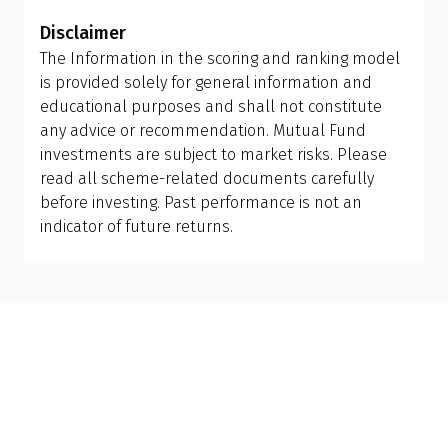
determine the appropriate mix of large-cap, mid-
period and tax efficiency before making the switch,
Disclaimer
cap, and small-cap exposure, rather than
or consult your financial advisor.
The Information in the scoring and ranking model
attempting to manage it themselves. This is why
is provided solely for general information and
investing in a flexi cap fund is often a better
educational purposes and shall not constitute
choice; it provides the fund manager with the
any advice or recommendation. Mutual Fund
flexibility to adjust allocations based on market
investments are subject to market risks. Please
conditions, making it more suitable than holding
read all scheme-related documents carefully
separate mid-cap, small-cap, or sector-specific
before investing. Past performance is not an
funds.
indicator of future returns.