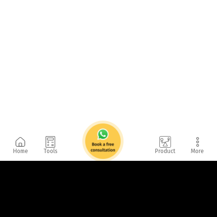
Home
Tools
Product
More