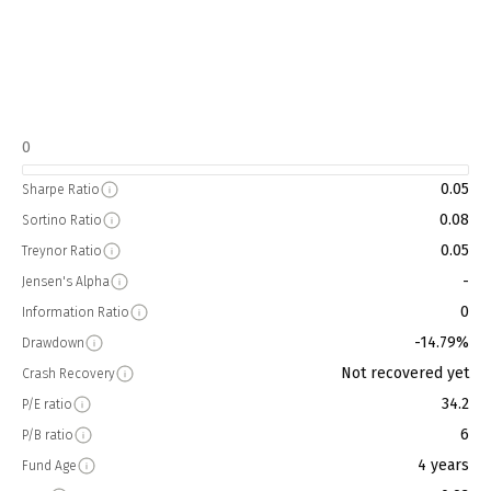
0
0.05
Sharpe Ratio
0.08
Sortino Ratio
0.05
Treynor Ratio
-
Jensen's Alpha
0
Information Ratio
-14.79%
Drawdown
Not recovered yet
Crash Recovery
34.2
P/E ratio
6
P/B ratio
4 years
Fund Age