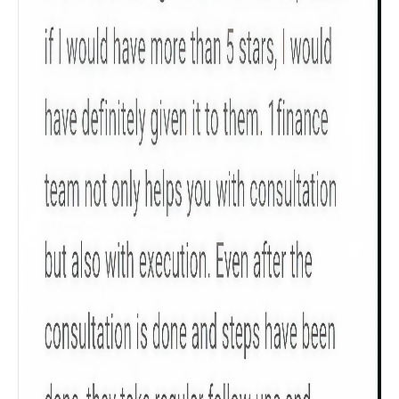
Gender
Male
All
Calculators
Scoring & Rank
Age Group
Popular
30 - 34
searches
Sum Assured
₹ 1Cr
Check now