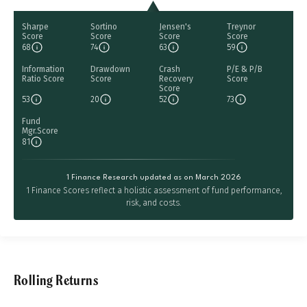
Sharpe
Sortino
Jensen's
Treynor
Score
Score
Score
Score
68
74
63
59
Information
Drawdown
Crash
P/E & P/B
Ratio Score
Score
Recovery
Score
Score
53
20
52
73
Fund
Mgr.Score
81
1 Finance Research updated as on March 2026
1 Finance Scores reflect a holistic assessment of fund performance,
risk, and costs.
Rolling Returns