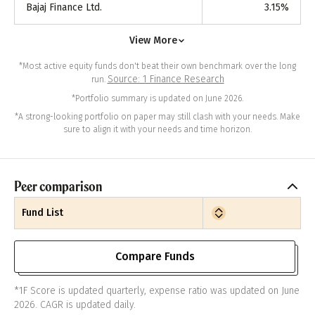
Bajaj Finance Ltd.
3.15
%
View More
*Most active equity funds don't beat their own benchmark over the long
Source: 1 Finance Research
run.
*Portfolio summary is updated on June 2026.
*A strong-looking portfolio on paper may still clash with your needs. Make
sure to align it with your needs and time horizon.
Peer comparison
Fund List
Compare Funds
*1F Score is updated quarterly, expense ratio was updated on June
2026. CAGR is updated daily.