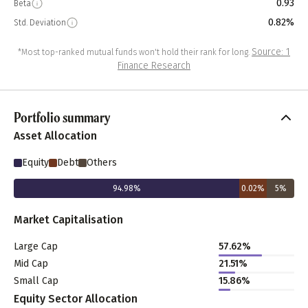
0.93
Beta
0.82%
Std. Deviation
Source: 1
*Most top-ranked mutual funds won't hold their rank for long.
Finance Research
Portfolio summary
Asset Allocation
Equity
Debt
Others
94.98
%
0.02
%
5
%
Market Capitalisation
Large Cap
57.62
%
Mid Cap
21.51
%
Small Cap
15.86
%
Equity Sector Allocation