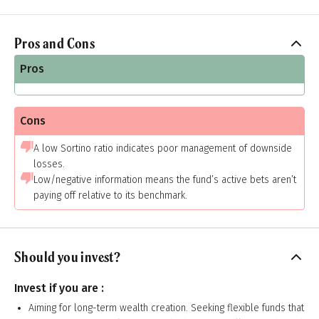
Pros and Cons
Pros
Cons
A low Sortino ratio indicates poor management of downside
losses.
Low/negative information means the fund’s active bets aren’t
paying off relative to its benchmark.
Should you invest?
Invest if you are :
Aiming for long-term wealth creation. Seeking flexible funds that