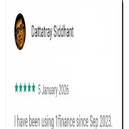
Get to know your policy better
Product scoring may vary based on gender, age,
policy tenure and sum assured.