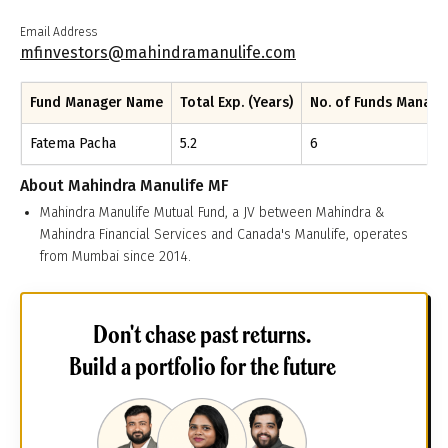
Email Address
mfinvestors@mahindramanulife.com
Fund Manager Name
Total Exp. (Years)
No. of Funds Manag
Fatema Pacha
5.2
6
About
Mahindra Manulife MF
Mahindra Manulife Mutual Fund, a JV between Mahindra &
Mahindra Financial Services and Canada's Manulife, operates
from Mumbai since 2014.
Don't chase past returns.
Build a portfolio for the future