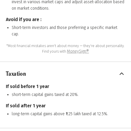
invest in various market caps and adjust asset-allocation based
on market conditions.
Avoid if you are :
Short-term investors and those preferring a specific market
cap.
*Most financial mistakes aren't about money — they're about personality.
MoneySign®
Find yours with
Taxation
If sold before 1 year
short-term capital gains taxed at 20%.
If sold after 1 year
long-term capital gains above ₹1.25 lakh taxed at 12.5%.