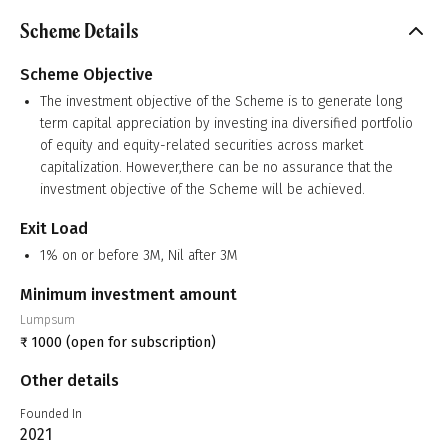
Scheme Details
Scheme Objective
The investment objective of the Scheme is to generate long
term capital appreciation by investing ina diversified portfolio
of equity and equity-related securities across market
capitalization. However,there can be no assurance that the
investment objective of the Scheme will be achieved.
Exit Load
1% on or before 3M, Nil after 3M
Minimum investment amount
Lumpsum
₹
1000
(open for subscription)
Other details
Founded In
2021