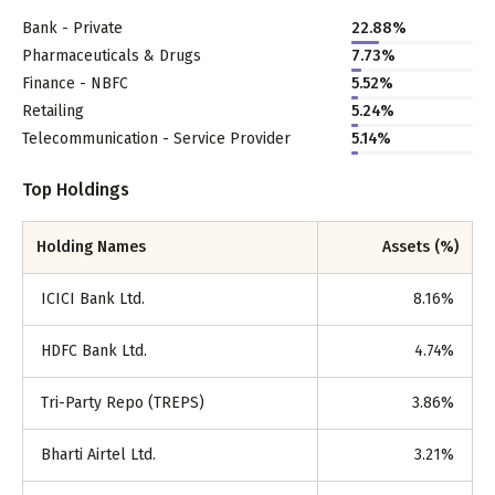
Bank - Private
22.88
%
Pharmaceuticals & Drugs
7.73
%
Finance - NBFC
5.52
%
Retailing
5.24
%
Telecommunication - Service Provider
5.14
%
Top Holdings
Holding Names
Assets (%)
ICICI Bank Ltd.
8.16
%
HDFC Bank Ltd.
4.74
%
Tri-Party Repo (TREPS)
3.86
%
Bharti Airtel Ltd.
3.21
%