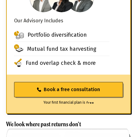
Our Advisory Includes
Portfolio diversification
Mutual fund tax harvesting
Fund overlap check & more
Book a free consultation
Your first financial plan is
free
We look where past returns don't