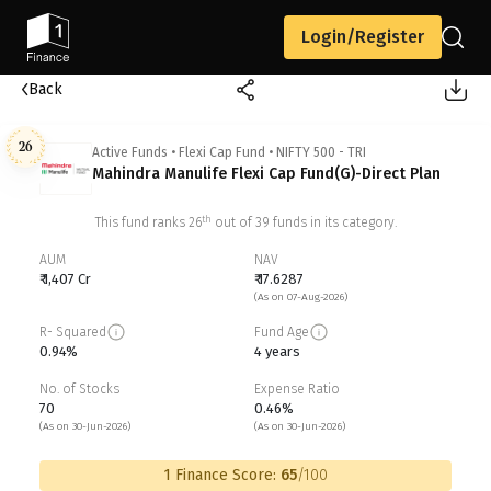
Login/Register
Back
26
Active Funds
•
Flexi Cap Fund
•
NIFTY 500 - TRI
Mahindra Manulife Flexi Cap Fund(G)-Direct Plan
th
This fund ranks
26
out of
39
funds in its category.
AUM
NAV
₹ 1,407 Cr
₹ 17.6287
(As on 07-Aug-2026)
R- Squared
Fund Age
0.94%
4 years
No. of Stocks
Expense Ratio
70
0.46%
(As on 30-Jun-2026)
(As on 30-Jun-2026)
1 Finance Score:
65
/100