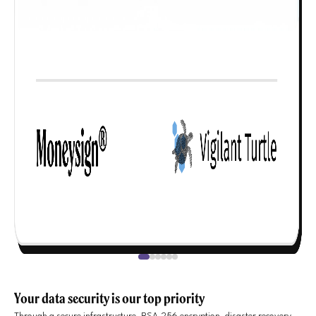
Your data security is our top priority