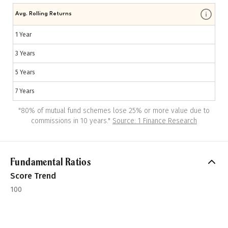
Avg. Rolling Returns
1 Year
3 Years
5 Years
7 Years
"
80% of mutual fund schemes lose 25% or more value due to
commissions in 10 years.
"
Source: 1 Finance Research
Fundamental Ratios
Score Trend
100