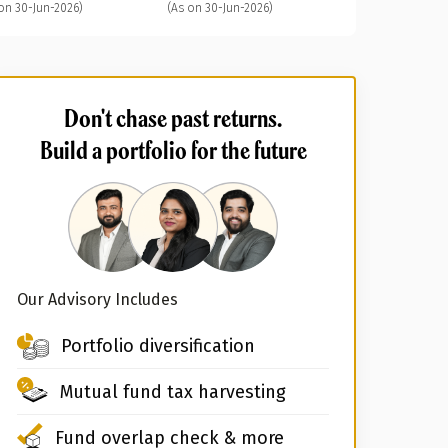
on 30-Jun-2026)
(As on 30-Jun-2026)
Don't chase past returns.
Build a portfolio for the future
Our Advisory Includes
Portfolio diversification
Mutual fund tax harvesting
Fund overlap check & more