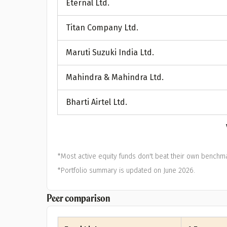
Eternal Ltd.
A
Titan Company Ltd.
Pop
Maruti Suzuki India Ltd.
S
Mahindra & Mahindra Ltd.
Bharti Airtel Ltd.
*Most active equity funds don't beat their own benchma
*Portfolio summary is updated on June 2026.
Peer comparison