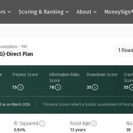
ors
Scoring & Ranking
About
MoneySign
nsumption - TRI
1 Fina
)-Direct Plan
re
Treynor Score
Information Ratio
Drawdown Score
Cras
Score
Scor
75
78
35
55
d as on March 2026
1 Finance Scores reflect a holistic assessment of fund p
R- Squared
Fund Age
No.
0.84%
13 years
38