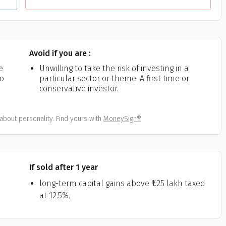
Avoid if you are :
e
Unwilling to take the risk of investing in a
ho
particular sector or theme. A first time or
conservative investor.
about personality. Find yours with
MoneySign®
If sold after 1 year
long-term capital gains above ₹1.25 lakh taxed
at 12.5%.