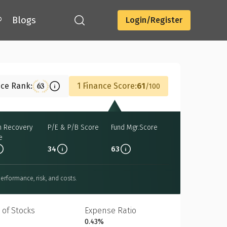
®
Blogs
Login/Register
Download
nce Rank:
1 Finance Score:
61
63
100
h Recovery
P/E & P/B Score
Fund Mgr.Score
e
34
63
erformance, risk, and costs.
 of Stocks
Expense Ratio
0.43%