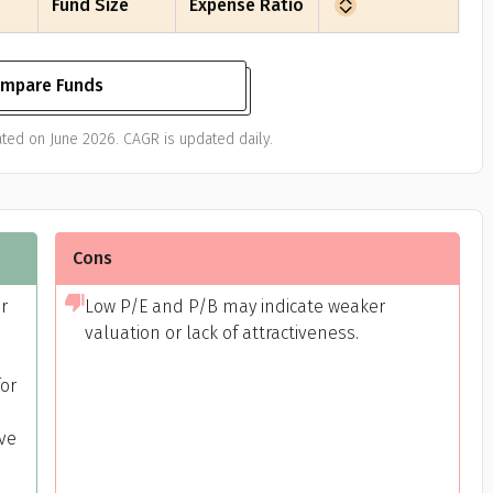
Fund Size
Expense Ratio
mpare Funds
ted on June 2026. CAGR is updated daily.
Cons
or
Low P/E and P/B may indicate weaker
valuation or lack of attractiveness.
or
ive