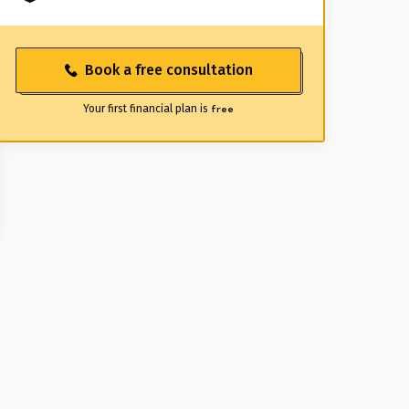
Book a free consultation
Your first financial plan is
free