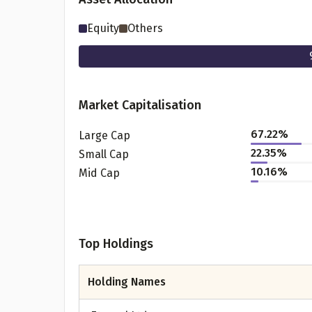
Equity
Others
Market Capitalisation
67.22
%
Large Cap
22.35
%
Small Cap
10.16
%
Mid Cap
Pr
Top Holdings
G
Holding Names