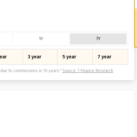
5Y
7Y
ear
3 year
5 year
7 year
due to commissions in 10 years.
"
Source: 1 Finance Research