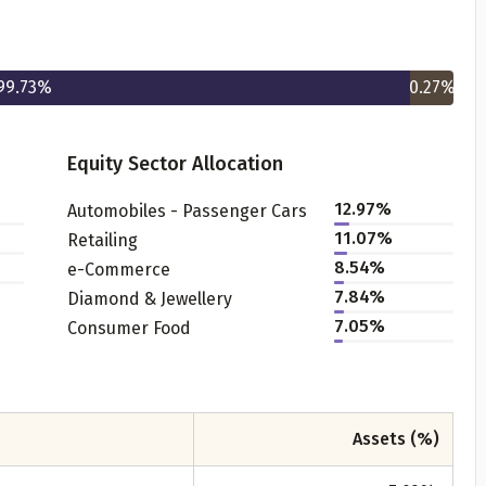
99.73
%
0.27
%
Equity Sector Allocation
12.97
%
Automobiles - Passenger Cars
Get to know your policy better
11.07
%
Retailing
8.54
%
e-Commerce
oduct scoring may vary based on gender, age, policy tenure 
7.84
%
Diamond & Jewellery
sum assured.
7.05
%
Consumer Food
ender
Assets (%)
Male