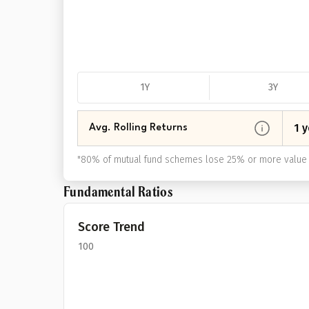
1Y
3Y
1 y
Avg. Rolling Returns
"
80% of mutual fund schemes lose 25% or more value 
Fundamental Ratios
Score Trend
100