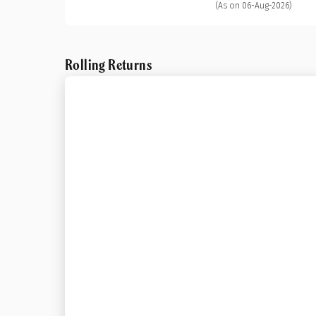
(As on 06-Aug-2026)
Rolling Returns