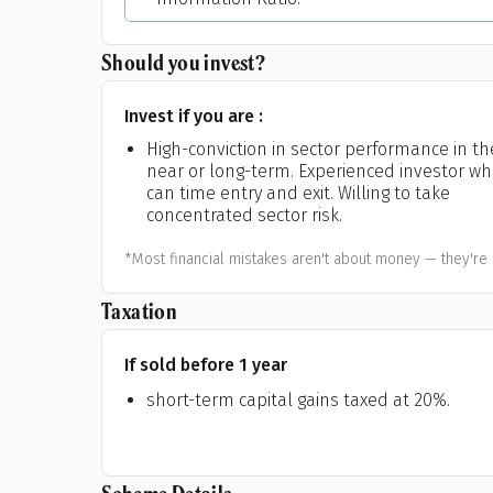
Should you invest?
Invest if you are :
High-conviction in sector performance in th
near or long-term. Experienced investor w
can time entry and exit. Willing to take
concentrated sector risk.
*Most financial mistakes aren't about money — they're 
Taxation
If sold before 1 year
short-term capital gains taxed at 20%.