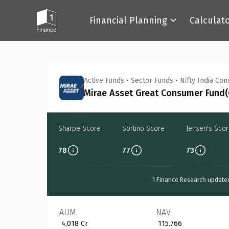
Financial Planning
Calculat
Back
Active Funds
•
Sector Funds
•
Nifty India Co
Mirae Asset Great Consumer Fund(G
Sharpe Score
Sortino Score
Jensen's Sco
78
77
73
1 Finance Research update
AUM
NAV
₹ 4,018 Cr
₹ 115.766