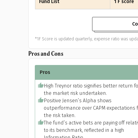
Fund List
1 F score
Co
*1F Score is updated quarterly, expense ratio was upda
Pros and Cons
Pros
High Treynor ratio signifies better return f
the market risk undertaken.
Positive Jensen’s Alpha shows
outperformance over CAPM expectations f
the risk taken.
The fund’s active bets are paying off relat
to its benchmark, reflected in a high
Information Ratio.