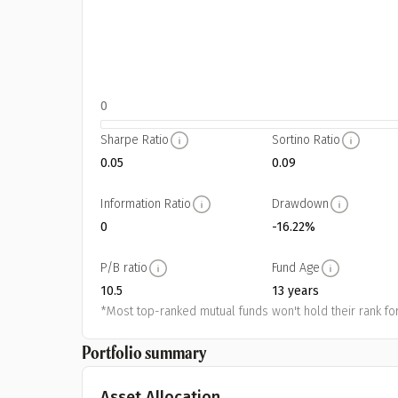
0
Sharpe Ratio
Sortino Ratio
0.05
0.09
Information Ratio
Drawdown
0
-16.22%
P/B ratio
Fund Age
10.5
13 years
*Most top-ranked mutual funds won't hold their rank for
Portfolio summary
Asset Allocation