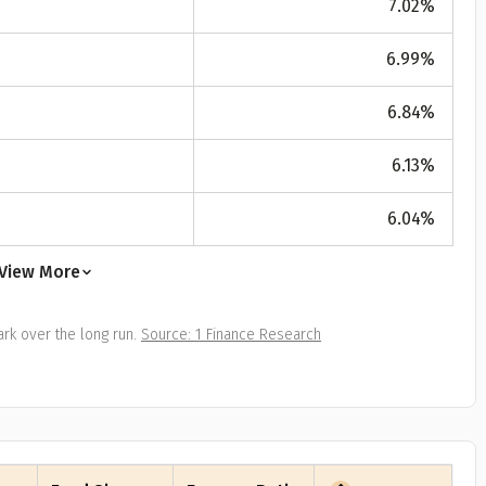
7.02
%
All
Calculators
Scoring & Ranking
Blogs
ge Group
6.99
%
ular searches
30 - 34
6.84
%
um Assured
6.13
%
₹ 1Cr
6.04
%
Check now
View More
rk over the long run.
Source: 1 Finance Research