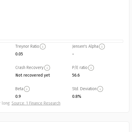
Treynor Ratio
Jensen's Alpha
0.05
-
Crash Recovery
P/E ratio
Not recovered yet
56.6
Beta
Std. Deviation
0.9
0.8%
 long.
Source: 1 Finance Research