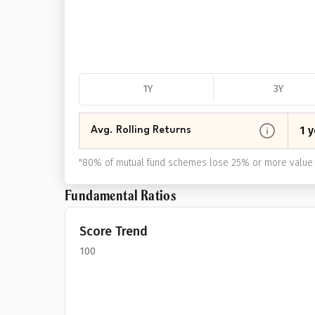
1Y
3Y
1 y
Avg. Rolling Returns
"
80% of mutual fund schemes lose 25% or more value 
Fundamental Ratios
Score Trend
100