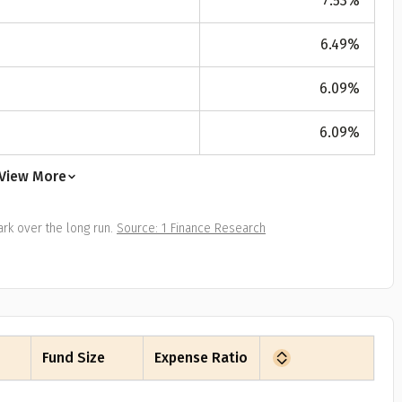
7.53
%
All
Calculators
Scoring & Ranking
Blogs
ge Group
6.49
%
ular searches
30 - 34
6.09
%
um Assured
6.09
%
₹ 1Cr
View More
Check now
rk over the long run.
Source: 1 Finance Research
Fund Size
Expense Ratio