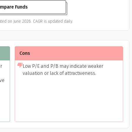
mpare Funds
ted on June 2026. CAGR is updated daily.
Cons
or
Low P/E and P/B may indicate weaker
valuation or lack of attractiveness.
ive