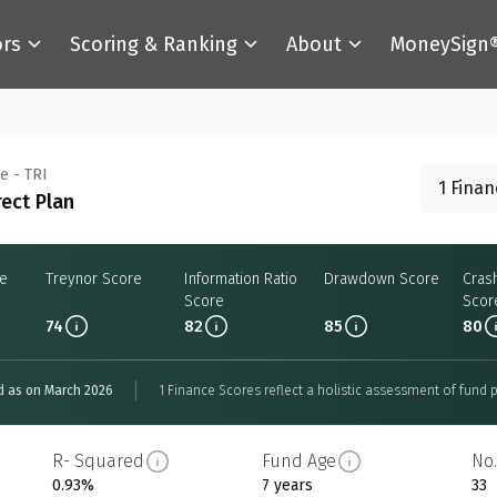
ors
Scoring & Ranking
About
MoneySign
e - TRI
1 Fina
rect Plan
re
Treynor Score
Information Ratio
Drawdown Score
Cras
Score
Scor
74
82
85
80
d as on March 2026
1 Finance Scores reflect a holistic assessment of fund p
R- Squared
Fund Age
No.
0.93%
7 years
33