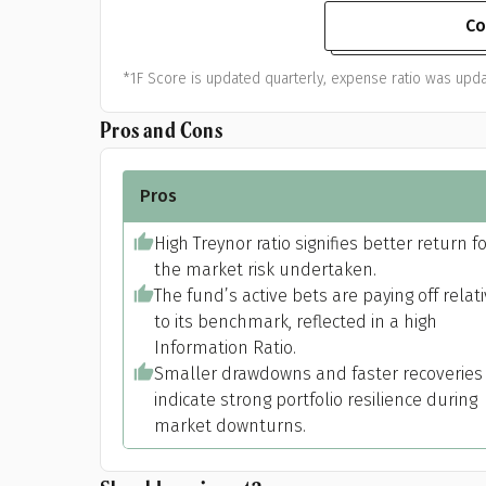
Co
*1F Score is updated quarterly, expense ratio was upda
Pros and Cons
Pros
High Treynor ratio signifies better return f
the market risk undertaken.
The fund’s active bets are paying off relat
to its benchmark, reflected in a high
Information Ratio.
Smaller drawdowns and faster recoveries
indicate strong portfolio resilience during
market downturns.