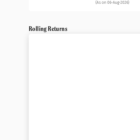
(As on 06-Aug-2026)
Rolling Returns