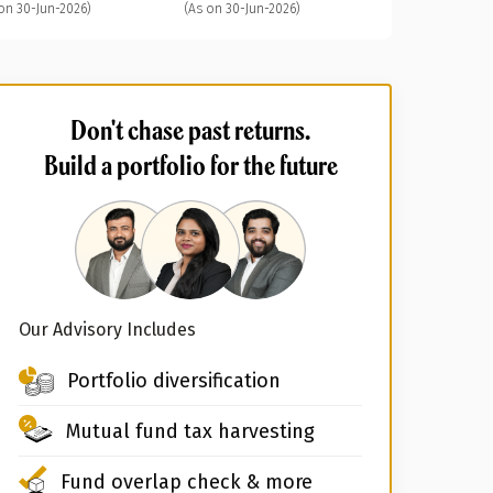
on 30-Jun-2026)
(As on 30-Jun-2026)
Don't chase past returns.
Build a portfolio for the future
Our Advisory Includes
Portfolio diversification
Mutual fund tax harvesting
Fund overlap check & more