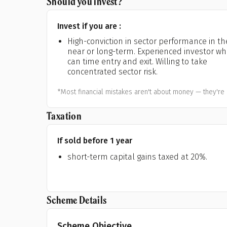
Should you invest?
Invest if you are :
High-conviction in sector performance in th
near or long-term. Experienced investor w
can time entry and exit. Willing to take
concentrated sector risk.
*Most financial mistakes aren't about money — they're 
Taxation
If sold before 1 year
short-term capital gains taxed at 20%.
Scheme Details
Scheme Objective