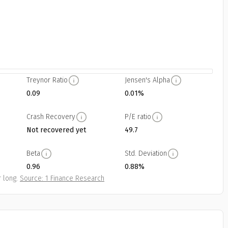
Treynor Ratio
Jensen's Alpha
0.09
0.01%
Crash Recovery
P/E ratio
Not recovered yet
49.7
Beta
Std. Deviation
0.96
0.88%
 long.
Source: 1 Finance Research