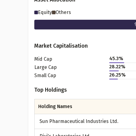
Equity
Others
Market Capitalisation
45.3
%
Mid Cap
28.22
%
Large Cap
26.25
%
Small Cap
Pr
Top Holdings
Holding Names
G
Sun Pharmaceutical Industries Ltd.