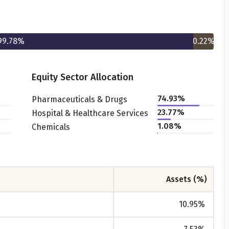
99.78
%
0.22
%
Equity Sector Allocation
74.93
%
Pharmaceuticals & Drugs
Get to know your policy better
23.77
%
Hospital & Healthcare Services
1.08
%
Chemicals
oduct scoring may vary based on gender, age, policy tenure 
sum assured.
Assets (%)
ender
10.95
%
Male