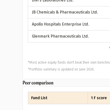
Divi's Laboratories Ltd.
A
JB Chemicals & Pharmaceuticals Ltd.
Pop
Apollo Hospitals Enterprise Ltd.
S
Glenmark Pharmaceuticals Ltd.
*Most active equity funds don't beat their own benchma
*Portfolio summary is updated on June 2026.
Peer comparison
Fund List
1 F score