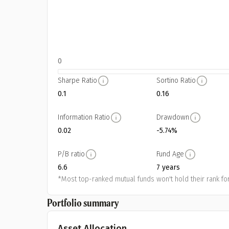
0
Sharpe Ratio
Sortino Ratio
0.1
0.16
Information Ratio
Drawdown
0.02
-5.74%
P/B ratio
Fund Age
6.6
7 years
*Most top-ranked mutual funds won't hold their rank for
Portfolio summary
Asset Allocation