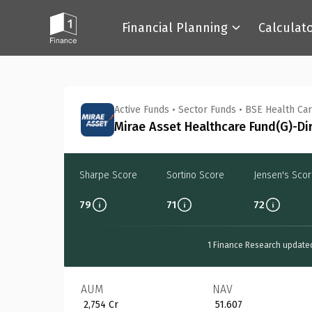
Financial Planning
Calculat
Back
Active Funds
•
Sector Funds
•
BSE Health Car
Mirae Asset Healthcare Fund(G)-Di
Sharpe Score
Sortino Score
Jensen's Sco
79
71
72
1 Finance Research update
AUM
NAV
₹ 2,754 Cr
₹ 51.607