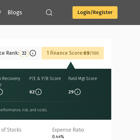
®
Blogs
Login/Register
Download
nce Rank:
1 Finance Score:
69
22
100
h Recovery
P/E & P/B Score
Fund Mgr.Score
e
62
29
erformance, risk, and costs.
 of Stocks
Expense Ratio
0.44%