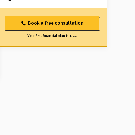
Book a free consultation
Your first financial plan is
free