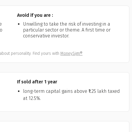
Avoid if you are :
e
Unwilling to take the risk of investing in a
ho
particular sector or theme. A first time or
conservative investor.
about personality. Find yours with
MoneySign®
If sold after 1 year
long-term capital gains above ₹1.25 lakh taxed
at 12.5%.