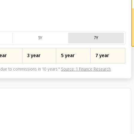
5Y
7Y
ear
3 year
5 year
7 year
due to commissions in 10 years.
"
Source: 1 Finance Research