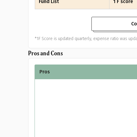
Fund List
1 F score
Co
*1F Score is updated quarterly, expense ratio was upda
Pros and Cons
Pros