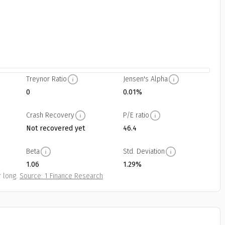
Treynor Ratio
Jensen's Alpha
0
0.01%
Crash Recovery
P/E ratio
Not recovered yet
46.4
Beta
Std. Deviation
1.06
1.29%
 long.
Source: 1 Finance Research