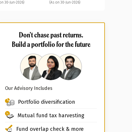
on 30-Jun-2026)
(As on 30-Jun-2026)
Don't chase past returns.
Build a portfolio for the future
Our Advisory Includes
Portfolio diversification
Mutual fund tax harvesting
Fund overlap check & more