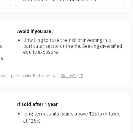
Avoid if you are :
Unwilling to take the risk of investing in a
to
particular sector or theme. Seeking diversified
equity exposure.
me
about personality. Find yours with
MoneySign®
If sold after 1 year
long-term capital gains above ₹1.25 lakh taxed
at 12.5%.