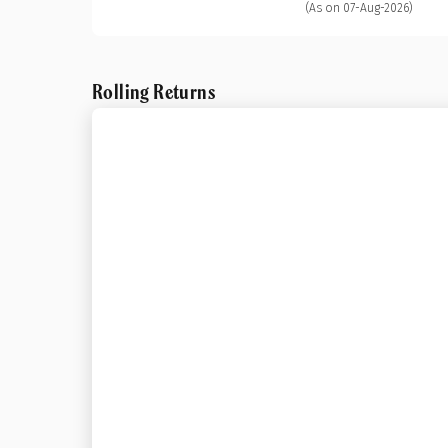
(As on 07-Aug-2026)
Rolling Returns