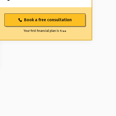
Book a free consultation
Your first financial plan is
free