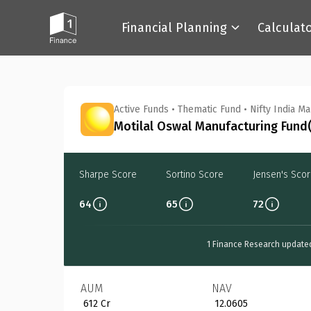
Financial Planning
Calculat
Back
Active Funds
•
Thematic Fund
•
Nifty India M
Motilal Oswal Manufacturing Fund(
Sharpe Score
Sortino Score
Jensen's Sco
64
65
72
1 Finance Research update
AUM
NAV
₹ 612 Cr
₹ 12.0605