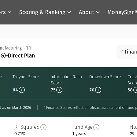
ors
Scoring & Ranking
About
MoneySign
anufacturing - TRI
1 Fina
G)-Direct Plan
re
Treynor Score
Information Ratio
Drawdown Score
Cras
Score
Scor
64
75
70
58
d as on March 2026
1 Finance Scores reflect a holistic assessment of fund p
R- Squared
Fund Age
No.
0.71%
1 years
29