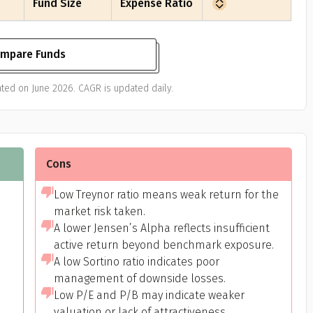
Fund Size
Expense Ratio
mpare Funds
ted on June 2026. CAGR is updated daily.
Cons
Low Treynor ratio means weak return for the
market risk taken.
A lower Jensen’s Alpha reflects insufficient
active return beyond benchmark exposure.
A low Sortino ratio indicates poor
management of downside losses.
Low P/E and P/B may indicate weaker
valuation or lack of attractiveness.