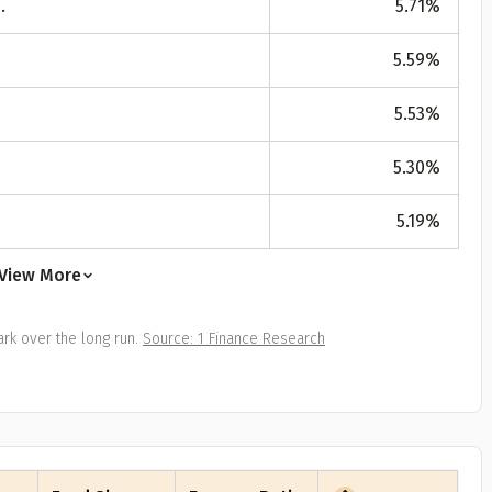
.
5.71
%
All
Calculators
Scoring & Ranking
Blogs
ge Group
5.59
%
ular searches
30 - 34
5.53
%
um Assured
5.30
%
₹ 1Cr
5.19
%
Check now
View More
rk over the long run.
Source: 1 Finance Research