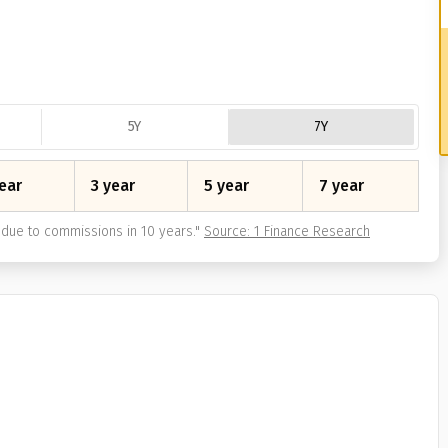
5Y
7Y
ear
3 year
5 year
7 year
due to commissions in 10 years.
"
Source: 1 Finance Research