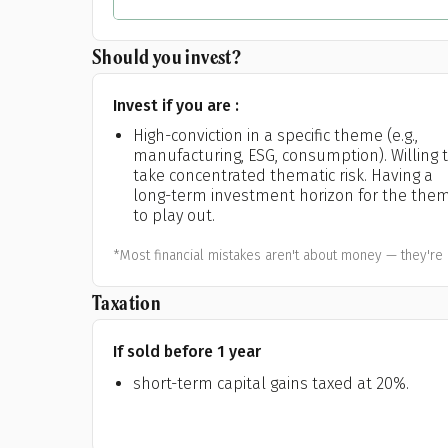
Should you invest?
Invest if you are :
High-conviction in a specific theme (e.g.,
manufacturing, ESG, consumption). Willing 
take concentrated thematic risk. Having a
long-term investment horizon for the the
to play out.
*Most financial mistakes aren't about money — they're 
Taxation
If sold before 1 year
short-term capital gains taxed at 20%.