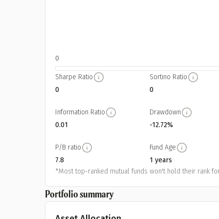
0
Sharpe Ratio
Sortino Ratio
0
0
Information Ratio
Drawdown
0.01
-12.72%
P/B ratio
Fund Age
7.8
1 years
*Most top-ranked mutual funds won't hold their rank for
Portfolio summary
Asset Allocation