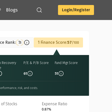
®
Blogs
Login/Register
Download
nce Rank:
1 Finance Score:
57
71
100
h Recovery
P/E & P/B Score
Fund Mgr.Score
e
61
51
erformance, risk, and costs.
 of Stocks
Expense Ratio
0.87%