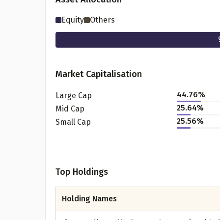
Equity
Others
Market Capitalisation
44.76
%
Large Cap
25.64
%
Mid Cap
25.56
%
Small Cap
Pr
Top Holdings
G
Holding Names