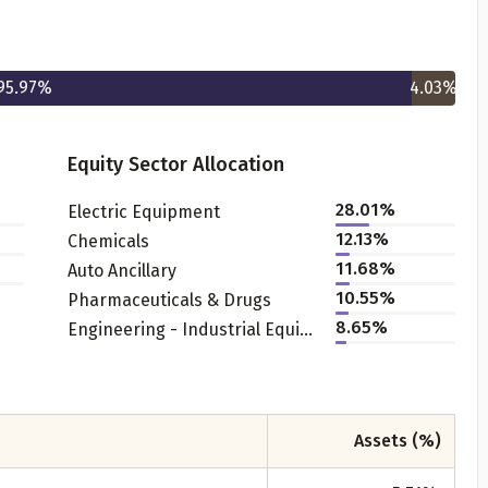
95.97
%
4.03
%
Equity Sector Allocation
28.01
%
Electric Equipment
Get to know your policy better
12.13
%
Chemicals
11.68
%
Auto Ancillary
oduct scoring may vary based on gender, age, policy tenure 
10.55
%
Pharmaceuticals & Drugs
sum assured.
8.65
%
Engineering - Industrial Equipments
ender
Assets (%)
Male