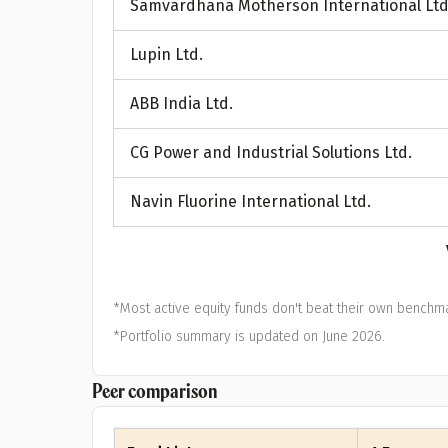
Samvardhana Motherson International Ltd
A
Lupin Ltd.
Pop
ABB India Ltd.
S
CG Power and Industrial Solutions Ltd.
Navin Fluorine International Ltd.
*Most active equity funds don't beat their own benchma
*Portfolio summary is updated on June 2026.
Peer comparison