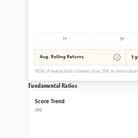
1Y
3Y
1 y
Avg. Rolling Returns
"
80% of mutual fund schemes lose 25% or more value 
Fundamental Ratios
Score Trend
100