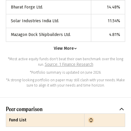
Bharat Forge Ltd.
14.48
%
Solar Industries India Ltd.
11.54
%
Mazagon Dock Shipbuilders Ltd.
4.81
%
View More
*Most active equity funds don't beat their own benchmark over the long
Source: 1 Finance Research
run.
*Portfolio summary is updated on June 2026.
*A strong-looking portfolio on paper may still clash with your needs. Make
sure to align it with your needs and time horizon.
Peer comparison
Fund List