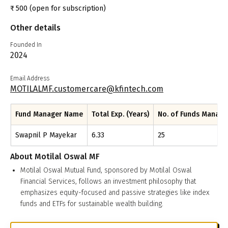
₹
500
(open for subscription)
Other details
Founded In
2024
Email Address
MOTILALMF.customercare@kfintech.com
Fund Manager Name
Total Exp. (Years)
No. of Funds Manag
Swapnil P Mayekar
6.33
25
About
Motilal Oswal MF
Motilal Oswal Mutual Fund, sponsored by Motilal Oswal
Financial Services, follows an investment philosophy that
emphasizes equity-focused and passive strategies like index
funds and ETFs for sustainable wealth building.