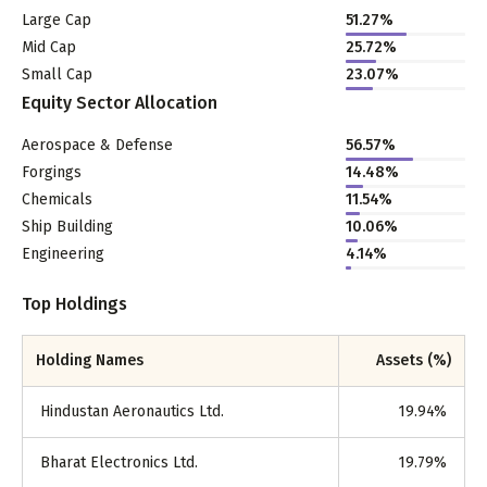
Large Cap
51.27
%
Mid Cap
25.72
%
Small Cap
23.07
%
Equity Sector Allocation
Aerospace & Defense
56.57
%
Forgings
14.48
%
Chemicals
11.54
%
Ship Building
10.06
%
Engineering
4.14
%
Top Holdings
Holding Names
Assets (%)
Hindustan Aeronautics Ltd.
19.94
%
Bharat Electronics Ltd.
19.79
%