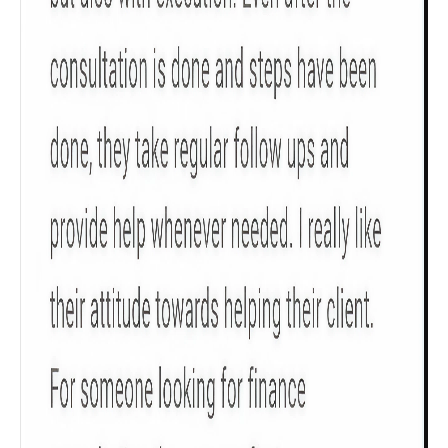
Get to know your policy better
Product scoring may vary based on gender, age,
policy tenure and sum assured.
Gender
Male
All
Calculators
Scoring & Rank
Age Group
Popular
30 - 34
searches
Sum Assured
₹ 1Cr