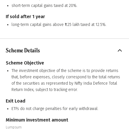
short-term capital gains taxed at 20%.
If sold after 1 year
long-term capital gains above ₹1.25 lakh taxed at 12.5%.
Scheme Details
Scheme Objective
The investment objective of the scheme is to provide returns
that, before expenses, closely correspond to the total returns
of the securities as represented by Nifty India Defence Total
Return Index, subject to tracking error.
Exit Load
ETFs do not charge penalties for early withdrawal.
Minimum investment amount
Lumpsum