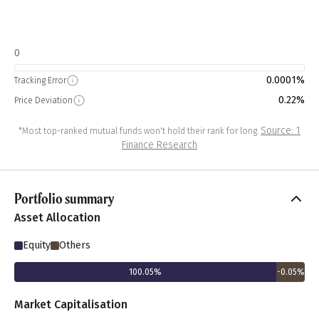
0
0.0001%
Tracking Error
0.22%
Price Deviation
Source: 1
*Most top-ranked mutual funds won't hold their rank for long.
Finance Research
Portfolio summary
Asset Allocation
Equity
Others
100.05
%
-0.05
%
Market Capitalisation