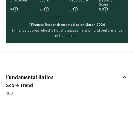
Error Score
Score
Ratio Score
Deviation
Score
76
98
67
82
1 Finance Research updated as on March 2026
1 Finance Scores reflect a holistic assessment of fund performance,
risk, and costs.
Fundamental Ratios
Score Trend
100