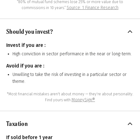
“80% of mutual fund schemes lose 25% or more value due to
Source: 1 Finance Research
commissions in 10 years.”
Should you invest?
Invest if you are :
High conviction in sector performance in the near or long-term.
Avoid if you are :
Unwilling to take the risk of investing in a particular sector or
theme.
*Most financial mistakes aren't about money — they're about personality.
MoneySign®
Find yours with
Taxation
If sold before 1 year