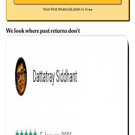
Your first financial plan is
free
We look where past returns don't