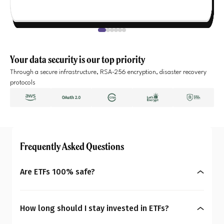
Your data security is our top priority
Through a secure infrastructure, RSA-256 encryption, disaster recovery
protocols
Frequently Asked Questions
Are ETFs 100% safe?
No, ETFs are not completely risk-free. Their prices
can rise or fall depending on the index or asset
How long should I stay invested in ETFs?
they track. Equity ETFs can be more volatile, while