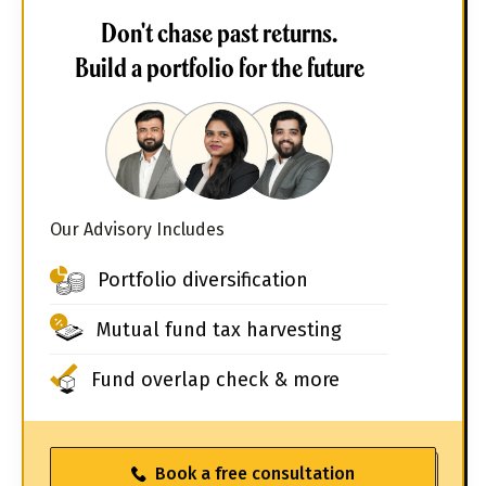
Don't chase past returns.
Build a portfolio for the future
Our Advisory Includes
Portfolio diversification
Mutual fund tax harvesting
Fund overlap check & more
Book a free consultation