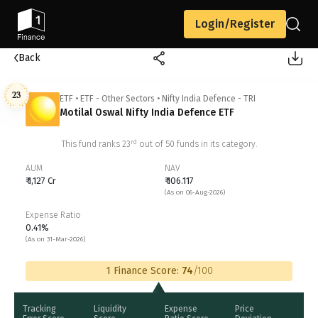
Login/Register
Back
23
ETF
•
ETF - Other Sectors
•
Nifty India Defence - TRI
Motilal Oswal Nifty India Defence ETF
rd
This fund ranks
23
out of
50
funds in its category.
AUM
NAV
₹ 1,127 Cr
₹ 106.117
(As on 06-Aug-2026)
Expense Ratio
0.41%
(As on 31-Mar-2026)
1 Finance Score:
74
/100
Tracking
Liquidity
Expense
Price