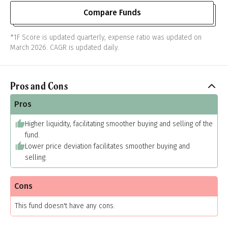
Compare Funds
*1F Score is updated quarterly, expense ratio was updated on
March 2026. CAGR is updated daily.
Pros and Cons
Pros
Higher liquidity, facilitating smoother buying and selling of the
fund.
Lower price deviation facilitates smoother buying and
selling.
Cons
This fund doesn't have any cons.