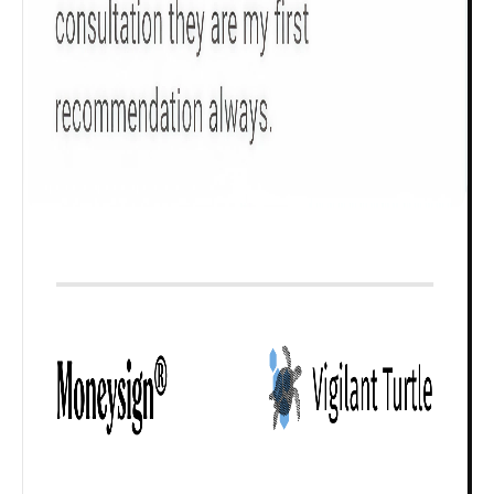
Check now