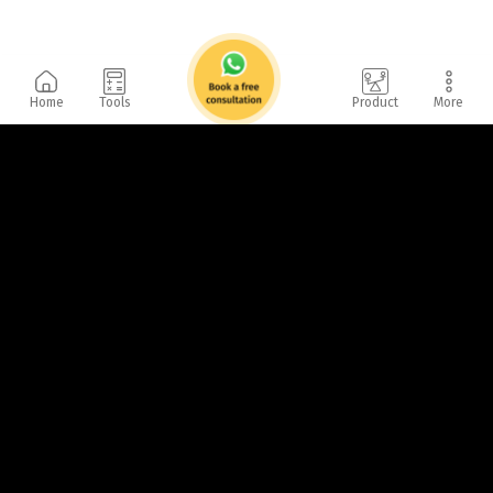
Home
Tools
Product
More