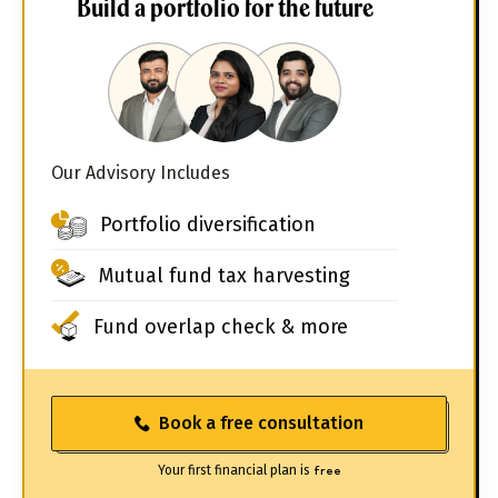
Build a portfolio for the future
Our Advisory Includes
Portfolio diversification
Mutual fund tax harvesting
Fund overlap check & more
Book a free consultation
Your first financial plan is
free