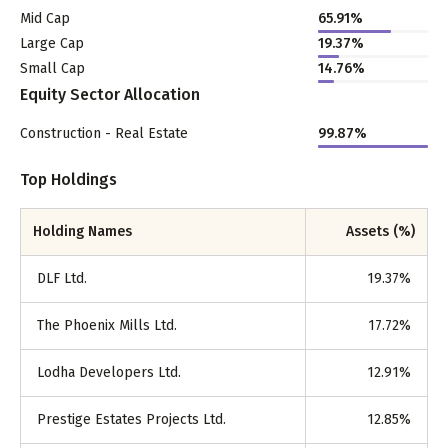
Mid Cap
65.91
%
Large Cap
19.37
%
Small Cap
14.76
%
Equity Sector Allocation
Construction - Real Estate
99.87
%
Top Holdings
Holding Names
Assets (%)
DLF Ltd.
19.37
%
The Phoenix Mills Ltd.
17.72
%
Lodha Developers Ltd.
12.91
%
Prestige Estates Projects Ltd.
12.85
%