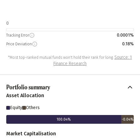
0
0.0001%
Tracking Error
0.18%
Price Deviation
Source: 1
*Most top-ranked mutual funds won't hold their rank for long.
Finance Research
Portfolio summary
Asset Allocation
Equity
Others
100.04
%
-0.04
%
Market Capitalisation