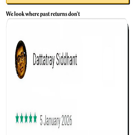
We look where past returns don't