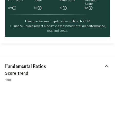
Error Score
Score
Ratio Score
Deviation
Score
89
83
67
85
1 Finance Research updated as on March 2026
1 Finance Scores reflect a holistic assessment of fund performance,
risk, and costs.
Fundamental Ratios
Score Trend
100