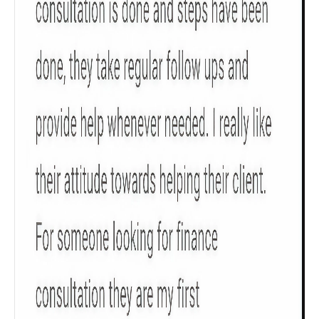
Get to know your policy better
Product scoring may vary based on gender, age,
policy tenure and sum assured.
Gender
Male
All
Calculators
Scoring & Rank
Age Group
Popular
30 - 34
searches
Sum Assured
₹ 1Cr