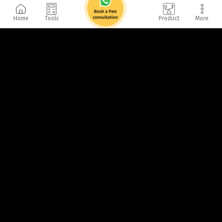
Home
Tools
Product
More