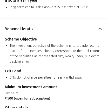
If sold after 1 year
long-term capital gains above ₹1.25 lakh taxed at 12.5%.
Scheme Details
Scheme Objective
The investment objective of the scheme is to provide returns
that, before expenses, closely correspond to the total returns
of the securities as represented Nifty Realty Index, subject to
tracking error.
Exit Load
ETFs do not charge penalties for early withdrawal.
Minimum investment amount
Lumpsum
₹
500
(open for subscription)
Other details