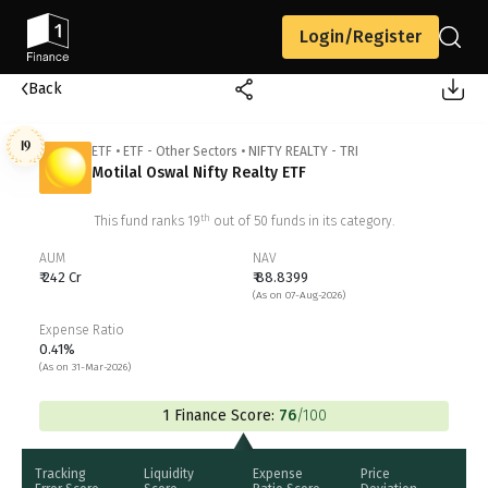
Login/Register
Back
19
ETF
•
ETF - Other Sectors
•
NIFTY REALTY - TRI
Motilal Oswal Nifty Realty ETF
th
This fund ranks
19
out of
50
funds in its category.
AUM
NAV
₹ 242 Cr
₹ 88.8399
(As on 07-Aug-2026)
Expense Ratio
0.41%
(As on 31-Mar-2026)
1 Finance Score:
76
/100
Tracking
Liquidity
Expense
Price