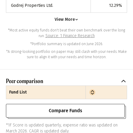
Godrej Properties Ltd.
12.29
%
View More
*Most active equity funds don't beat their own benchmark over the long
Source: 1 Finance Research
run.
*Portfolio summary is updated on June 2026.
*A strong-looking portfolio on paper may still clash with your needs. Make
sure to align it with your needs and time horizon.
Peer comparison
Fund List
Compare Funds
*1F Score is updated quarterly, expense ratio was updated on
March 2026. CAGR is updated daily.