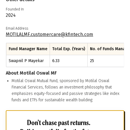
Founded In
2024
Email Address
MOTILALMF.customercare@kfintech.com
Fund Manager Name
Total Exp. (Years)
No. of Funds Manag
Swapnil P Mayekar
6.33
25
About
Motilal Oswal MF
Motilal Oswal Mutual Fund, sponsored by Motilal Oswal
Financial Services, follows an investment philosophy that
emphasizes equity-focused and passive strategies like index
funds and ETFs for sustainable wealth building.
Don't chase past returns.