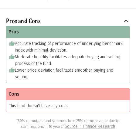
Pros and Cons
Pros
Accurate tracking of performance of underlying benchmark
index with minimal deviation.
Moderate liquidity facilitates adequate buying and selling
process of the fund.
Lower price deviation facilitates smoother buying and
selling.
Cons
This fund doesn't have any cons.
“80% of mutual fund schemes lose 25% or more value due to
Source: 1 Finance Research
commissions in 10 years.”