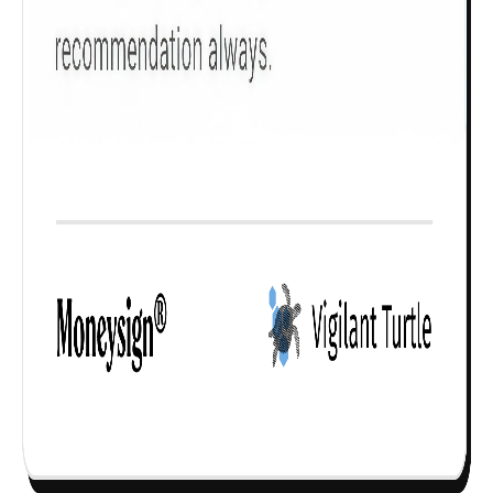
Check now