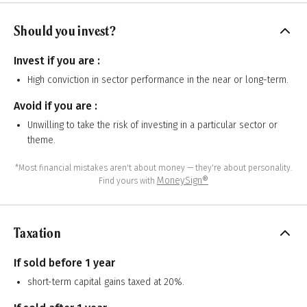
Should you invest?
Invest if you are :
High conviction in sector performance in the near or long-term.
Avoid if you are :
Unwilling to take the risk of investing in a particular sector or
theme.
*Most financial mistakes aren't about money — they're about personality.
MoneySign®
Find yours with
Taxation
If sold before 1 year
short-term capital gains taxed at 20%.