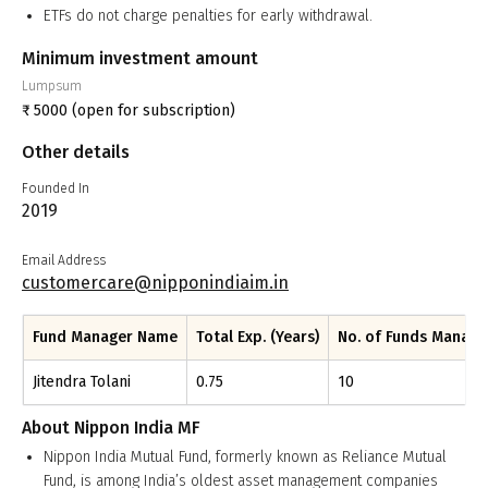
ETFs do not charge penalties for early withdrawal.
Minimum investment amount
Lumpsum
₹
5000
(open for subscription)
Other details
Founded In
2019
Email Address
customercare@nipponindiaim.in
Fund Manager Name
Total Exp. (Years)
No. of Funds Manag
Jitendra Tolani
0.75
10
About
Nippon India MF
Nippon India Mutual Fund, formerly known as Reliance Mutual
Fund, is among India’s oldest asset management companies