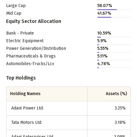
Large Cap
58.07
%
Mid Cap
41.67
%
Equity Sector Allocation
Bank - Private
10.59
%
Electric Equipment
5.9
%
Power Generation/Distribution
5.55
%
Pharmaceuticals & Drugs
5.11
%
Automobiles-Trucks/Lcv
4.78
%
Top Holdings
Holding Names
Assets (%)
Adani Power Ltd.
3.25
%
Tata Motors Ltd.
3.18
%
Adani Enterprises Ltd.
3.09
%