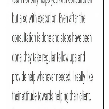
Get to know your policy better
Product scoring may vary based on gender, age,
policy tenure and sum assured.
Gender
Male
All
Calculators
Scoring & Rank
Age Group
Popular
30 - 34
searches
Sum Assured