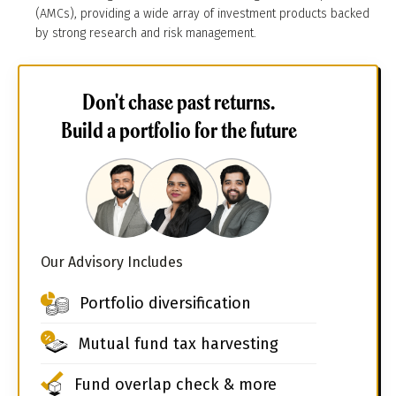
(AMCs), providing a wide array of investment products backed
by strong research and risk management.
Don't chase past returns.
Build a portfolio for the future
Our Advisory Includes
Portfolio diversification
Mutual fund tax harvesting
Fund overlap check & more