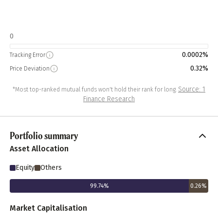
0
0.0002%
Tracking Error
0.32%
Price Deviation
Source: 1
*Most top-ranked mutual funds won't hold their rank for long.
Finance Research
Portfolio summary
Asset Allocation
Equity
Others
99.74
%
0.26
%
Market Capitalisation