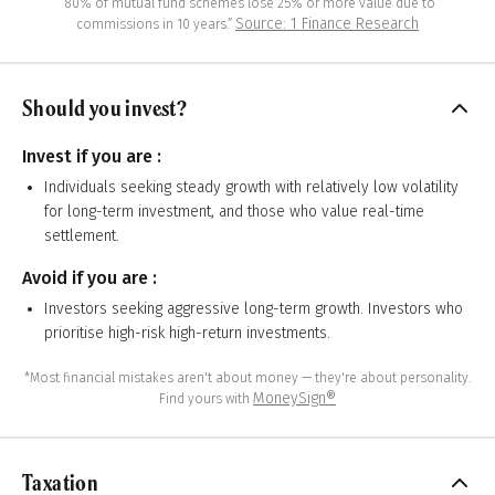
“80% of mutual fund schemes lose 25% or more value due to
Source: 1 Finance Research
commissions in 10 years.”
Should you invest?
Invest if you are :
Individuals seeking steady growth with relatively low volatility
for long-term investment, and those who value real-time
settlement.
Avoid if you are :
Investors seeking aggressive long-term growth. Investors who
prioritise high-risk high-return investments.
*Most financial mistakes aren't about money — they're about personality.
MoneySign®
Find yours with
Taxation