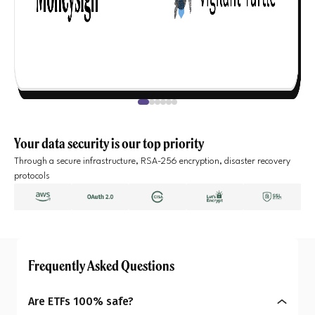
Your data security is our top priority
Through a secure infrastructure, RSA-256 encryption, disaster recovery
protocols
Frequently Asked Questions
Are ETFs 100% safe?