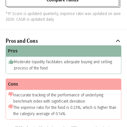
*1F Score is updated quarterly, expense ratio was updated on June
2026. CAGR is updated daily.
Pros and Cons
Pros
Moderate liquidity facilitates adequate buying and selling
process of the fund.
Cons
Inaccurate tracking of the performance of underlying
benchmark index with significant deviation.
The expense ratio for the fund is 0.23%, which is higher than
the category average of 0.14%.