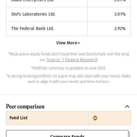
Divi's Laboratories Ltd.
3.01
%
The Federal Bank Ltd.
2.92
%
View More
*Most active equity funds don't beat their own benchmark over the long
Source: 1 Finance Research
run.
*Portfolio summary is updated on June 2026.
*A strong-looking portfolio on paper may still clash with your needs. Make
sure to align it with your needs and time horizon.
Peer comparison
Fund List
Compare Funds