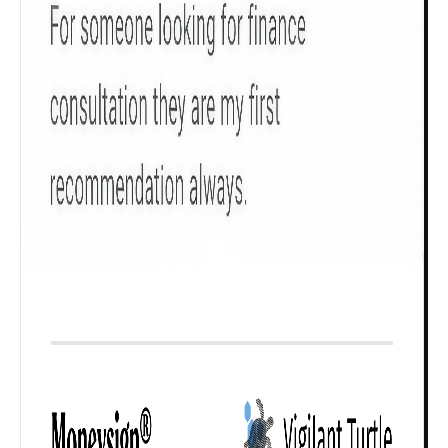
₹ 1Cr
Check now