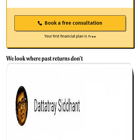
Book a free consultation
Your first financial plan is
free
We look where past returns don't