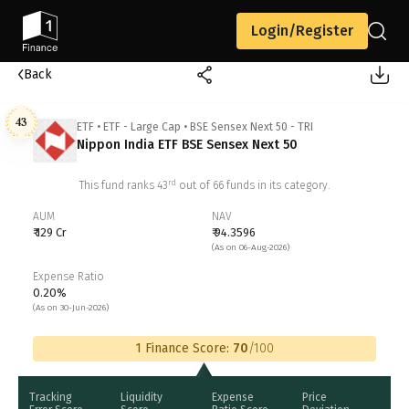
Login/Register
Back
43
ETF
•
ETF - Large Cap
•
BSE Sensex Next 50 - TRI
Nippon India ETF BSE Sensex Next 50
rd
This fund ranks
43
out of
66
funds in its category.
AUM
NAV
₹ 129 Cr
₹ 94.3596
(As on 06-Aug-2026)
Expense Ratio
0.20%
(As on 30-Jun-2026)
1 Finance Score:
70
/100
Tracking
Liquidity
Expense
Price