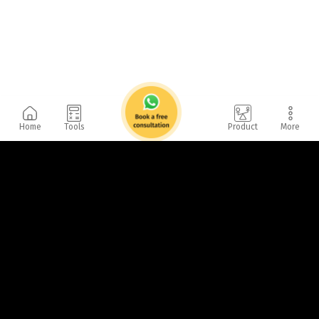
Home
Tools
Product
More