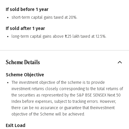
If sold before 1 year
short-term capital gains taxed at 20%.
If sold after 1 year
long-term capital gains above ₹1.25 lakh taxed at 12.5%.
Scheme Details
Scheme Objective
The investment objective of the scheme is to provide
investment returns closely corresponding to the total returns of
the securities as represented by the S&P BSE SENSEX Next 50
Index before expenses, subject to tracking errors. However,
there can be no assurance or guarantee that theinvestment
objective of the Scheme will be achieved.
Exit Load