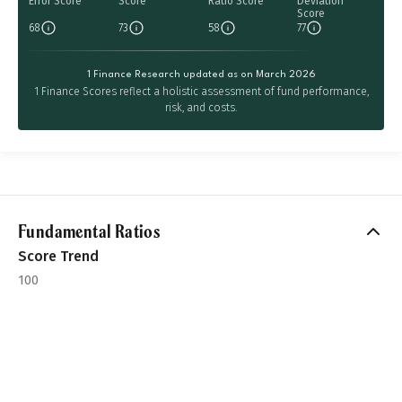
Error Score
Score
Ratio Score
Deviation
Score
68
73
58
77
1 Finance Research updated as on March 2026
1 Finance Scores reflect a holistic assessment of fund performance,
risk, and costs.
Fundamental Ratios
Score Trend
100