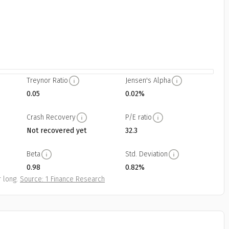
Treynor Ratio
Jensen's Alpha
0.05
0.02%
Crash Recovery
P/E ratio
Not recovered yet
32.3
Beta
Std. Deviation
0.98
0.82%
 long.
Source: 1 Finance Research