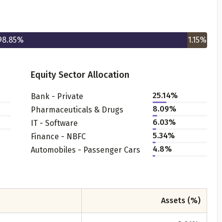
98.85
%
1.15
%
Equity Sector Allocation
25.14
%
Bank - Private
Get to know your policy better
8.09
%
Pharmaceuticals & Drugs
6.03
%
IT - Software
oduct scoring may vary based on gender, age, policy tenure 
5.34
%
Finance - NBFC
sum assured.
4.8
%
Automobiles - Passenger Cars
ender
Assets (%)
Male