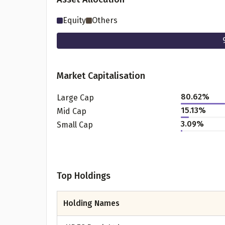
Equity
Others
Market Capitalisation
80.62
%
Large Cap
15.13
%
Mid Cap
3.09
%
Small Cap
Pr
Top Holdings
G
Holding Names