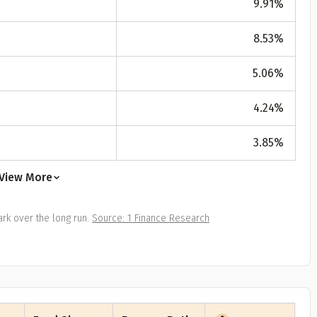
9.91
%
All
Calculators
Scoring & Ranking
Blogs
ge Group
8.53
%
ular searches
30 - 34
5.06
%
um Assured
4.24
%
₹ 1Cr
3.85
%
Check now
View More
rk over the long run.
Source: 1 Finance Research