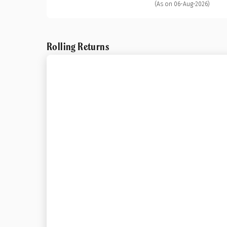
(As on 06-Aug-2026)
Rolling Returns