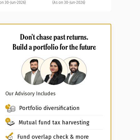
on 30-Jun-2026)
(As on 30-Jun-2026)
Don't chase past returns.
Build a portfolio for the future
Our Advisory Includes
Portfolio diversification
Mutual fund tax harvesting
Fund overlap check & more