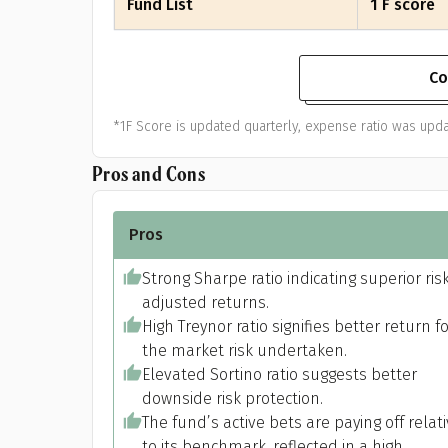
Fund List
1 F score
Co
*1F Score is updated quarterly, expense ratio was upda
Pros and Cons
Pros
Strong Sharpe ratio indicating superior ris
adjusted returns.
High Treynor ratio signifies better return f
the market risk undertaken.
Elevated Sortino ratio suggests better
downside risk protection.
The fund’s active bets are paying off relat
to its benchmark, reflected in a high