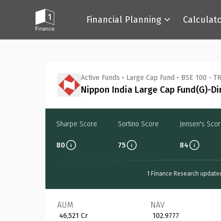
Financial Planning
Calculat
Back
Active Funds
•
Large Cap Fund
•
BSE 100 - TR
Nippon India Large Cap Fund(G)-Di
Sharpe Score
Sortino Score
Jensen's Sco
80
75
84
1 Finance Research update
AUM
NAV
₹ 46,521 Cr
₹ 102.9777