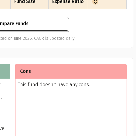
Fund Size
Expense Ratio
mpare Funds
ted on June 2026. CAGR is updated daily.
Cons
k
This fund doesn't have any cons.
or
ive