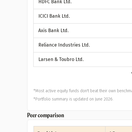
HDFC Bank Ltd.
A
ICICI Bank Ltd.
Pop
Axis Bank Ltd.
S
Reliance Industries Ltd.
Larsen & Toubro Ltd.
*Most active equity funds don't beat their own benchma
*Portfolio summary is updated on June 2026.
Peer comparison