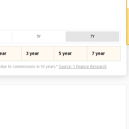
5Y
7Y
ear
3 year
5 year
7 year
due to commissions in 10 years.
"
Source: 1 Finance Research