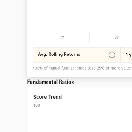
1Y
3Y
1 y
Avg. Rolling Returns
"
80% of mutual fund schemes lose 25% or more value 
Fundamental Ratios
Score Trend
100