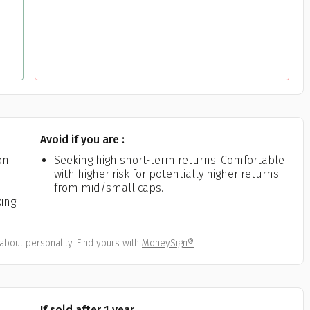
Avoid if you are :
on
Seeking high short-term returns. Comfortable
with higher risk for potentially higher returns
from mid/small caps.
king
about personality. Find yours with
MoneySign®
If sold after 1 year