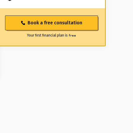
Book a free consultation
Your first financial plan is
free