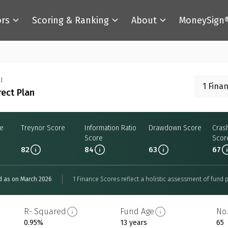
ors
Scoring & Ranking
About
MoneySign
I
1 Fina
rect Plan
re
Treynor Score
Information Ratio
Drawdown Score
Cras
Score
Scor
82
84
63
67
d as on March 2026
1 Finance Scores reflect a holistic assessment of fund p
R- Squared
Fund Age
No.
0.95%
13 years
65