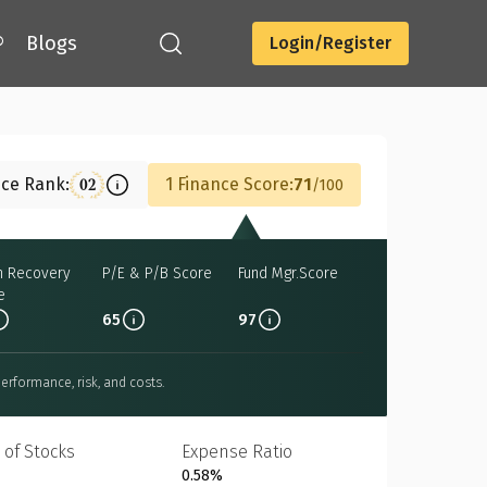
®
Blogs
Login/Register
Download
nce Rank:
1 Finance Score:
71
02
100
h Recovery
P/E & P/B Score
Fund Mgr.Score
e
65
97
erformance, risk, and costs.
 of Stocks
Expense Ratio
0.58%