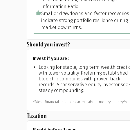
Information Ratio.
Smaller drawdowns and faster recoveries
indicate strong portfolio resilience during
market downturns.
Should you invest?
Invest if you are :
Looking for stable, long-term wealth creati
with lower volatility. Preferring established
blue chip companies with proven track
records. A conservative equity investor see
steady compounding.
*Most financial mistakes aren't about money — they're 
Taxation
If sold before 1 year