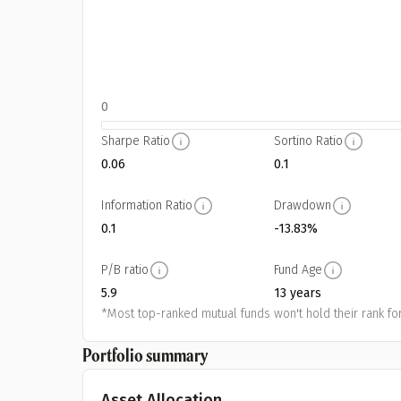
0
Sharpe Ratio
Sortino Ratio
0.06
0.1
Information Ratio
Drawdown
0.1
-13.83%
P/B ratio
Fund Age
5.9
13 years
*Most top-ranked mutual funds won't hold their rank for
Portfolio summary
Asset Allocation