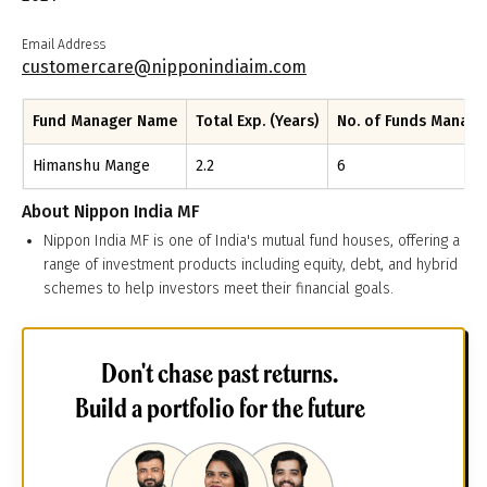
Email Address
customercare@nipponindiaim.com
Fund Manager Name
Total Exp. (Years)
No. of Funds Manag
Himanshu Mange
2.2
6
About
Nippon India MF
Nippon India MF is one of India's mutual fund houses, offering a
range of investment products including equity, debt, and hybrid
schemes to help investors meet their financial goals.
Don't chase past returns.
Build a portfolio for the future