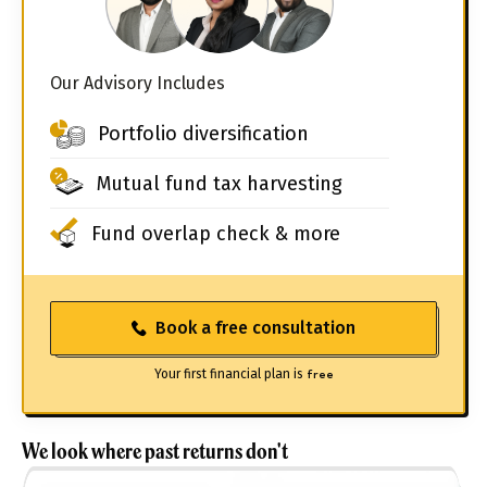
Our Advisory Includes
Portfolio diversification
Mutual fund tax harvesting
Fund overlap check & more
Book a free consultation
Your first financial plan is
free
We look where past returns don't