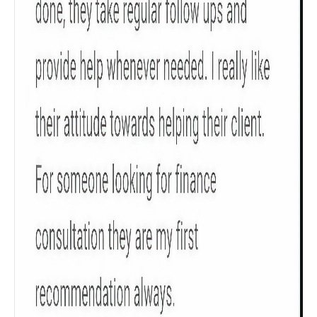
Check now