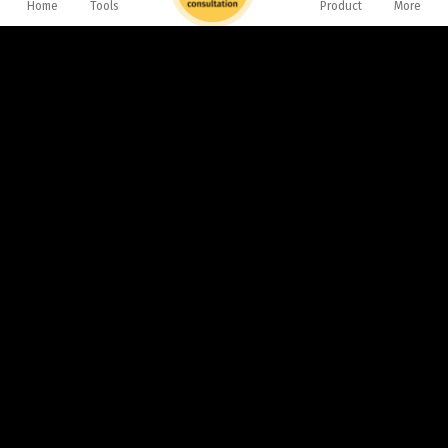
Home
Tools
Product
More