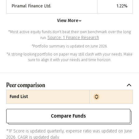
Piramal Finance Ltd.
1.22
%
View More
*Most active equity funds don't beat their own benchmark over the long
Source: 1 Finance Research
run.
*Portfolio summary is updated on June 2026.
*A strong-looking portfolio on paper may still clash with your needs. Make
sure to align it with your needs and time horizon.
Peer comparison
Fund List
Compare Funds
*1F Score is updated quarterly, expense ratio was updated on June
2026. CAGR is updated daily.