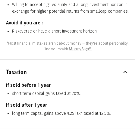
Willing to accept high volatility and a long investment horizon in
exchange for higher potential returns from smallcap companies.
Avoid if you are :
Riskaverse or have a short investment horizon.
*Most financial mistakes aren't about money — they're about personality.
MoneySign®
Find yours with
Taxation
If sold before 1 year
short term capital gains taxed at 20%.
If sold after 1 year
long term capital gains above ₹1.25 lakh taxed at 12.5%.