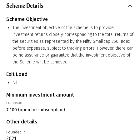
Scheme Details
Scheme Objective
The investment objective of the scheme is to provide
investment returns closely corresponding to the total returns of
the securities as represented by the Nifty Smallcap 250 Index
before expenses, subject to tracking errors. However, there can
be no assurance or guarantee that the investment objective of
the Scheme will be achieved.
Exit Load
Nil
Minimum investment amount
Lumpsum
₹
100
(open for subscription)
Other details
Founded In
2021