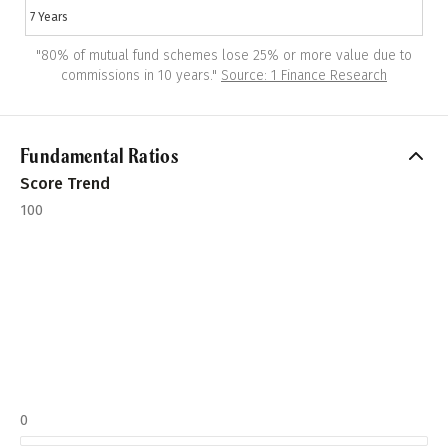
7 Years
"
80% of mutual fund schemes lose 25% or more value due to
commissions in 10 years.
"
Source: 1 Finance Research
Fundamental Ratios
Score Trend
100
0