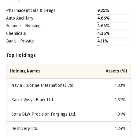
Pharmaceuticals & Drugs
9.25
%
Auto Ancillary
4.66
%
Finance - Housing
4.64
%
Chemicals
4.36
%
Bank - Private
4.11
%
Top Holdings
Holding Names
Assets (%)
Navin Fluorine International Ltd.
1.33
%
Karur Vysya Bank Ltd.
1.31
%
Sona BLW Precision Forgings Ltd.
1.31
%
Delhivery Ltd.
1.24
%