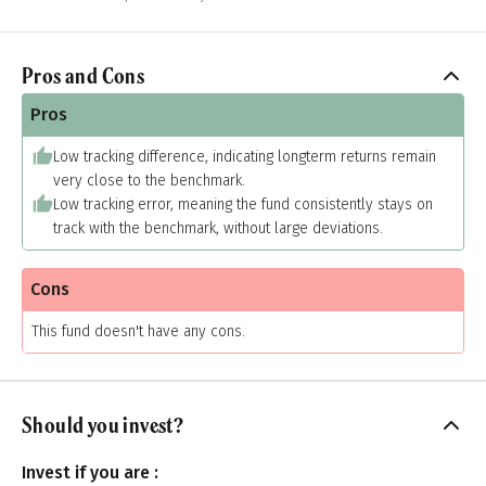
Pros and Cons
Pros
Low tracking difference, indicating longterm returns remain
very close to the benchmark.
Low tracking error, meaning the fund consistently stays on
track with the benchmark, without large deviations.
Cons
This fund doesn't have any cons.
Should you invest?
Invest if you are :