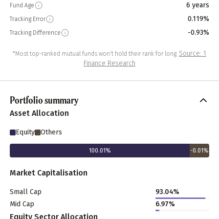
6 years
Fund Age
0.119%
Tracking Error
-0.93%
Tracking Difference
Source: 1
*Most top-ranked mutual funds won't hold their rank for long.
Finance Research
Portfolio summary
Asset Allocation
Equity
Others
100.01
%
-0.01
%
Market Capitalisation
Small Cap
93.04
%
Mid Cap
6.97
%
Equity Sector Allocation