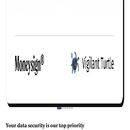
Your data security is our top priority