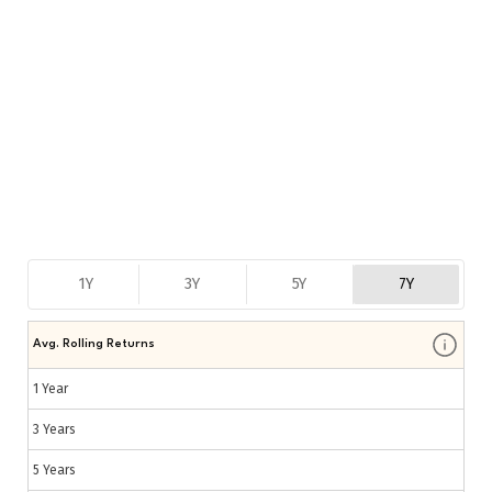
1Y
3Y
5Y
7Y
Avg. Rolling Returns
1 Year
3 Years
5 Years