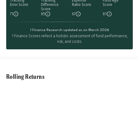
Tracking
Tracking
Expense
Fund Age
Error Score
Difference
Ratio Score
Score
Score
71
85
67
81
1 Finance Research updated as on March 2026
1 Finance Scores reflect a holistic assessment of fund performance,
risk, and costs.
Rolling Returns