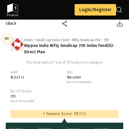
Login/Register
Back
03
Index
•
Small Cap Index Fund
•
Nifty Smallcap 250 - TRI
Nippon India Nifty Smallcap 250 Index Fund(G)-
Direct Plan
rd
This fund ranks
3
out of
15
funds in its category.
AUM
NAV
₹ 2,523 Cr
₹ 36.4069
(As on 07-Aug-2026)
No. of Stocks
251
(As on 30-Jun-2026)
1 Finance Score:
75
/100