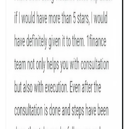
Get to know your policy better
Product scoring may vary based on gender, age,
policy tenure and sum assured.
Gender
Male
All
Calculators
Scoring & Rank
Age Group
Popular
30 - 34
searches
Sum Assured
₹ 1Cr