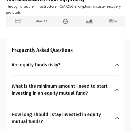
Through a secure infrastructure, RSA-256 encryption, disaster recovery
protocols
Frequently Asked Questions
Are equity funds risky?
Yes, equity mutual funds do involve market risk
because their returns depend on stock price
What is the minimum amount I need to start
changes. However, what seems risky for one
investing in an equity mutual fund?
person may not be for another. So the question is:
You can start investing in equity mutual funds
Are equity mutual funds risky for you? To
with as little as ₹500 a month through SIPs or
understand your overall financial personality,
How long should I stay invested in equity
₹1,000 as a one-time payment. The amount you
check our
MoneySign®
.
mutual funds?
decide to invest should align with your budget