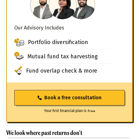
Our Advisory Includes
Portfolio diversification
Mutual fund tax harvesting
Fund overlap check & more
Book a free consultation
Your first financial plan is
free
We look where past returns don't