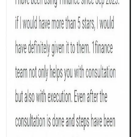
policy tenure and sum assured.
Gender
Male
All
Calculators
Scoring & Rank
Age Group
Popular
30 - 34
searches
Sum Assured
₹ 1Cr
Check now