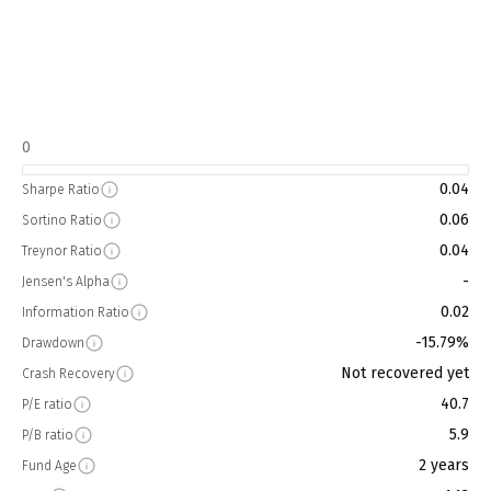
0
0.04
Sharpe Ratio
0.06
Sortino Ratio
0.04
Treynor Ratio
-
Jensen's Alpha
0.02
Information Ratio
-15.79%
Drawdown
Not recovered yet
Crash Recovery
40.7
P/E ratio
5.9
P/B ratio
2 years
Fund Age