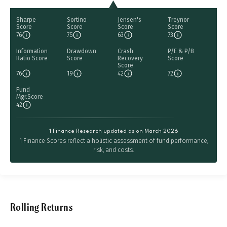
Sharpe
Sortino
Jensen's
Treynor
Score
Score
Score
Score
76
75
63
73
Information
Drawdown
Crash
P/E & P/B
Ratio Score
Score
Recovery
Score
Score
76
19
42
72
Fund
Mgr.Score
42
1 Finance Research updated as on March 2026
1 Finance Scores reflect a holistic assessment of fund performance,
risk, and costs.
Rolling Returns