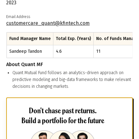
2023
Email Address
customercare_quant@kfintech.com
Fund Manager Name
Total Exp. (Years)
No. of Funds Manag
Sandeep Tandon
4.6
11
About
Quant MF
Quant Mutual Fund follows an analytics-driven approach on
predictive modeling and big-data frameworks to make relevant
decisions in changing markets.
Don't chase past returns.
Build a portfolio for the future