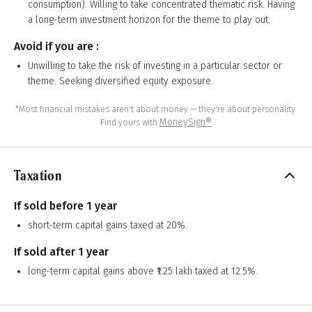
consumption). Willing to take concentrated thematic risk. Having
a long-term investment horizon for the theme to play out.
Avoid if you are :
Unwilling to take the risk of investing in a particular sector or
theme. Seeking diversified equity exposure.
*Most financial mistakes aren't about money — they're about personality.
MoneySign®
Find yours with
Taxation
If sold before 1 year
short-term capital gains taxed at 20%.
If sold after 1 year
long-term capital gains above ₹1.25 lakh taxed at 12.5%.