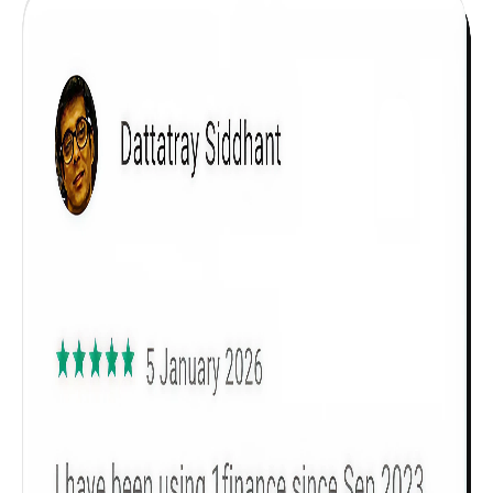
Get to know your policy better
Product scoring may vary based on gender, age,