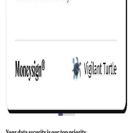
Your data security is our top priority