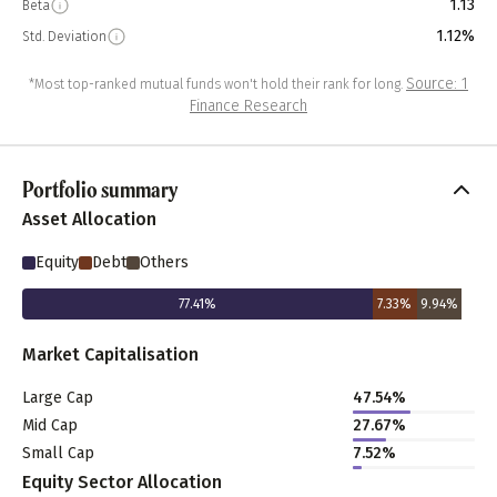
1.13
Beta
1.12%
Std. Deviation
Source: 1
*Most top-ranked mutual funds won't hold their rank for long.
Finance Research
Portfolio summary
Asset Allocation
Equity
Debt
Others
77.41
%
7.33
%
9.94
%
Market Capitalisation
Large Cap
47.54
%
Mid Cap
27.67
%
Small Cap
7.52
%
Equity Sector Allocation