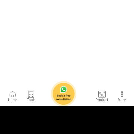
Home
Tools
Product
More