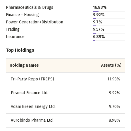
Pharmaceuticals & Drugs
16.83
%
Finance - Housing
9.92
%
Power Generation/Distribution
9.7
%
Trading
9.57
%
Insurance
6.89
%
Top Holdings
Holding Names
Assets (%)
Tri-Party Repo (TREPS)
11.93
%
Piramal Finance Ltd.
9.92
%
Adani Green Energy Ltd.
9.70
%
Aurobindo Pharma Ltd.
8.98
%