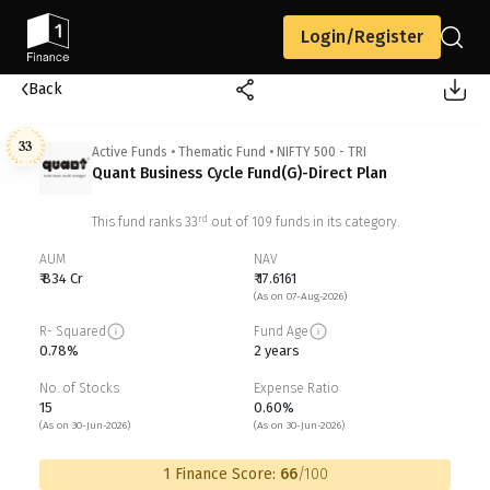
Login/Register
Back
33
Active Funds
•
Thematic Fund
•
NIFTY 500 - TRI
Quant Business Cycle Fund(G)-Direct Plan
rd
This fund ranks
33
out of
109
funds in its category.
AUM
NAV
₹ 834 Cr
₹ 17.6161
(As on 07-Aug-2026)
R- Squared
Fund Age
0.78%
2 years
No. of Stocks
Expense Ratio
15
0.60%
(As on 30-Jun-2026)
(As on 30-Jun-2026)
1 Finance Score:
66
/100