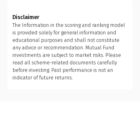
Investors should allow the fund manager to
implications. Ensure you review your holding
determine the appropriate mix of large-cap, mid-
period and tax efficiency before making the switch,
Disclaimer
cap, and small-cap exposure, rather than
or consult your financial advisor.
The Information in the scoring and ranking model
attempting to manage it themselves. This is why
is provided solely for general information and
investing in a flexi cap fund is often a better
educational purposes and shall not constitute
choice; it provides the fund manager with the
any advice or recommendation. Mutual Fund
flexibility to adjust allocations based on market
investments are subject to market risks. Please
conditions, making it more suitable than holding
read all scheme-related documents carefully
separate mid-cap, small-cap, or sector-specific
before investing. Past performance is not an
funds.
indicator of future returns.