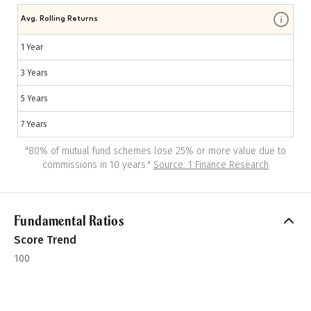
Avg. Rolling Returns
1 Year
3 Years
5 Years
7 Years
"
80% of mutual fund schemes lose 25% or more value due to
commissions in 10 years.
"
Source: 1 Finance Research
Fundamental Ratios
Score Trend
100