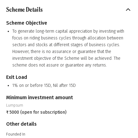
Scheme Details
Scheme Objective
To generate long-term capital appreciation by investing with
focus on riding business cycles through allocation between
sectors and stocks at different stages of business cycles.
However, there is no assurance or guarantee that the
investment objective of the Scheme will be achieved. The
scheme does not assure or guarantee any returns.
Exit Load
1% on or before 15D, Nil after 15D
Minimum investment amount
Lumpsum
₹
5000
(open for subscription)
Other details
Founded In