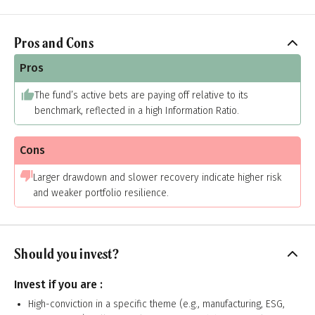
Pros and Cons
Pros
The fund’s active bets are paying off relative to its
benchmark, reflected in a high Information Ratio.
Cons
Larger drawdown and slower recovery indicate higher risk
and weaker portfolio resilience.
Should you invest?
Invest if you are :
High-conviction in a specific theme (e.g., manufacturing, ESG,