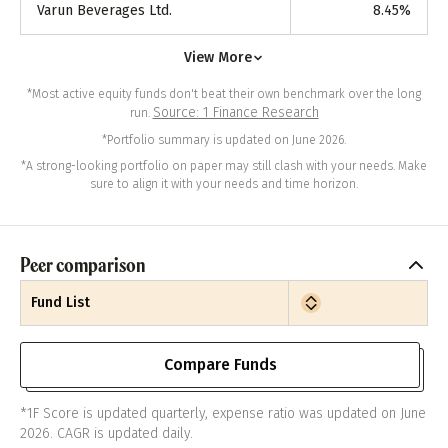
Varun Beverages Ltd.
8.45
%
View More
*Most active equity funds don't beat their own benchmark over the long
Source: 1 Finance Research
run.
*Portfolio summary is updated on June 2026.
*A strong-looking portfolio on paper may still clash with your needs. Make
sure to align it with your needs and time horizon.
Peer comparison
Fund List
Compare Funds
*1F Score is updated quarterly, expense ratio was updated on June
2026. CAGR is updated daily.