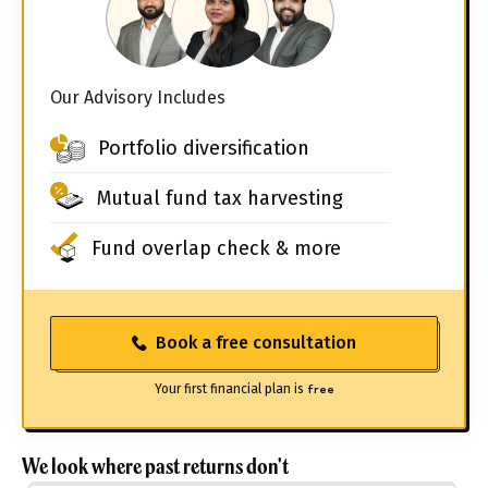
Our Advisory Includes
Portfolio diversification
Mutual fund tax harvesting
Fund overlap check & more
Book a free consultation
Your first financial plan is
free
We look where past returns don't