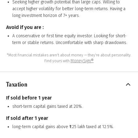
Seeking higher growth potential than large caps. Willing to
accept higher volatility for better long-term returns. Having a
long investment horizon of 7+ years.
Avoid if you are :
A conservative or first time equity investor. Looking for short-
term or stable returns. Uncomfortable with sharp drawdowns.
*Most financial mistakes aren't about money — they're about personality.
MoneySign®
Find yours with
Taxation
If sold before 1 year
short-term capital gains taxed at 20%.
If sold after 1 year
long-term capital gains above ₹1.25 lakh taxed at 12.5%.