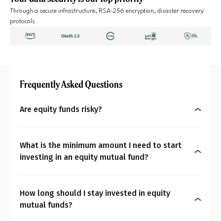
Through a secure infrastructure, RSA-256 encryption, disaster recovery
protocols
Frequently Asked Questions
Are equity funds risky?
Yes, equity mutual funds do involve market risk
because their returns depend on stock price
What is the minimum amount I need to start
changes. However, what seems risky for one
investing in an equity mutual fund?
person may not be for another. So the question is:
You can start investing in equity mutual funds
Are equity mutual funds risky for you? To
with as little as ₹500 a month through SIPs or
understand your overall financial personality,
How long should I stay invested in equity
₹1,000 as a one-time payment. The amount you
check our
MoneySign®
.
mutual funds?
decide to invest should align with your budget