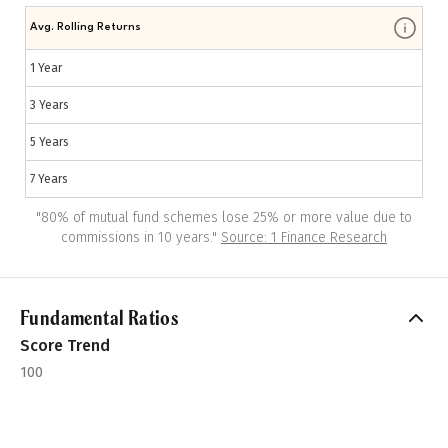
Avg. Rolling Returns
1 Year
3 Years
5 Years
7 Years
"
80% of mutual fund schemes lose 25% or more value due to
commissions in 10 years.
"
Source: 1 Finance Research
Fundamental Ratios
Score Trend
100