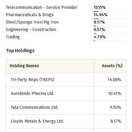
Telecommunication - Service Provider
15.15
%
Pharmaceuticals & Drugs
14.94
%
Steel/Sponge Iron/Pig Iron
8.17
%
Engineering - Construction
6.57
%
Trading
4.79
%
Top Holdings
Holding Names
Assets (%)
Tri-Party Repo (TREPS)
14.08
%
Aurobindo Pharma Ltd.
10.41
%
Tata Communications Ltd.
9.50
%
Lloyds Metals & Energy Ltd.
8.17
%