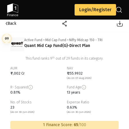
Login/Register
Back
09
Active Fund
•
Mid Cap Fund
•
Nifty Midcap 150 - TRI
Quant Mid Cap Fund(G)-Direct Plan
th
This fund ranks
9
out of
29
funds in its category.
AUM
NAV
₹ 7,002 Cr
₹ 255.9932
(As on 07-Aug-2026)
R- Squared
Fund Age
0.81%
13 years
No. of Stocks
Expense Ratio
23
0.63%
(As on 30-Jun-2026)
(As on 30-Jun-2026)
1 Finance Score:
65
/100