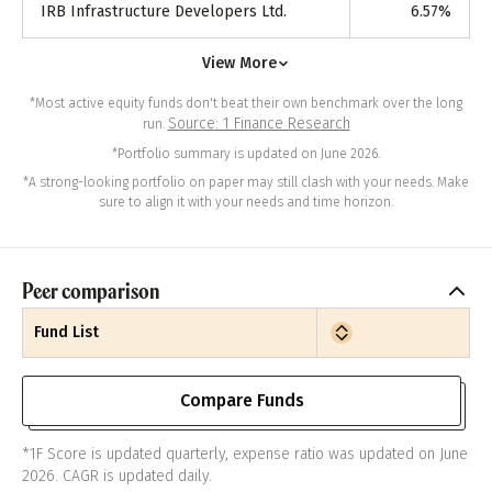
IRB Infrastructure Developers Ltd.
6.57
%
View More
*Most active equity funds don't beat their own benchmark over the long
Source: 1 Finance Research
run.
*Portfolio summary is updated on June 2026.
*A strong-looking portfolio on paper may still clash with your needs. Make
sure to align it with your needs and time horizon.
Peer comparison
Fund List
Compare Funds
*1F Score is updated quarterly, expense ratio was updated on June
2026. CAGR is updated daily.