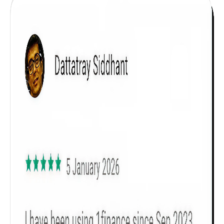
Get to know your policy better
Product scoring may vary based on gender, age,