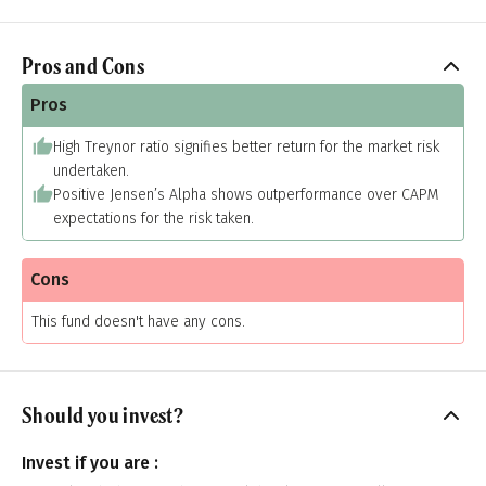
Pros and Cons
Pros
High Treynor ratio signifies better return for the market risk
undertaken.
Positive Jensen’s Alpha shows outperformance over CAPM
expectations for the risk taken.
Cons
This fund doesn't have any cons.
Should you invest?
Invest if you are :