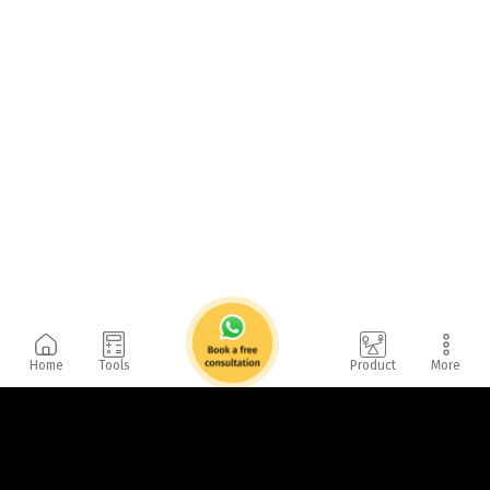
Home
Tools
Product
More