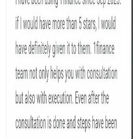
policy tenure and sum assured.
Gender
Male
All
Calculators
Scoring & Rank
Age Group
Popular
30 - 34
searches
Sum Assured
₹ 1Cr
Check now