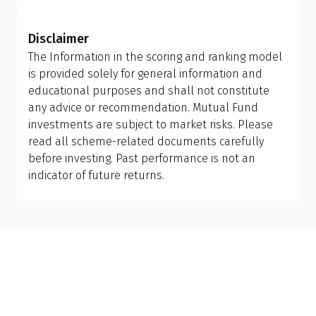
Investors should allow the fund manager to
implications. Ensure you review your holding
determine the appropriate mix of large-cap, mid-
period and tax efficiency before making the switch,
Disclaimer
cap, and small-cap exposure, rather than
or consult your financial advisor.
The Information in the scoring and ranking model
attempting to manage it themselves. This is why
is provided solely for general information and
investing in a flexi cap fund is often a better
educational purposes and shall not constitute
choice; it provides the fund manager with the
any advice or recommendation. Mutual Fund
flexibility to adjust allocations based on market
investments are subject to market risks. Please
conditions, making it more suitable than holding
read all scheme-related documents carefully
separate mid-cap, small-cap, or sector-specific
before investing. Past performance is not an
funds.
indicator of future returns.