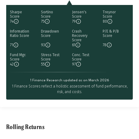
Sharpe
Sortino
Jensen's
Treynor
Score
Score
Score
Score
74
75
79
80
Information
Drawdown
Crash
P/E & P/B
Ratio Score
Score
Recovery
Score
Score
71
93
61
78
Fund Mgr.
Stress Test
Conc. Test
Score
Score
Score
42
55
97
1 Finance Research updated as on March 2026
1 Finance Scores reflect a holistic assessment of fund performance,
risk, and costs.
Rolling Returns