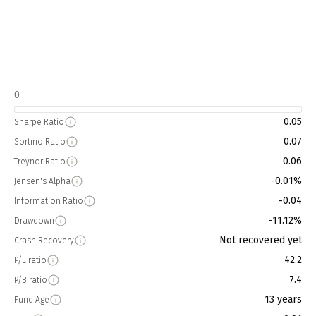
0
0.05
Sharpe Ratio
0.07
Sortino Ratio
0.06
Treynor Ratio
-0.01%
Jensen's Alpha
-0.04
Information Ratio
-11.12%
Drawdown
Not recovered yet
Crash Recovery
42.2
P/E ratio
7.4
P/B ratio
13 years
Fund Age