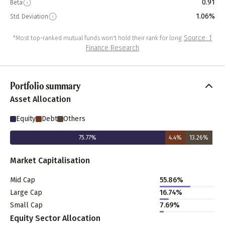
0.91
Beta
1.06%
Std. Deviation
Source: 1
*Most top-ranked mutual funds won't hold their rank for long.
Finance Research
Portfolio summary
Asset Allocation
Equity
Debt
Others
75.77
%
4.4
%
13.26
%
Market Capitalisation
Mid Cap
55.86
%
Large Cap
16.74
%
Small Cap
7.69
%
Equity Sector Allocation