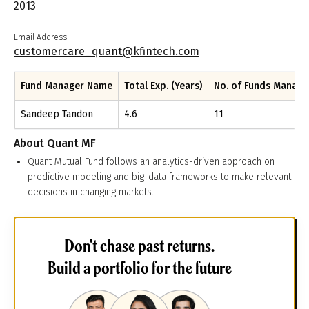
2013
Email Address
customercare_quant@kfintech.com
Fund Manager Name
Total Exp. (Years)
No. of Funds Manag
Sandeep Tandon
4.6
11
About
Quant MF
Quant Mutual Fund follows an analytics-driven approach on
predictive modeling and big-data frameworks to make relevant
decisions in changing markets.
Don't chase past returns.
Build a portfolio for the future