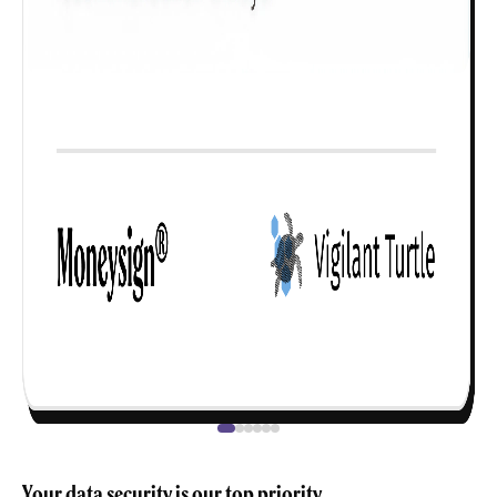
Your data security is our top priority