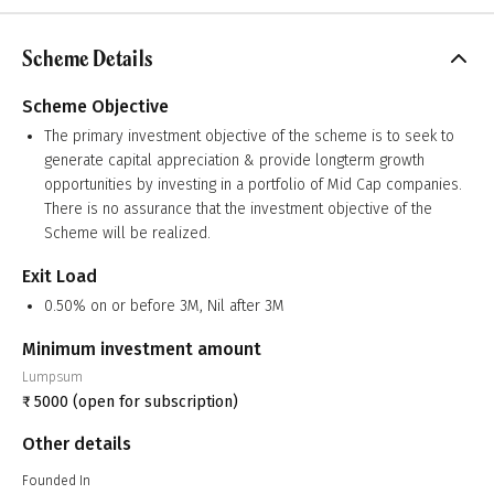
Scheme Details
Scheme Objective
The primary investment objective of the scheme is to seek to
generate capital appreciation & provide longterm growth
opportunities by investing in a portfolio of Mid Cap companies.
There is no assurance that the investment objective of the
Scheme will be realized.
Exit Load
0.50% on or before 3M, Nil after 3M
Minimum investment amount
Lumpsum
₹
5000
(open for subscription)
Other details
Founded In