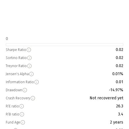
0
0.02
Sharpe Ratio
0.02
Sortino Ratio
0.02
Treynor Ratio
0.01%
Jensen's Alpha
0.01
Information Ratio
-14.97%
Drawdown
Not recovered yet
Crash Recovery
26.3
P/E ratio
3.4
P/B ratio
2 years
Fund Age