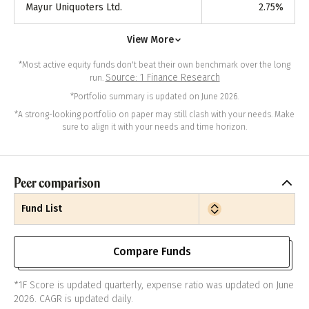
Mayur Uniquoters Ltd.
2.75
%
View More
*Most active equity funds don't beat their own benchmark over the long
Source: 1 Finance Research
run.
*Portfolio summary is updated on June 2026.
*A strong-looking portfolio on paper may still clash with your needs. Make
sure to align it with your needs and time horizon.
Peer comparison
Fund List
Compare Funds
*1F Score is updated quarterly, expense ratio was updated on June
2026. CAGR is updated daily.