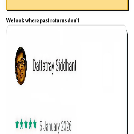
We look where past returns don't
Get to know your policy better