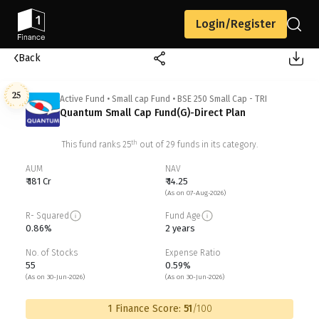
Login/Register
Back
25
Active Fund
•
Small cap Fund
•
BSE 250 Small Cap - TRI
Quantum Small Cap Fund(G)-Direct Plan
th
This fund ranks
25
out of
29
funds in its category.
AUM
NAV
₹ 181 Cr
₹ 14.25
(As on 07-Aug-2026)
R- Squared
Fund Age
0.86%
2 years
No. of Stocks
Expense Ratio
55
0.59%
(As on 30-Jun-2026)
(As on 30-Jun-2026)
1 Finance Score:
51
/100