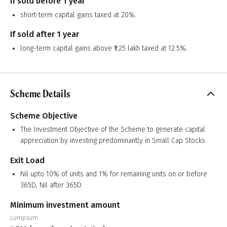
If sold before 1 year
short-term capital gains taxed at 20%.
If sold after 1 year
long-term capital gains above ₹1.25 lakh taxed at 12.5%.
Scheme Details
Scheme Objective
The Investment Objective of the Scheme to generate capital
appreciation by investing predominantly in Small Cap Stocks.
Exit Load
Nil upto 10% of units and 1% for remaining units on or before
365D, Nil after 365D
Minimum investment amount
Lumpsum