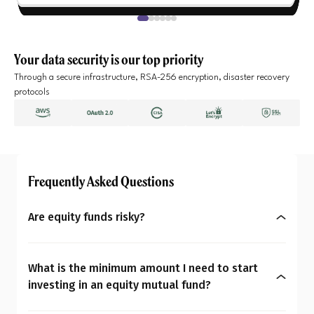
Your data security is our top priority
Through a secure infrastructure, RSA-256 encryption, disaster recovery
protocols
Frequently Asked Questions
Are equity funds risky?
Yes, equity mutual funds do involve market risk
because their returns depend on stock price
What is the minimum amount I need to start
changes. However, what seems risky for one
investing in an equity mutual fund?
person may not be for another. So the question is:
You can start investing in equity mutual funds
Are equity mutual funds risky for you? To