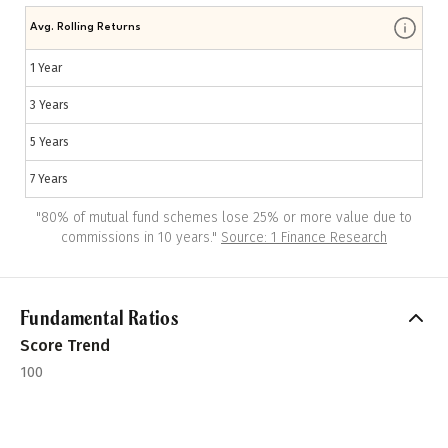
Avg. Rolling Returns
1 Year
3 Years
5 Years
7 Years
"
80% of mutual fund schemes lose 25% or more value due to
commissions in 10 years.
"
Source: 1 Finance Research
Fundamental Ratios
Score Trend
100