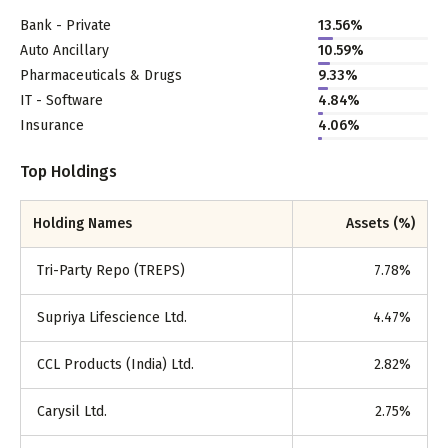
Bank - Private
13.56
%
Auto Ancillary
10.59
%
Pharmaceuticals & Drugs
9.33
%
IT - Software
4.84
%
Insurance
4.06
%
Top Holdings
Holding Names
Assets (%)
Tri-Party Repo (TREPS)
7.78
%
Supriya Lifescience Ltd.
4.47
%
CCL Products (India) Ltd.
2.82
%
Carysil Ltd.
2.75
%