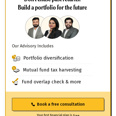
Build a portfolio for the future
Our Advisory Includes
Portfolio diversification
Mutual fund tax harvesting
Fund overlap check & more
Book a free consultation
Your first financial plan is
free