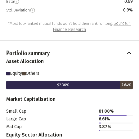
0.69
Beta
0.9%
Std. Deviation
Source: 1
*Most top-ranked mutual funds won't hold their rank for long.
Finance Research
Portfolio summary
Asset Allocation
Equity
Others
92.36
%
7.64
%
Market Capitalisation
Small Cap
81.88
%
Large Cap
6.61
%
Mid Cap
3.87
%
Equity Sector Allocation