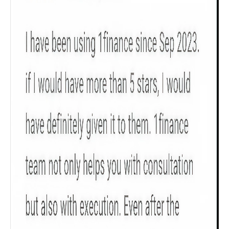
Product scoring may vary based on gender, age,
policy tenure and sum assured.
Gender
Male
All
Calculators
Scoring & Rank
Age Group
Popular
30 - 34
searches
Sum Assured
₹ 1Cr
Check now