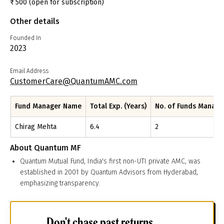
₹
500
(open for subscription)
Other details
Founded In
2023
Email Address
CustomerCare@QuantumAMC.com
Fund Manager Name
Total Exp. (Years)
No. of Funds Manag
Chirag Mehta
6.4
2
About
Quantum MF
Quantum Mutual Fund, India's first non-UTI private AMC, was
established in 2001 by Quantum Advisors from Hyderabad,
emphasizing transparency.
Don't chase past returns.