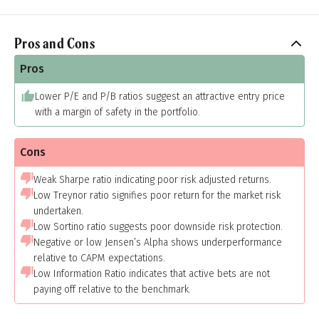
Pros and Cons
Pros
Lower P/E and P/B ratios suggest an attractive entry price
with a margin of safety in the portfolio.
Cons
Weak Sharpe ratio indicating poor risk adjusted returns.
Low Treynor ratio signifies poor return for the market risk
undertaken.
Low Sortino ratio suggests poor downside risk protection.
Negative or low Jensen’s Alpha shows underperformance
relative to CAPM expectations.
Low Information Ratio indicates that active bets are not
paying off relative to the benchmark.