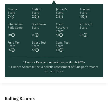
Sharpe
Sortino
Jensen's
Treynor
Score
Score
Score
Score
51
52
53
45
Information
Drawdown
Crash
P/E & P/B
Ratio Score
Score
Recovery
Score
Score
40
14
56
98
Fund Mgr.
Stress Test
Conc. Test
Score
Score
Score
46
52
68
1 Finance Research updated as on March 2026
1 Finance Scores reflect a holistic assessment of fund performance,
risk, and costs.
Rolling Returns