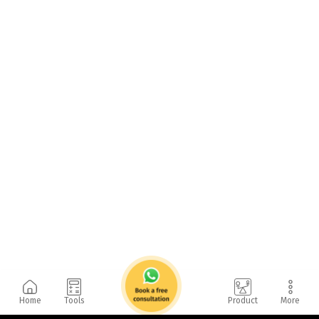
Home
Tools
Product
More