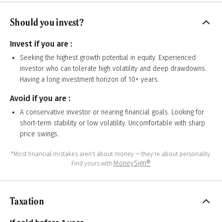
Should you invest?
Invest if you are :
Seeking the highest growth potential in equity. Experienced
investor who can tolerate high volatility and deep drawdowns.
Having a long investment horizon of 10+ years.
Avoid if you are :
A conservative investor or nearing financial goals. Looking for
short-term stability or low volatility. Uncomfortable with sharp
price swings.
*Most financial mistakes aren't about money — they're about personality.
MoneySign®
Find yours with
Taxation