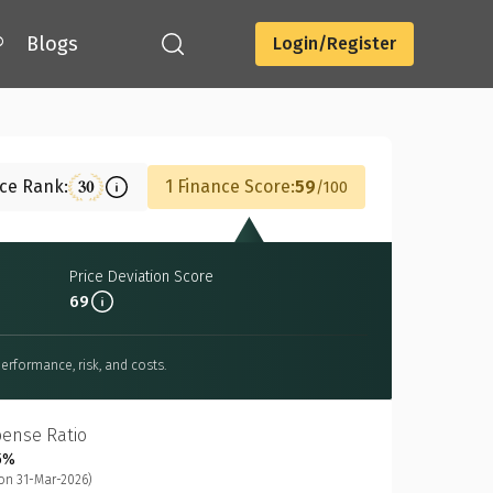
®
Blogs
Login/Register
Download
nce Rank:
1 Finance Score:
59
30
100
Price Deviation Score
69
erformance, risk, and costs.
pense Ratio
5%
on 31-Mar-2026)