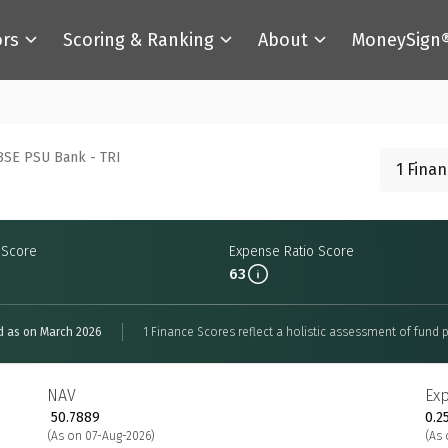
ors
Scoring & Ranking
About
MoneySign
BSE PSU Bank - TRI
1 Fina
y Score
Expense Ratio Score
63
d as on March 2026
1 Finance Scores reflect a holistic assessment of fund p
NAV
Ex
₹ 50.7889
0.2
(As on 07-Aug-2026)
(As 