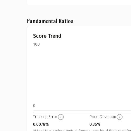
Fundamental Ratios
Score Trend
100
0
Tracking Error
Price Deviation
0.0078%
0.36%