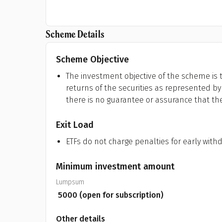
Scheme Details
Scheme Objective
The investment objective of the scheme is t
returns of the securities as represented by 
there is no guarantee or assurance that th
Exit Load
ETFs do not charge penalties for early with
Minimum investment amount
Lumpsum
₹
5000
(open for subscription)
Other details