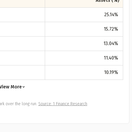
Assets (%)
25.14
%
15.72
%
13.04
%
11.40
%
10.19
%
View More
rk over the long run.
Source: 1 Finance Research