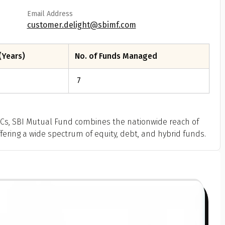
Email Address
customer.delight@sbimf.com
(Years)
No. of Funds Managed
7
MCs, SBI Mutual Fund combines the nationwide reach of
ffering a wide spectrum of equity, debt, and hybrid funds.