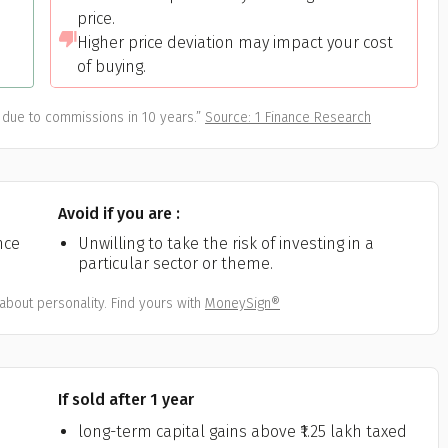
All
Calculators
Scoring & Ranking
Blogs
price.
ge Group
Higher price deviation may impact your cost
ular searches
of buying.
30 - 34
um Assured
due to commissions in 10 years.”
Source: 1 Finance Research
₹ 1Cr
Avoid if you are :
Check now
nce
Unwilling to take the risk of investing in a
particular sector or theme.
about personality. Find yours with
MoneySign®
If sold after 1 year
long-term capital gains above ₹1.25 lakh taxed