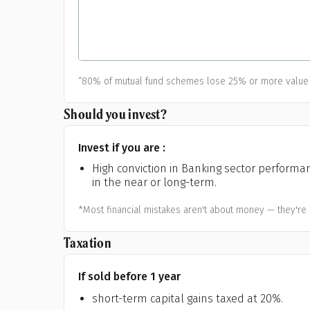
A
Pop
S
“80% of mutual fund schemes lose 25% or more value 
Should you invest?
Invest if you are :
High conviction in Banking sector performa
in the near or long-term.
*Most financial mistakes aren't about money — they're 
Taxation
If sold before 1 year
short-term capital gains taxed at 20%.