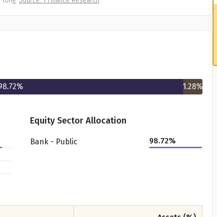
 long.
Source: 1 Finance Research
98.72
%
1.28
%
Equity Sector Allocation
98.72
%
Bank - Public