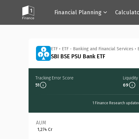
Financial Planning
Calculat
Back
ETF
•
ETF - Banking and Financial Services
•
SBI BSE PSU Bank ETF
Tracking Error Score
Liquidit
51
69
1 Finance Research update
AUM
₹ 1,274 Cr