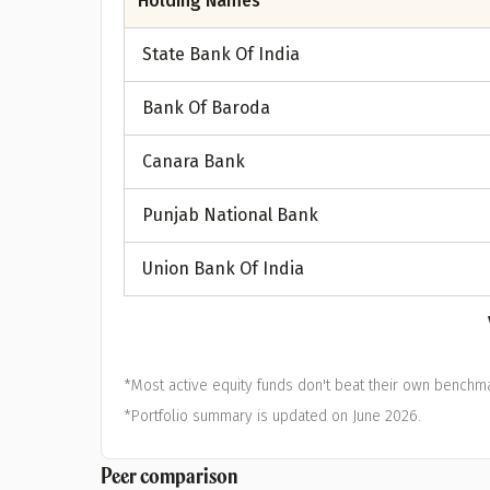
Holding Names
State Bank Of India
Bank Of Baroda
Canara Bank
Punjab National Bank
Union Bank Of India
*Most active equity funds don't beat their own benchma
*Portfolio summary is updated on June 2026.
Peer comparison