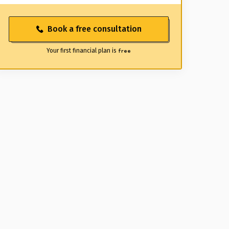
Book a free consultation
Your first financial plan is
free