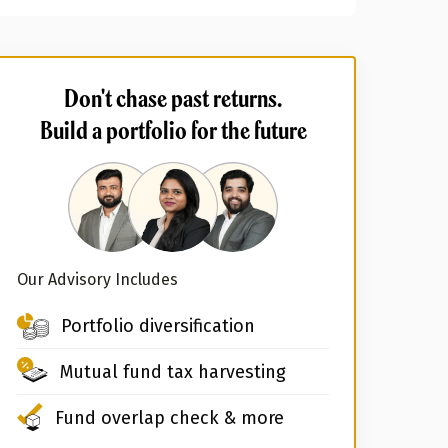
Don't chase past returns.
Build a portfolio for the future
Our Advisory Includes
Portfolio diversification
Mutual fund tax harvesting
Fund overlap check & more