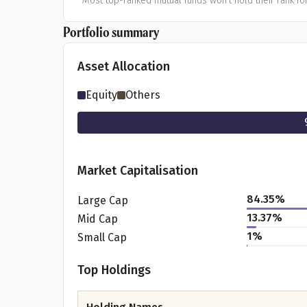
*Most top-ranked mutual funds won't hold their rank for
Portfolio summary
Asset Allocation
Equity
Others
Market Capitalisation
84.35
%
Large Cap
13.37
%
Mid Cap
1
%
Small Cap
Top Holdings