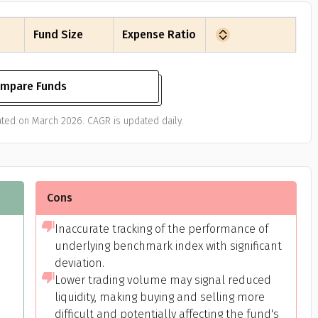
Fund Size
Expense Ratio
mpare Funds
ated on March 2026. CAGR is updated daily.
Get to know your policy better
oduct scoring may vary based on gender, age, policy tenure 
Cons
sum assured.
Inaccurate tracking of the performance of
underlying benchmark index with significant
deviation.
ender
Lower trading volume may signal reduced
liquidity, making buying and selling more
Male
difficult and potentially affecting the fund's