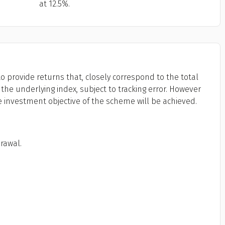
at 12.5%.
o provide returns that, closely correspond to the total
the underlying index, subject to tracking error. However
e investment objective of the scheme will be achieved.
drawal.