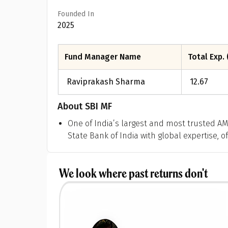
Founded In
2025
Fund Manager Name
Total Exp. 
Raviprakash Sharma
12.67
About
SBI MF
One of India’s largest and most trusted A
State Bank of India with global expertise, o
We look where past returns don't