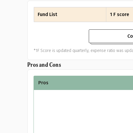
Fund List
1 F score
Co
*1F Score is updated quarterly, expense ratio was upd
Pros and Cons
Pr
Pros
G