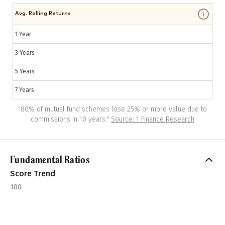
Avg. Rolling Returns
1 Year
3 Years
5 Years
7 Years
"
80% of mutual fund schemes lose 25% or more value due to
commissions in 10 years.
"
Source: 1 Finance Research
Fundamental Ratios
Score Trend
100