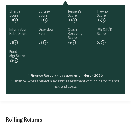
Sharpe
Sortino
Jensen's
Treynor
Score
Score
Score
Score
81
80
88
85
Information
Drawdown
Crash
P/E & P/B
Ratio Score
Score
Recovery
Score
Score
81
89
74
60
Fund
Mgr.Score
83
1 Finance Research updated as on March 2026
1 Finance Scores reflect a holistic assessment of fund performance,
risk, and costs.
Rolling Returns