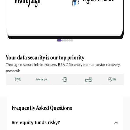
Your data security is our top priority
Through a secure infrastructure, RSA-256 encryption, disaster recovery
protocols
Frequently Asked Questions
Are equity funds risky?