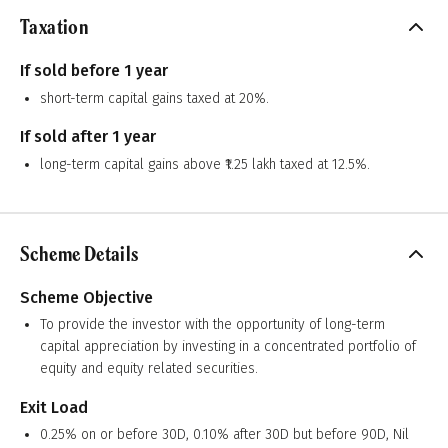
Taxation
If sold before 1 year
short-term capital gains taxed at 20%.
If sold after 1 year
long-term capital gains above ₹1.25 lakh taxed at 12.5%.
Scheme Details
Scheme Objective
To provide the investor with the opportunity of long-term
capital appreciation by investing in a concentrated portfolio of
equity and equity related securities.
Exit Load
0.25% on or before 30D, 0.10% after 30D but before 90D, Nil