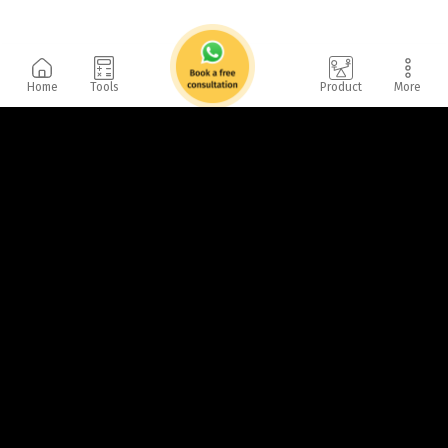
Home
Tools
Product
More