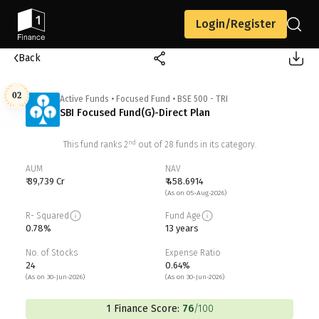
Login/Register
Back
02
Active Funds
•
Focused Fund
•
BSE 500 - TRI
SBI Focused Fund(G)-Direct Plan
nd
This fund ranks
2
out of
28
funds in its category.
AUM
NAV
₹ 39,739 Cr
₹ 458.6914
(As on 05-Aug-2026)
R- Squared
Fund Age
0.78%
13 years
No. of Stocks
Expense Ratio
24
0.64%
(As on 30-Jun-2026)
(As on 30-Jun-2026)
1 Finance Score:
76
/100