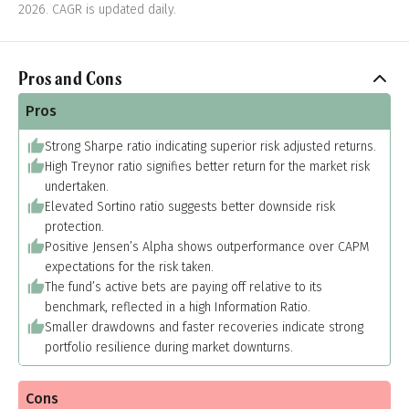
2026. CAGR is updated daily.
Pros and Cons
Pros
Strong Sharpe ratio indicating superior risk adjusted returns.
High Treynor ratio signifies better return for the market risk
undertaken.
Elevated Sortino ratio suggests better downside risk
protection.
Positive Jensen’s Alpha shows outperformance over CAPM
expectations for the risk taken.
The fund’s active bets are paying off relative to its
benchmark, reflected in a high Information Ratio.
Smaller drawdowns and faster recoveries indicate strong
portfolio resilience during market downturns.
Cons