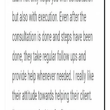
Check now