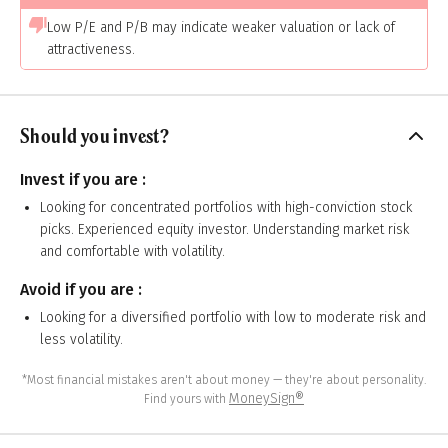
Low P/E and P/B may indicate weaker valuation or lack of
attractiveness.
Should you invest?
Invest if you are :
Looking for concentrated portfolios with high-conviction stock
picks. Experienced equity investor. Understanding market risk
and comfortable with volatility.
Avoid if you are :
Looking for a diversified portfolio with low to moderate risk and
less volatility.
*Most financial mistakes aren't about money — they're about personality.
MoneySign®
Find yours with