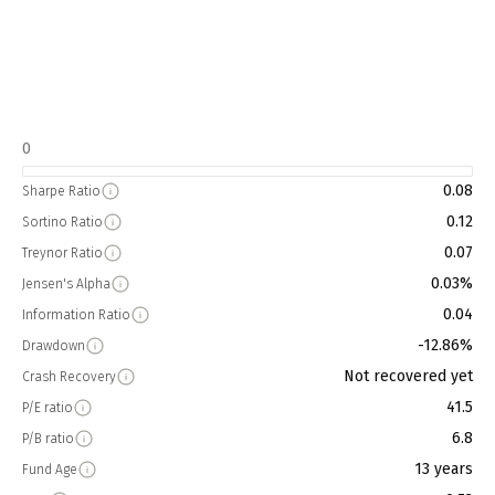
0
0.08
Sharpe Ratio
0.12
Sortino Ratio
0.07
Treynor Ratio
0.03%
Jensen's Alpha
0.04
Information Ratio
-12.86%
Drawdown
Not recovered yet
Crash Recovery
41.5
P/E ratio
6.8
P/B ratio
13 years
Fund Age