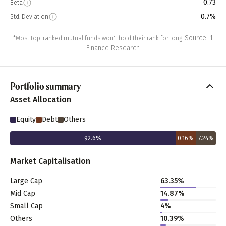
0.73
Beta
0.7%
Std. Deviation
Source: 1
*Most top-ranked mutual funds won't hold their rank for long.
Finance Research
Portfolio summary
Asset Allocation
Equity
Debt
Others
92.6
%
0.16
%
7.24
%
Market Capitalisation
Large Cap
63.35
%
Mid Cap
14.87
%
Small Cap
4
%
Others
10.39
%