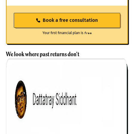
Book a free consultation
Your first financial plan is
free
We look where past returns don't