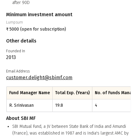
after 90D
Minimum investment amount
Lumpsum
₹
5000
(open for subscription)
Other details
Founded In
2013
Email Address
customer.delight@sbimf.com
Fund Manager Name
Total Exp. (Years)
No. of Funds Manag
R. Srinivasan
19.8
4
About
SBI MF
SBI Mutual Fund, a JV between State Bank of India and Amundi
(France), was established in 1987 and is India's largest AMC by