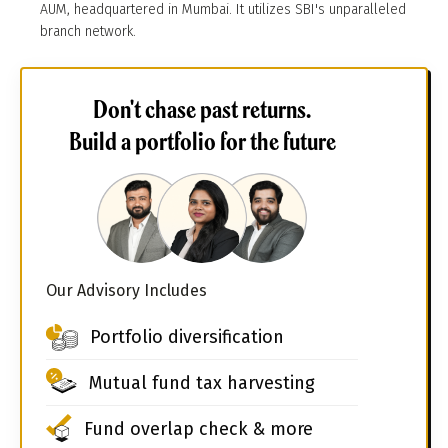
AUM, headquartered in Mumbai. It utilizes SBI's unparalleled
branch network.
Don't chase past returns.
Build a portfolio for the future
Our Advisory Includes
Portfolio diversification
Mutual fund tax harvesting
Fund overlap check & more