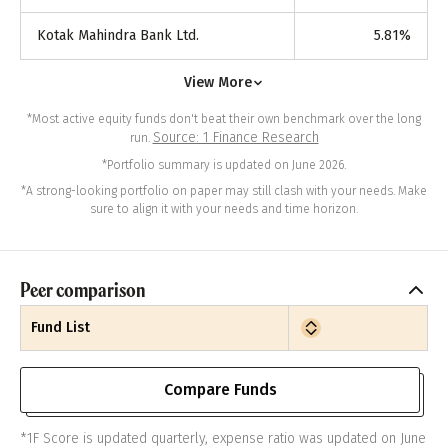
Kotak Mahindra Bank Ltd.
5.81
%
View More
*Most active equity funds don't beat their own benchmark over the long
Source: 1 Finance Research
run.
*Portfolio summary is updated on June 2026.
*A strong-looking portfolio on paper may still clash with your needs. Make
sure to align it with your needs and time horizon.
Peer comparison
Fund List
Compare Funds
*1F Score is updated quarterly, expense ratio was updated on June