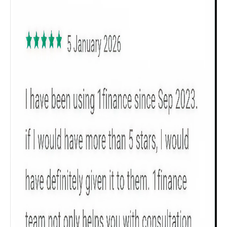
Get to know your policy better
Product scoring may vary based on gender, age,
policy tenure and sum assured.
Gender
Male
All
Calculators
Scoring & Rank
Age Group
Popular
30 - 34
searches
Sum Assured
₹ 1Cr