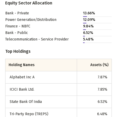
Equity Sector Allocation
Bank - Private
13.66
%
Power Generation/Distribution
12.09
%
Finance - NBFC
9.84
%
Bank - Public
6.52
%
Telecommunication - Service Provider
5.48
%
Top Holdings
Holding Names
Assets (%)
Alphabet Inc A
7.87
%
ICICI Bank Ltd.
7.85
%
State Bank Of India
6.52
%
Tri-Party Repo (TREPS)
6.48
%