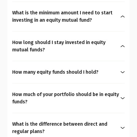
Yes, equity mutual funds do involve market risk
because their returns depend on stock price
What is the minimum amount I need to start
changes. However, what seems risky for one
investing in an equity mutual fund?
person may not be for another. So the question is:
You can start investing in equity mutual funds
Are equity mutual funds risky for you? To
with as little as ₹500 a month through SIPs or
understand your overall financial personality,
How long should I stay invested in equity
₹1,000 as a one-time payment. The amount you
check our
MoneySign®
.
mutual funds?
decide to invest should align with your budget
Equity mutual funds are well-suited for your long-
and financial goals.
Talk to a Qualified Financial Advisor before making
term goals. It is best to keep your mutual fund
any financial decisions.
How many equity funds should I hold?
investment for at least 7 to 10 years. The longer
Most investors should consider holding no more
you invest, the more you can benefit from rupee-
than 2 to 3 well-diversified equity funds. Having
cost averaging and compounding, which helps
How much of your portfolio should be in equity
too many funds can lead to overlap (owning the
grow your wealth. When opting for equity mutual
funds?
same stocks under different names). Therefore,
funds, be sure to consider your investment
Your ideal investment mix depends on several
focus on choosing high-quality, consistent funds
horizon, though this should not be the only factor.
personal factors, including your age, profession,
rather than trying to hold too many. If you have
What is the difference between direct and
financial responsibilities, demographic profile,
too many mutual funds, check the
Mutual Fund
regular plans?
emergency fund levels, and overall financial
Overlap Calculator
to identify overlap in your