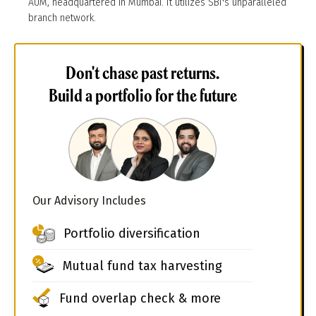
AUM, headquartered in Mumbai. It utilizes SBI's unparalleled
branch network.
Don't chase past returns.
Build a portfolio for the future
Our Advisory Includes
Portfolio diversification
Mutual fund tax harvesting
Fund overlap check & more