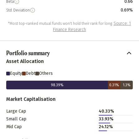
0.66
Beta
0.69%
Std. Deviation
Source: 1
*Most top-ranked mutual funds won't hold their rank for long.
Finance Research
Portfolio summary
Asset Allocation
Equity
Debt
Others
98.39
%
0.31
%
1.3
%
Market Capitalisation
Large Cap
40.33
%
Small Cap
33.93
%
Mid Cap
24.12
%