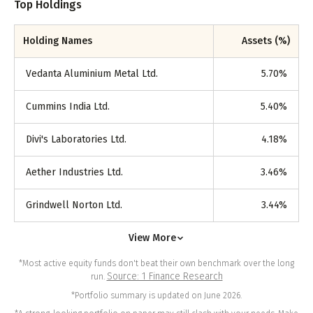
Top Holdings
Holding Names
Assets (%)
Vedanta Aluminium Metal Ltd.
5.70
%
Cummins India Ltd.
5.40
%
Divi's Laboratories Ltd.
4.18
%
Aether Industries Ltd.
3.46
%
Grindwell Norton Ltd.
3.44
%
View More
*Most active equity funds don't beat their own benchmark over the long
Source: 1 Finance Research
run.
*Portfolio summary is updated on June 2026.