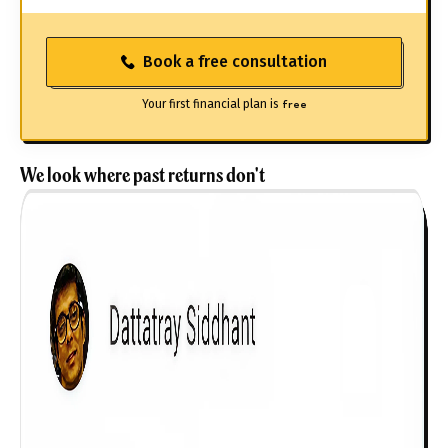
Book a free consultation
Your first financial plan is
free
We look where past returns don't