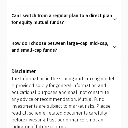
Direct plans are purchased directly from the Asset
personality. Avoid oversimplified formulas like the
portfolio.
Management Company (AMC) without distributor
50/30/20 rule or "100 minus your age" for
Can I switch from a regular plan to a direct plan
commissions, resulting in lower expense ratios
determining equity allocation. These rules are
for equity mutual funds?
and potentially higher long-term returns. In
outdated and overly generic. A personalised
Yes, you can. You are allowed to switch from one
contrast, regular plans are sold through
financial plan is far more effective because it
plan to another; however, this is treated as a
intermediaries and include commission costs
aligns your portfolio with your real-life
How do I choose between large-cap, mid-cap,
redemption and reinvestment, which can trigger
within the expense ratio.
circumstances, helping you manage risk better
and small-cap funds?
capital gains tax and may have exit load
and achieve more meaningful long-term results.
Investors should allow the fund manager to
implications. Ensure you review your holding
determine the appropriate mix of large-cap, mid-
period and tax efficiency before making the switch,
Disclaimer
cap, and small-cap exposure, rather than
or consult your financial advisor.
The Information in the scoring and ranking model
attempting to manage it themselves. This is why
is provided solely for general information and
investing in a flexi cap fund is often a better
educational purposes and shall not constitute
choice; it provides the fund manager with the
any advice or recommendation. Mutual Fund
flexibility to adjust allocations based on market
investments are subject to market risks. Please
conditions, making it more suitable than holding
read all scheme-related documents carefully
separate mid-cap, small-cap, or sector-specific
before investing. Past performance is not an
funds.
indicator of future returns.