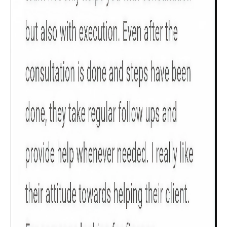
Male
All
Calculators
Scoring & Rank
Age Group
Popular
30 - 34
searches
Sum Assured
₹ 1Cr
Check now