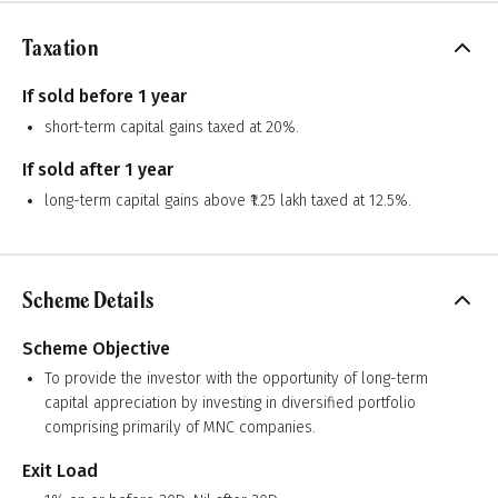
Taxation
If sold before 1 year
short-term capital gains taxed at 20%.
If sold after 1 year
long-term capital gains above ₹1.25 lakh taxed at 12.5%.
Scheme Details
Scheme Objective
To provide the investor with the opportunity of long-term
capital appreciation by investing in diversified portfolio
comprising primarily of MNC companies.
Exit Load