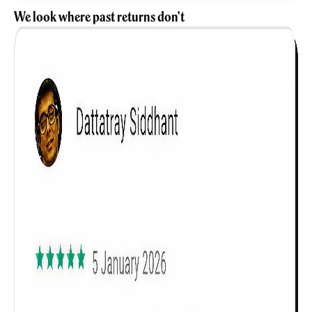
We look where past returns don't
Get to know your policy better