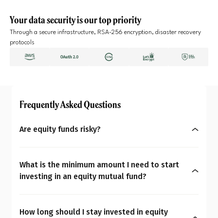
Your data security is our top priority
Through a secure infrastructure, RSA-256 encryption, disaster recovery
protocols
Frequently Asked Questions
Are equity funds risky?
Yes, equity mutual funds do involve market risk
because their returns depend on stock price
What is the minimum amount I need to start
changes. However, what seems risky for one
investing in an equity mutual fund?
person may not be for another. So the question is:
You can start investing in equity mutual funds
Are equity mutual funds risky for you? To
with as little as ₹500 a month through SIPs or
understand your overall financial personality,
How long should I stay invested in equity
₹1,000 as a one-time payment. The amount you