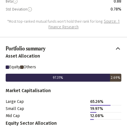
0.88
Beta
0.78%
Std. Deviation
Source: 1
*Most top-ranked mutual funds won't hold their rank for long.
Finance Research
Portfolio summary
Asset Allocation
Equity
Others
97.31
%
2.69
%
Market Capitalisation
Large Cap
65.26
%
Small Cap
19.97
%
Mid Cap
12.08
%
Equity Sector Allocation