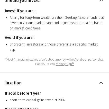
Should you invest?
Invest if you are :
Aiming for long-term wealth creation. Seeking flexible funds that
invest in various market caps and adjust asset-allocation based
on market conditions.
Avoid if you are :
Short-term investors and those preferring a specific market
cap.
*Most financial mistakes aren't about money — they're about personality.
MoneySign®
Find yours with
Taxation
If sold before 1 year
short-term capital gains taxed at 20%.