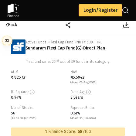
Login/Register
Back
22
Active Funds
•
Flexi Cap Fund
•
NIFTY 500 - TRI
Sundaram Flexi Cap Fund(G)-Direct Plan
nd
This fund ranks
22
out of
39
funds in its category.
AUM
NAV
₹ 1,825 Cr
₹ 15.5942
(As on 07-Aug-2026)
R- Squared
Fund Age
0.94%
3 years
No. of Stocks
Expense Ratio
56
0.61%
(As on 30-Jun-2026)
(As on 30-Jun-2026)
1 Finance Score:
68
/100