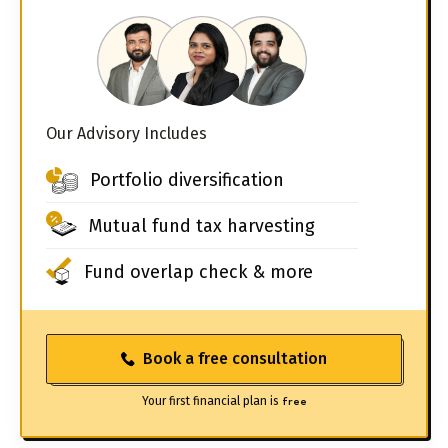
Our Advisory Includes
Portfolio diversification
Mutual fund tax harvesting
Fund overlap check & more
Book a free consultation
Your first financial plan is
free