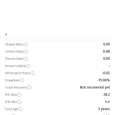
0
0.05
Sharpe Ratio
0.08
Sortino Ratio
0.05
Treynor Ratio
-
Jensen's Alpha
-0.02
Information Ratio
-15.06%
Drawdown
Not recovered yet
Crash Recovery
28.2
P/E ratio
4.4
P/B ratio
3 years
Fund Age