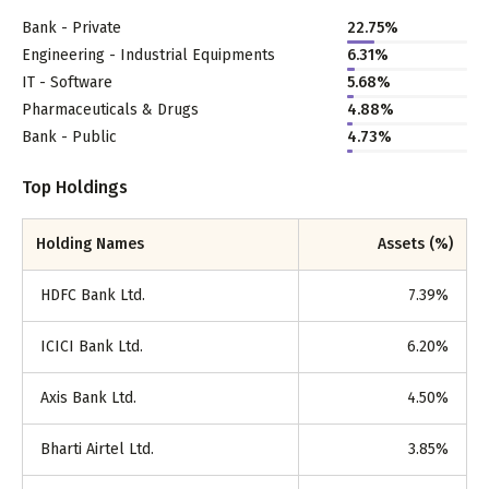
Bank - Private
22.75
%
Engineering - Industrial Equipments
6.31
%
IT - Software
5.68
%
Pharmaceuticals & Drugs
4.88
%
Bank - Public
4.73
%
Top Holdings
Holding Names
Assets (%)
HDFC Bank Ltd.
7.39
%
ICICI Bank Ltd.
6.20
%
Axis Bank Ltd.
4.50
%
Bharti Airtel Ltd.
3.85
%