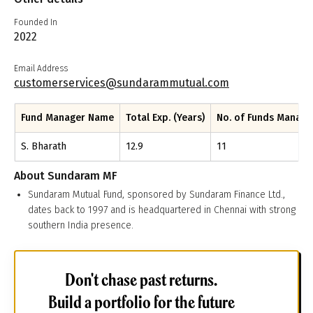
Founded In
2022
Email Address
customerservices@sundarammutual.com
Fund Manager Name
Total Exp. (Years)
No. of Funds Manag
S. Bharath
12.9
11
About
Sundaram MF
Sundaram Mutual Fund, sponsored by Sundaram Finance Ltd.,
dates back to 1997 and is headquartered in Chennai with strong
southern India presence.
Don't chase past returns.
Build a portfolio for the future