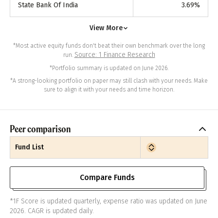
State Bank Of India
3.69
%
View More
*Most active equity funds don't beat their own benchmark over the long
Source: 1 Finance Research
run.
*Portfolio summary is updated on June 2026.
*A strong-looking portfolio on paper may still clash with your needs. Make
sure to align it with your needs and time horizon.
Peer comparison
Fund List
Compare Funds
*1F Score is updated quarterly, expense ratio was updated on June
2026. CAGR is updated daily.