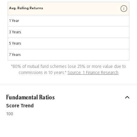
Avg. Rolling Returns
1 Year
3 Years
5 Years
7 Years
"
80% of mutual fund schemes lose 25% or more value due to
commissions in 10 years.
"
Source: 1 Finance Research
Fundamental Ratios
Score Trend
100