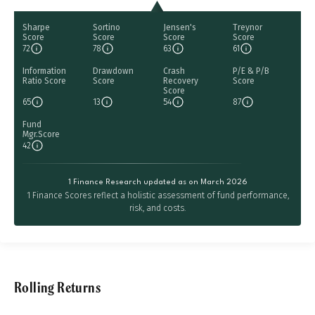
Sharpe
Sortino
Jensen's
Treynor
Score
Score
Score
Score
72
78
63
61
Information
Drawdown
Crash
P/E & P/B
Ratio Score
Score
Recovery
Score
Score
65
13
54
87
Fund
Mgr.Score
42
1 Finance Research updated as on March 2026
1 Finance Scores reflect a holistic assessment of fund performance,
risk, and costs.
Rolling Returns