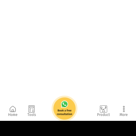
Home
Tools
Product
More