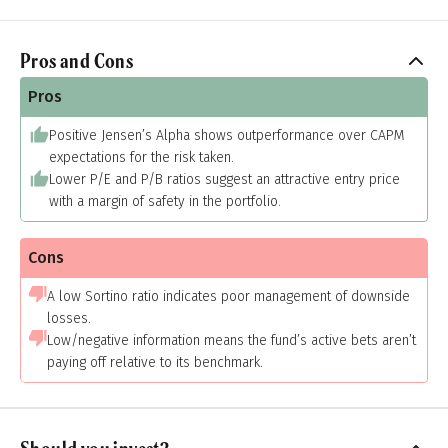
Pros and Cons
Pros
Positive Jensen’s Alpha shows outperformance over CAPM
expectations for the risk taken.
Lower P/E and P/B ratios suggest an attractive entry price
with a margin of safety in the portfolio.
Cons
A low Sortino ratio indicates poor management of downside
losses.
Low/negative information means the fund’s active bets aren’t
paying off relative to its benchmark.