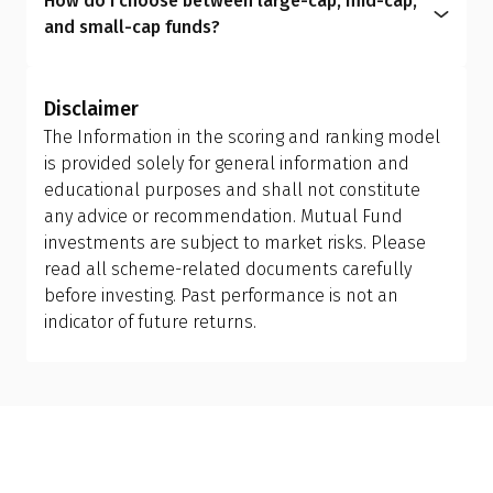
How do I choose between large-cap, mid-cap,
redemption and reinvestment, which can trigger
within the expense ratio.
circumstances, helping you manage risk better
and small-cap funds?
capital gains tax and may have exit load
and achieve more meaningful long-term results.
Investors should allow the fund manager to
implications. Ensure you review your holding
determine the appropriate mix of large-cap, mid-
period and tax efficiency before making the switch,
Disclaimer
cap, and small-cap exposure, rather than
or consult your financial advisor.
The Information in the scoring and ranking model
attempting to manage it themselves. This is why
is provided solely for general information and
investing in a flexi cap fund is often a better
educational purposes and shall not constitute
choice; it provides the fund manager with the
any advice or recommendation. Mutual Fund
flexibility to adjust allocations based on market
investments are subject to market risks. Please
conditions, making it more suitable than holding
read all scheme-related documents carefully
separate mid-cap, small-cap, or sector-specific
before investing. Past performance is not an
funds.
indicator of future returns.