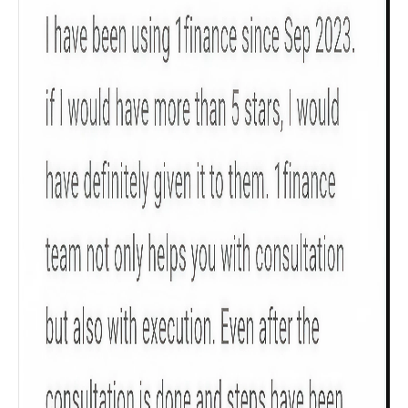
Product scoring may vary based on gender, age,
policy tenure and sum assured.
Gender
Male
All
Calculators
Scoring & Rank
Age Group
Popular
30 - 34
searches
Sum Assured
₹ 1Cr
Check now