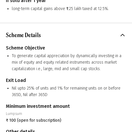
If sold after 1 year
long-term capital gains above ₹1.25 lakh taxed at 12.5%.
Scheme Details
Scheme Objective
To generate capital appreciation by dynamically investing in a
mix of equity and equity related instruments across market
capitalization i.e., large, mid and small cap stocks.
Exit Load
Nil upto 25% of units and 1% for remaining units on or before
365D, Nil after 365D
Minimum investment amount
Lumpsum
₹
100
(open for subscription)
Other details