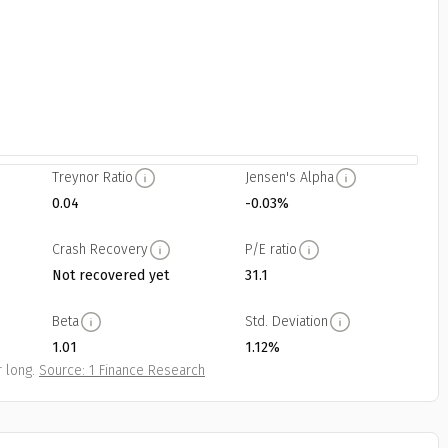
Treynor Ratio
Jensen's Alpha
0.04
-0.03%
Crash Recovery
P/E ratio
Not recovered yet
31.1
Beta
Std. Deviation
1.01
1.12%
 long.
Source: 1 Finance Research