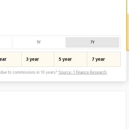
5Y
7Y
ear
3 year
5 year
7 year
due to commissions in 10 years.
"
Source: 1 Finance Research