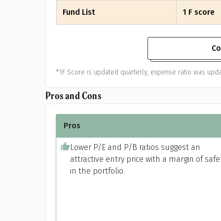
Fund List
1 F score
Co
*1F Score is updated quarterly, expense ratio was upda
Pros and Cons
Pros
Lower P/E and P/B ratios suggest an
attractive entry price with a margin of safe
in the portfolio.