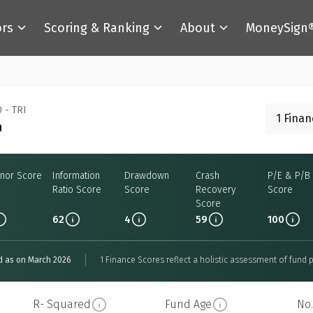
ors
Scoring & Ranking
About
MoneySign
 - TRI
1 Fina
n
nor Score
Information
Drawdown
Crash
P/E & P/B
Ratio Score
Score
Recovery
Score
Score
62
4
59
100
d as on March 2026
1 Finance Scores reflect a holistic assessment of fund p
R- Squared
Fund Age
No.