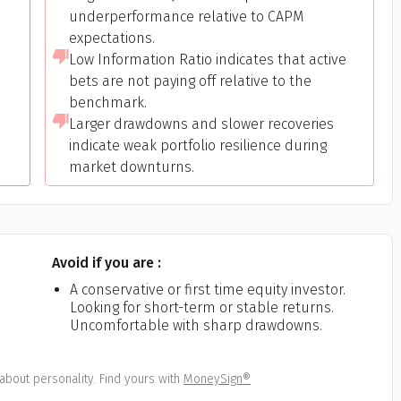
underperformance relative to CAPM
expectations.
Low Information Ratio indicates that active
bets are not paying off relative to the
benchmark.
Larger drawdowns and slower recoveries
indicate weak portfolio resilience during
market downturns.
Avoid if you are :
A conservative or first time equity investor.
Looking for short-term or stable returns.
Uncomfortable with sharp drawdowns.
about personality. Find yours with
MoneySign®