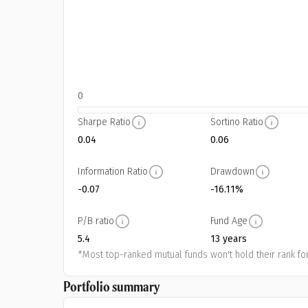
0
Sharpe Ratio
Sortino Ratio
0.04
0.06
Information Ratio
Drawdown
-0.07
-16.11%
P/B ratio
Fund Age
5.4
13 years
*Most top-ranked mutual funds won't hold their rank for
Portfolio summary