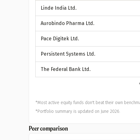
A
Linde India Ltd.
Pop
Aurobindo Pharma Ltd.
S
Pace Digitek Ltd.
Persistent Systems Ltd.
The Federal Bank Ltd.
*Most active equity funds don't beat their own benchma
*Portfolio summary is updated on June 2026.
Peer comparison