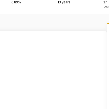
0.89%
13 years
37
(As 