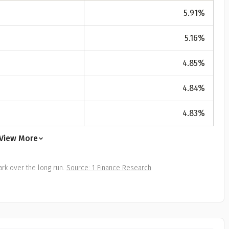
All
Calculators
Scoring & Ranking
Blogs
ge Group
5.91
%
ular searches
5.16
%
30 - 34
um Assured
4.85
%
₹ 1Cr
4.84
%
4.83
%
Check now
View More
rk over the long run.
Source: 1 Finance Research