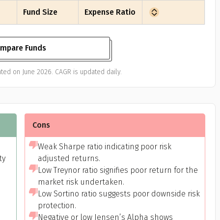
Fund Size
Expense Ratio
mpare Funds
ted on June 2026. CAGR is updated daily.
Cons
Weak Sharpe ratio indicating poor risk
ty
adjusted returns.
Low Treynor ratio signifies poor return for the
market risk undertaken.
Low Sortino ratio suggests poor downside risk
protection.
Negative or low Jensen’s Alpha shows