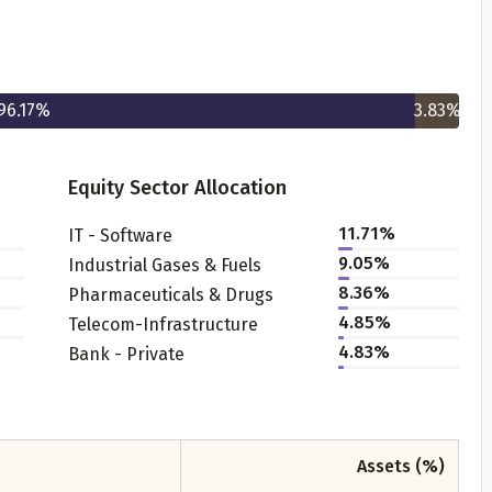
96.17
%
3.83
%
Equity Sector Allocation
Get to know your policy better
11.71
%
IT - Software
9.05
%
Industrial Gases & Fuels
oduct scoring may vary based on gender, age, policy tenure 
8.36
%
Pharmaceuticals & Drugs
sum assured.
4.85
%
Telecom-Infrastructure
4.83
%
Bank - Private
ender
Assets (%)
Male