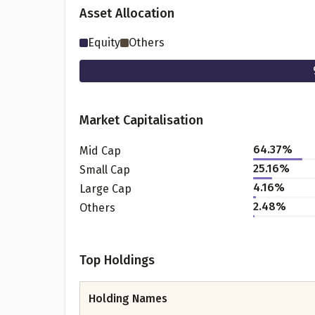
Asset Allocation
Equity
Others
Market Capitalisation
64.37
%
Mid Cap
25.16
%
Small Cap
Pr
4.16
%
Large Cap
2.48
%
Others
Top Holdings
G
Holding Names