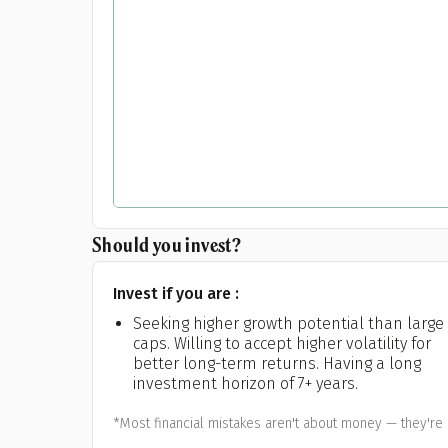
Should you invest?
Invest if you are :
Seeking higher growth potential than large
caps. Willing to accept higher volatility for
better long-term returns. Having a long
investment horizon of 7+ years.
*Most financial mistakes aren't about money — they're 