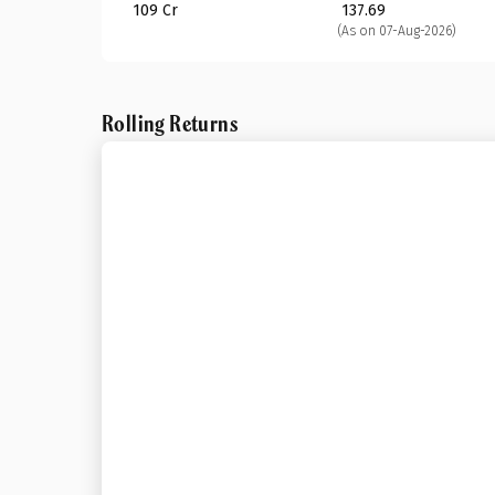
₹ 109 Cr
₹ 137.69
(As on 07-Aug-2026)
Rolling Returns