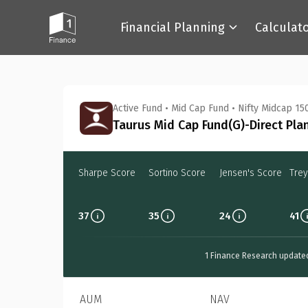
Financial Planning
Calculat
Back
Active Fund
•
Mid Cap Fund
•
Nifty Midcap 150
Taurus Mid Cap Fund(G)-Direct Pla
Sharpe Score
Sortino Score
Jensen's Score
Trey
37
35
24
41
1 Finance Research update
AUM
NAV