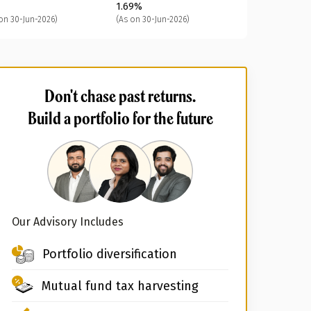
1.69%
on 30-Jun-2026)
(As on 30-Jun-2026)
Don't chase past returns.
Build a portfolio for the future
Our Advisory Includes
Portfolio diversification
Mutual fund tax harvesting