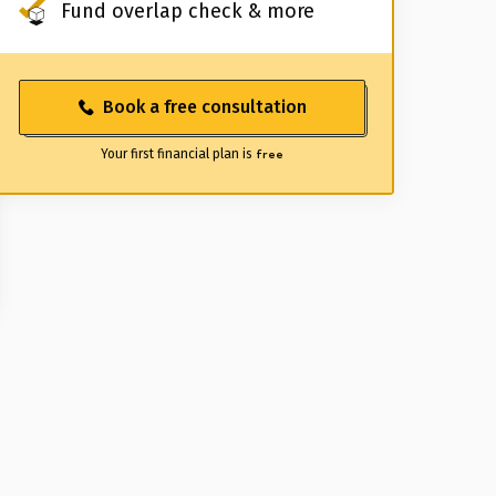
Fund overlap check & more
Book a free consultation
Your first financial plan is
free