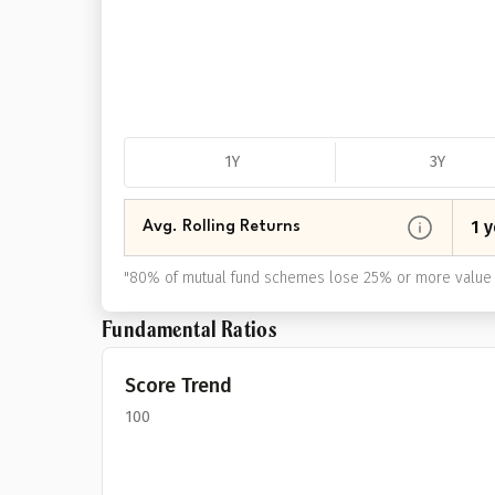
1Y
3Y
1 y
Avg. Rolling Returns
"
80% of mutual fund schemes lose 25% or more value 
Fundamental Ratios
Score Trend
100