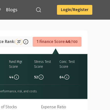
®
Blogs
Login/Register
Download
nce Rank:
1 Finance Score:
46
27
100
Fund Mgr.
Stress Test
Conc. Test
Score
Score
Score
44
52
64
erformance, risk, and costs.
 of Stocks
Expense Ratio