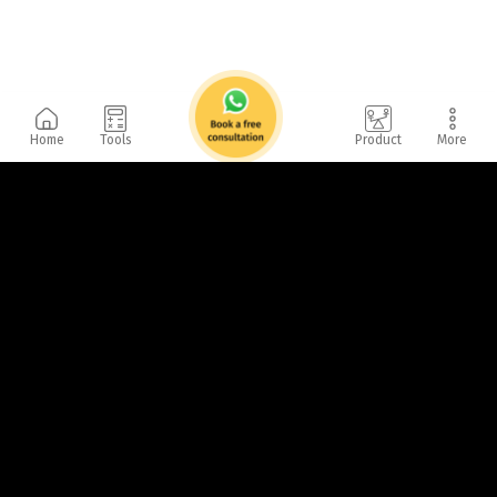
Home
Tools
Product
More