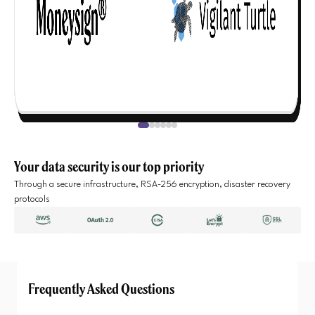
Your data security is our top priority
Through a secure infrastructure, RSA-256 encryption, disaster recovery
protocols
Frequently Asked Questions