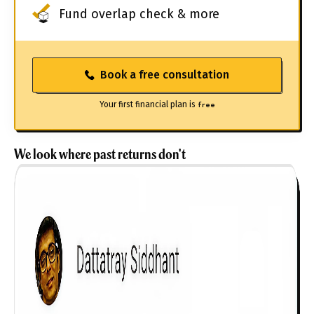
Fund overlap check & more
Book a free consultation
Your first financial plan is
free
We look where past returns don't