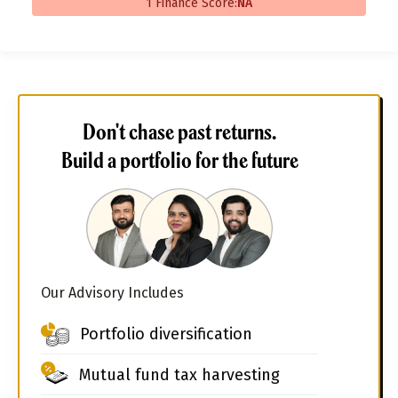
1 Finance Score:
NA
Don't chase past returns.
Build a portfolio for the future
Our Advisory Includes
Portfolio diversification
Mutual fund tax harvesting