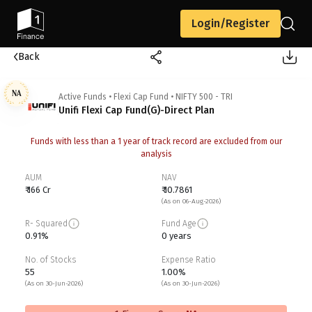
Login/Register
Back
NA
Active Funds
•
Flexi Cap Fund
•
NIFTY 500 - TRI
Unifi Flexi Cap Fund(G)-Direct Plan
Funds with less than a 1 year of track record are excluded from our
analysis
AUM
NAV
₹ 166 Cr
₹ 10.7861
(As on 06-Aug-2026)
R- Squared
Fund Age
0.91%
0 years
No. of Stocks
Expense Ratio
55
1.00%
(As on 30-Jun-2026)
(As on 30-Jun-2026)