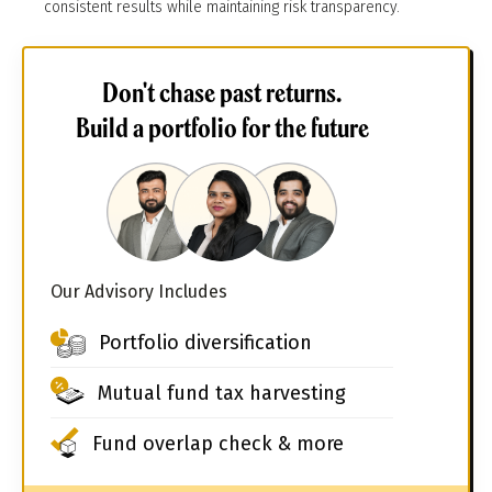
consistent results while maintaining risk transparency.
Don't chase past returns.
Build a portfolio for the future
Our Advisory Includes
Portfolio diversification
Mutual fund tax harvesting
Fund overlap check & more