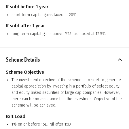
If sold before 1 year
short-term capital gains taxed at 20%.
If sold after 1 year
long-term capital gains above ₹1.25 lakh taxed at 12.5%.
Scheme Details
Scheme Objective
The investment objective of the scheme is to seek to generate
capital appreciation by investing in a portfolio of select equity
and equity linked securities of large cap companies. However,
there can be no assurance that the Investment Objective of the
scheme will be achieved.
Exit Load
1% on or before 15D, Nil after 15D