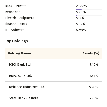
Bank - Private
21.77
%
Refineries
5.48
%
Electric Equipment
5.12
%
Finance - NBFC
5.09
%
IT - Software
4.98
%
Top Holdings
Holding Names
Assets (%)
ICICI Bank Ltd.
9.15
%
HDFC Bank Ltd.
7.31
%
Reliance Industries Ltd.
5.48
%
State Bank Of India
4.73
%