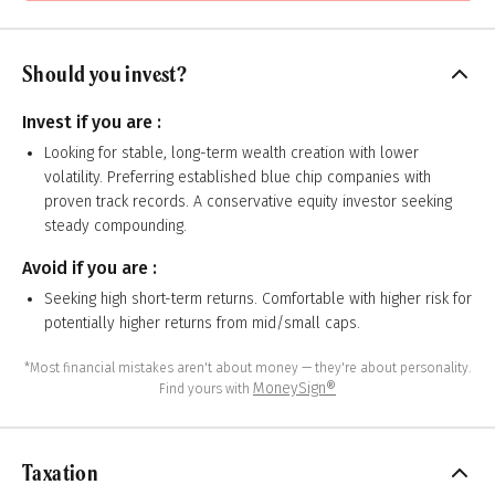
Should you invest?
Invest if you are :
Looking for stable, long-term wealth creation with lower
volatility. Preferring established blue chip companies with
proven track records. A conservative equity investor seeking
steady compounding.
Avoid if you are :
Seeking high short-term returns. Comfortable with higher risk for
potentially higher returns from mid/small caps.
*Most financial mistakes aren't about money — they're about personality.
MoneySign®
Find yours with
Taxation