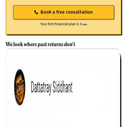
Book a free consultation
Your first financial plan is
free
We look where past returns don't