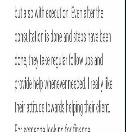
Check now