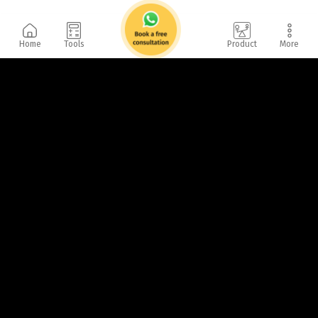
Home
Tools
Product
More