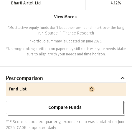
Bharti Airtel Ltd.
4.12
%
View More
*Most active equity funds don't beat their own benchmark over the long
Source: 1 Finance Research
run.
*Portfolio summary is updated on June 2026.
*A strong-looking portfolio on paper may still clash with your needs. Make
sure to align it with your needs and time horizon.
Peer comparison
Fund List
Compare Funds
*1F Score is updated quarterly, expense ratio was updated on June
2026. CAGR is updated daily.