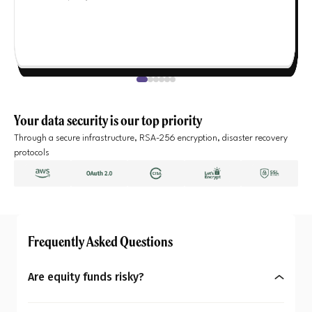
Your data security is our top priority
Through a secure infrastructure, RSA-256 encryption, disaster recovery
protocols
Frequently Asked Questions
Are equity funds risky?
Yes, equity mutual funds do involve market risk