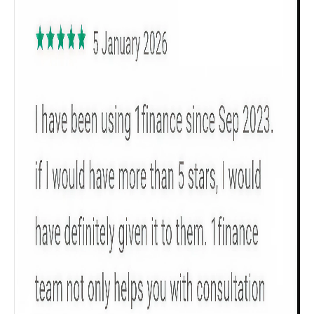
Get to know your policy better
Product scoring may vary based on gender, age,
policy tenure and sum assured.
Gender
Male
All
Calculators
Scoring & Rank
Age Group
Popular
30 - 34
searches
Sum Assured
₹ 1Cr