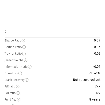
0
0.04
Sharpe Ratio
0.06
Sortino Ratio
0.03
Treynor Ratio
-
Jensen's Alpha
-0.01
Information Ratio
-13.41%
Drawdown
Not recovered yet
Crash Recovery
35.7
P/E ratio
6.9
P/B ratio
8 years
Fund Age