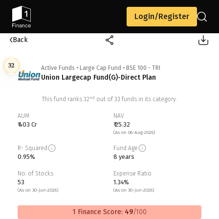
Login/Register
Back
32
Active Funds
•
Large Cap Fund
•
BSE 100 - TRI
Union Largecap Fund(G)-Direct Plan
nd
This fund ranks
32
out of
33
funds in its category.
AUM
NAV
₹ 403 Cr
₹ 25.32
(As on 06-Aug-2026)
R- Squared
Fund Age
0.95%
8 years
No. of Stocks
Expense Ratio
53
1.34%
(As on 30-Jun-2026)
(As on 30-Jun-2026)
1 Finance Score:
49
/100