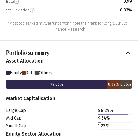
0.99
Beta
0.83%
Std. Deviation
Source: 1
*Most top-ranked mutual funds won't hold their rank for long.
Finance Research
Portfolio summary
Asset Allocation
Equity
Debt
Others
99.06
%
0.09
%
0.86
%
Market Capitalisation
Large Cap
88.29
%
Mid Cap
9.54
%
Small Cap
1.23
%
Equity Sector Allocation