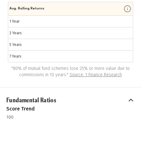
Avg. Rolling Returns
1 Year
3 Years
5 Years
7 Years
"
80% of mutual fund schemes lose 25% or more value due to
commissions in 10 years.
"
Source: 1 Finance Research
Fundamental Ratios
Score Trend
100