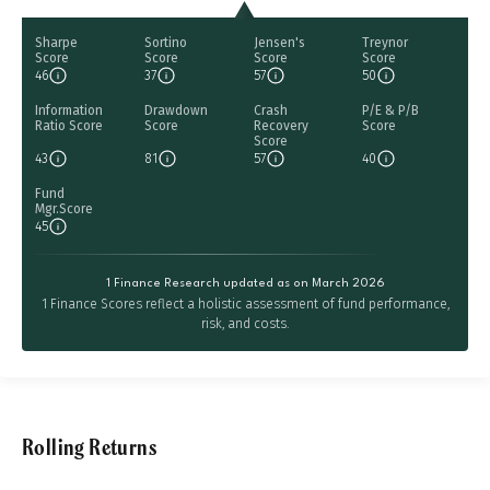
Sharpe
Sortino
Jensen's
Treynor
Score
Score
Score
Score
46
37
57
50
Information
Drawdown
Crash
P/E & P/B
Ratio Score
Score
Recovery
Score
Score
43
81
57
40
Fund
Mgr.Score
45
1 Finance Research updated as on March 2026
1 Finance Scores reflect a holistic assessment of fund performance,
risk, and costs.
Rolling Returns