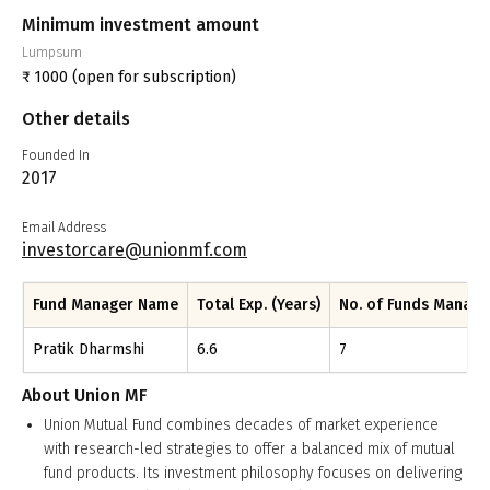
Minimum investment amount
Lumpsum
₹
1000
(open for subscription)
Other details
Founded In
2017
Email Address
investorcare@unionmf.com
Fund Manager Name
Total Exp. (Years)
No. of Funds Manag
Pratik Dharmshi
6.6
7
About
Union MF
Union Mutual Fund combines decades of market experience
with research-led strategies to offer a balanced mix of mutual
fund products. Its investment philosophy focuses on delivering