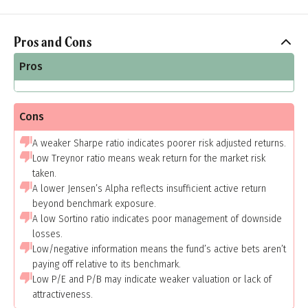
Pros and Cons
Pros
Cons
A weaker Sharpe ratio indicates poorer risk adjusted returns.
Low Treynor ratio means weak return for the market risk
taken.
A lower Jensen’s Alpha reflects insufficient active return
beyond benchmark exposure.
A low Sortino ratio indicates poor management of downside
losses.
Low/negative information means the fund’s active bets aren’t
paying off relative to its benchmark.
Low P/E and P/B may indicate weaker valuation or lack of
attractiveness.