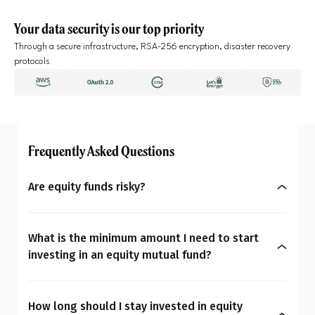
Your data security is our top priority
Through a secure infrastructure, RSA-256 encryption, disaster recovery
protocols
Frequently Asked Questions
Are equity funds risky?
Yes, equity mutual funds do involve market risk
because their returns depend on stock price
What is the minimum amount I need to start
changes. However, what seems risky for one
investing in an equity mutual fund?
person may not be for another. So the question is:
You can start investing in equity mutual funds
Are equity mutual funds risky for you? To
with as little as ₹500 a month through SIPs or
understand your overall financial personality,
How long should I stay invested in equity
₹1,000 as a one-time payment. The amount you