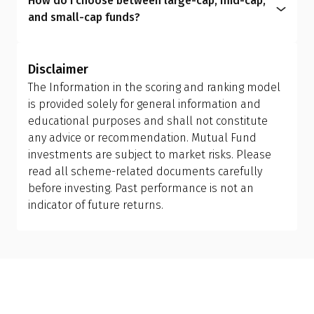
How do I choose between large-cap, mid-cap,
redemption and reinvestment, which can trigger
within the expense ratio.
circumstances, helping you manage risk better
and small-cap funds?
capital gains tax and may have exit load
and achieve more meaningful long-term results.
Investors should allow the fund manager to
implications. Ensure you review your holding
determine the appropriate mix of large-cap, mid-
period and tax efficiency before making the switch,
Disclaimer
cap, and small-cap exposure, rather than
or consult your financial advisor.
The Information in the scoring and ranking model
attempting to manage it themselves. This is why
is provided solely for general information and
investing in a flexi cap fund is often a better
educational purposes and shall not constitute
choice; it provides the fund manager with the
any advice or recommendation. Mutual Fund
flexibility to adjust allocations based on market
investments are subject to market risks. Please
conditions, making it more suitable than holding
read all scheme-related documents carefully
separate mid-cap, small-cap, or sector-specific
before investing. Past performance is not an
funds.
indicator of future returns.