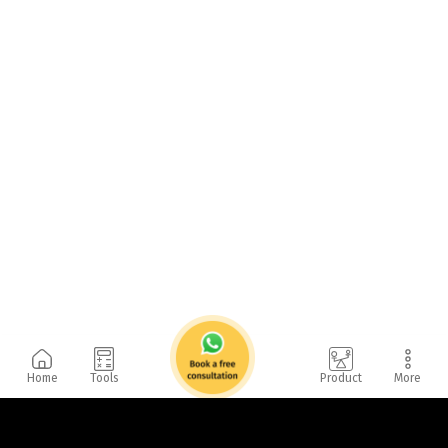
Home
Tools
Product
More