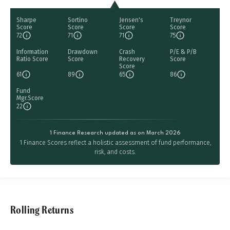
Sharpe
Sortino
Jensen's
Treynor
Score
Score
Score
Score
72
71
71
75
Information
Drawdown
Crash
P/E & P/B
Ratio Score
Score
Recovery
Score
Score
61
89
65
86
Fund
Mgr.Score
22
1 Finance Research updated as on March 2026
1 Finance Scores reflect a holistic assessment of fund performance,
risk, and costs.
Rolling Returns