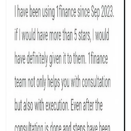
Product scoring may vary based on gender, age,
policy tenure and sum assured.
Gender
Male
All
Calculators
Scoring & Rank
Age Group
Popular
30 - 34
searches
Sum Assured
₹ 1Cr
Check now