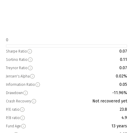
0
0.07
Sharpe Ratio
0.11
Sortino Ratio
0.07
Treynor Ratio
0.02%
Jensen's Alpha
0.05
Information Ratio
-11.96%
Drawdown
Not recovered yet
Crash Recovery
23.8
P/E ratio
4.9
P/B ratio
13 years
Fund Age