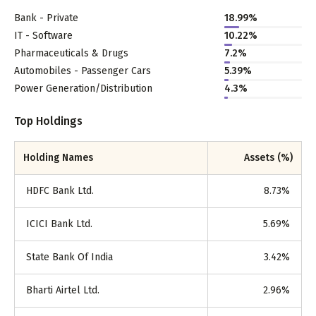
Bank - Private
18.99
%
IT - Software
10.22
%
Pharmaceuticals & Drugs
7.2
%
Automobiles - Passenger Cars
5.39
%
Power Generation/Distribution
4.3
%
Top Holdings
Holding Names
Assets (%)
HDFC Bank Ltd.
8.73
%
ICICI Bank Ltd.
5.69
%
State Bank Of India
3.42
%
Bharti Airtel Ltd.
2.96
%