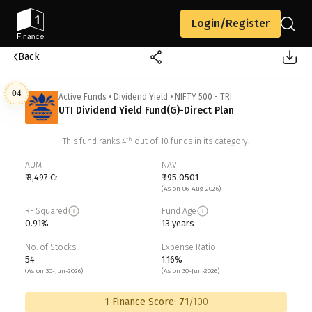
Login/Register
Back
04
Active Funds
•
Dividend Yield
•
NIFTY 500 - TRI
UTI Dividend Yield Fund(G)-Direct Plan
th
This fund ranks
4
out of
10
funds in its category.
AUM
NAV
₹ 3,497 Cr
₹ 195.0501
(As on 06-Aug-2026)
R- Squared
Fund Age
0.91%
13 years
No. of Stocks
Expense Ratio
54
1.16%
(As on 30-Jun-2026)
(As on 30-Jun-2026)
1 Finance Score:
71
/100