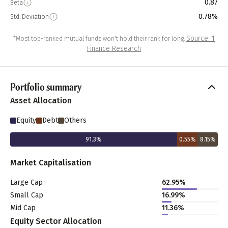
0.87
Beta
0.78%
Std. Deviation
Source: 1
*Most top-ranked mutual funds won't hold their rank for long.
Finance Research
Portfolio summary
Asset Allocation
Equity
Debt
Others
91.3
%
0.55
%
8.15
%
Market Capitalisation
Large Cap
62.95
%
Small Cap
16.99
%
Mid Cap
11.36
%
Equity Sector Allocation