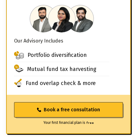
Our Advisory Includes
Portfolio diversification
Mutual fund tax harvesting
Fund overlap check & more
Book a free consultation
Your first financial plan is
free