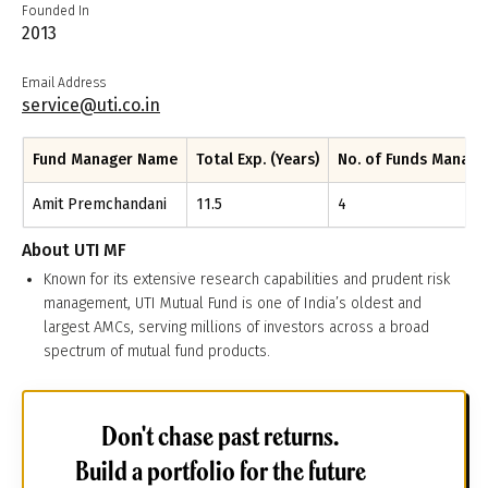
Founded In
2013
Email Address
service@uti.co.in
Fund Manager Name
Total Exp. (Years)
No. of Funds Manag
Amit Premchandani
11.5
4
About
UTI MF
Known for its extensive research capabilities and prudent risk
management, UTI Mutual Fund is one of India’s oldest and
largest AMCs, serving millions of investors across a broad
spectrum of mutual fund products.
Don't chase past returns.
Build a portfolio for the future