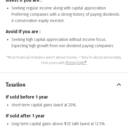
Invest if you are :
Seeking regular income along with capital appreciation.
Preferring companies with a strong history of paying dividends.
A conservative equity investor.
Avoid if you are :
Seeking high capital appreciation without income focus.
Expecting high growth from non dividend paying companies.
*Most financial mistakes aren't about money — they're about personality.
MoneySign®
Find yours with
Taxation
If sold before 1 year
short-term capital gains taxed at 20%.
If sold after 1 year
long-term capital gains above ₹1.25 lakh taxed at 12.5%.