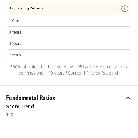
Avg. Rolling Returns
1 Year
3 Years
5 Years
7 Years
"
80% of mutual fund schemes lose 25% or more value due to
commissions in 10 years.
"
Source: 1 Finance Research
Fundamental Ratios
Score Trend
100