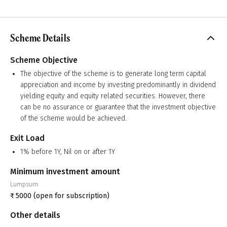
Scheme Details
Scheme Objective
The objective of the scheme is to generate long term capital
appreciation and income by investing predominantly in dividend
yielding equity and equity related securities. However, there
can be no assurance or guarantee that the investment objective
of the scheme would be achieved.
Exit Load
1% before 1Y, Nil on or after 1Y
Minimum investment amount
Lumpsum
₹
5000
(open for subscription)
Other details