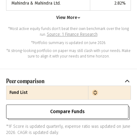
Mahindra & Mahindra Ltd.
2.82
%
View More
*Most active equity funds don't beat their own benchmark over the long
Source: 1 Finance Research
run.
*Portfolio summary is updated on June 2026.
*A strong-looking portfolio on paper may still clash with your needs. Make
sure to align it with your needs and time horizon.
Peer comparison
Fund List
Compare Funds
*1F Score is updated quarterly, expense ratio was updated on June
2026. CAGR is updated daily.