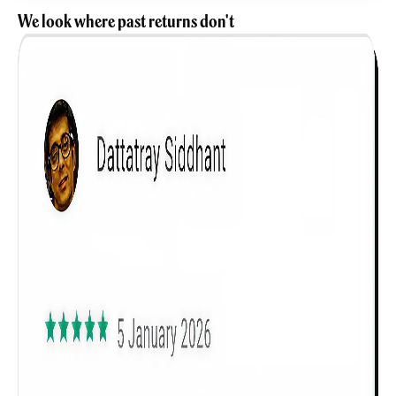
We look where past returns don't
Get to know your policy better