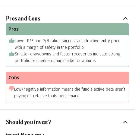
Pros and Cons
Pros
Lower P/E and P/B ratios suggest an attractive entry price
with a margin of safety in the portfolio.
Smaller drawdowns and faster recoveries indicate strong
portfolio resilience during market downturns.
Cons
Low/negative information means the fund’s active bets aren’t
paying off relative to its benchmark.
Should you invest?