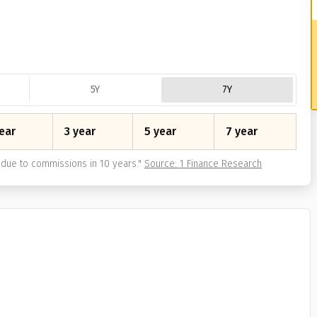
5Y
7Y
ear
3 year
5 year
7 year
due to commissions in 10 years.
"
Source: 1 Finance Research