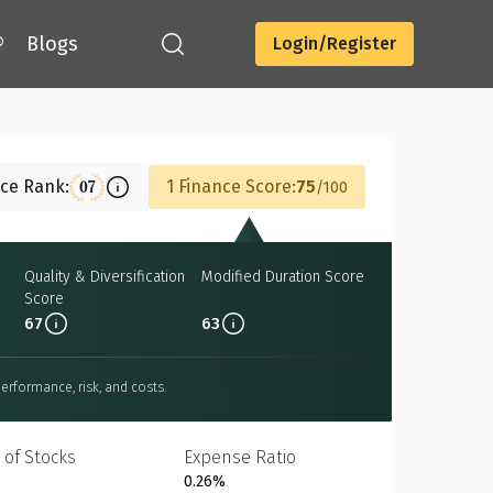
®
Blogs
Login/Register
Download
nce Rank:
1 Finance Score:
75
07
100
e
Quality & Diversification
Modified Duration Score
Score
67
63
erformance, risk, and costs.
 of Stocks
Expense Ratio
0.26%