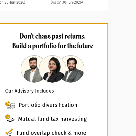
on 30-Jun-2026)
(As on 30-Jun-2026)
Don't chase past returns.
Build a portfolio for the future
Our Advisory Includes
Portfolio diversification
Mutual fund tax harvesting
Fund overlap check & more