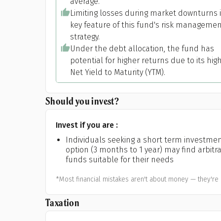
average.
Limiting losses during market downturns i
key feature of this fund's risk manageme
strategy.
Under the debt allocation, the fund has
potential for higher returns due to its hig
Net Yield to Maturity (YTM).
Should you invest?
Invest if you are :
Individuals seeking a short term investme
option (3 months to 1 year) may find arbitr
funds suitable for their needs
*Most financial mistakes aren't about money — they're 
Taxation