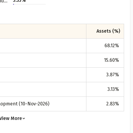
3.33
%
Telecommunication - Service Provider
All
Calculators
Scoring & Ranking
Blogs
ge Group
ular searches
30 - 34
Assets (%)
um Assured
68.12
%
₹ 1Cr
15.60
%
Check now
3.87
%
3.13
%
elopment (10-Nov-2026)
2.83
%
View More