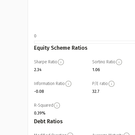
0
Equity Scheme Ratios
Sharpe Ratio
Sortino Ratio
2.34
1.06
Information Ratio
P/E ratio
-0.08
32.7
R-Squared
0.39%
Debt Ratios