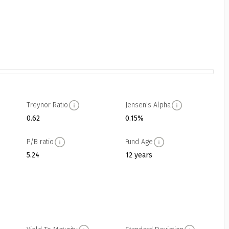
Treynor Ratio
Jensen's Alpha
0.62
0.15%
P/B ratio
Fund Age
5.24
12 years