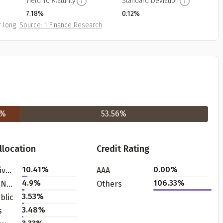
Yield To Maturity
Standard Deviation
7.18%
0.12%
 long.
Source: 1 Finance Research
Get to know your policy better
%
53.56
%
oduct scoring may vary based on gender, age, policy tenure 
sum assured.
llocation
Credit Rating
10.41
%
0.00%
Bank - Private
AAA
4.9
%
106.33%
Finance - NBFC
Others
ender
3.53
%
blic
3.48
%
s
Male