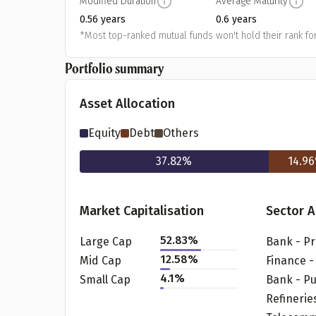
Modified Duration
Average Maturity
0.56 years
0.6 years
*Most top-ranked mutual funds won't hold their rank for
Portfolio summary
Asset Allocation
Equity
Debt
Others
37.82
%
14.96
Pr
Market Capitalisation
Sector A
52.83
%
Large Cap
12.58
%
Mid Cap
G
4.1
%
Small Cap
Bank - Pu
Refinerie