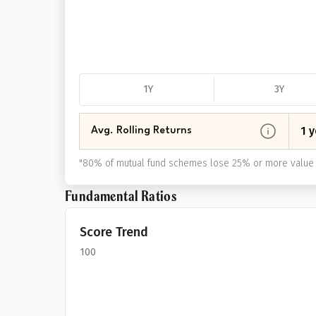
1Y
3Y
1 y
Avg. Rolling Returns
"
80% of mutual fund schemes lose 25% or more value 
Fundamental Ratios
Score Trend
100