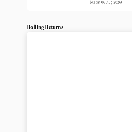
(As on 06-Aug-2026)
Rolling Returns