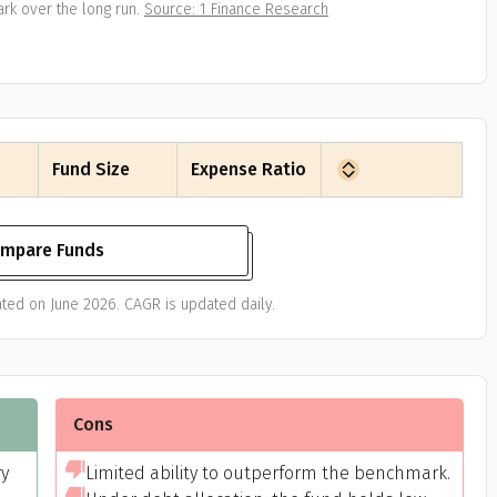
rk over the long run.
Source: 1 Finance Research
Fund Size
Expense Ratio
mpare Funds
ted on June 2026. CAGR is updated daily.
Cons
ry
Limited ability to outperform the benchmark.