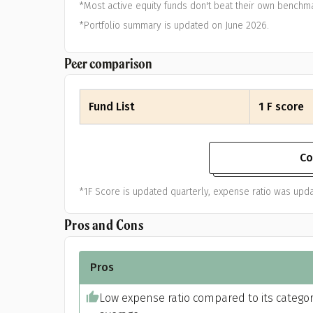
*Most active equity funds don't beat their own benchma
*Portfolio summary is updated on June 2026.
Peer comparison
Fund List
1 F score
Co
*1F Score is updated quarterly, expense ratio was upda
Pros and Cons
Pros
Low expense ratio compared to its catego