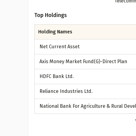
A
Top Holdings
Pop
Holding Names
S
Net Current Asset
Axis Money Market Fund(G)-Direct Plan
HDFC Bank Ltd.
Reliance Industries Ltd.
National Bank For Agriculture & Rural Dev