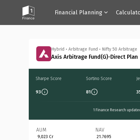
Financial Planning
Calculat
Back
Hybrid
•
Arbitrage Fund
•
Nifty 50 Arbitrage
Axis Arbitrage Fund(G)-Direct Plan
Sharpe Score
Sortino Score
J
93
81
3
1 Finance Research update
AUM
NAV
₹ 9,023 Cr
₹ 21.7695