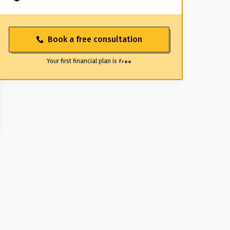
Book a free consultation
Your first financial plan is
free