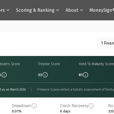
ors
Scoring & Ranking
About
MoneySign
1 Fina
ensen's Score
Treynor Score
Yield To Maturity Scor
5
33
81
d as on March 2026
1 Finance Scores reflect a holistic assessment of fund p
Drawdown
Crash Recovery
No.
0.01%
6 days
320