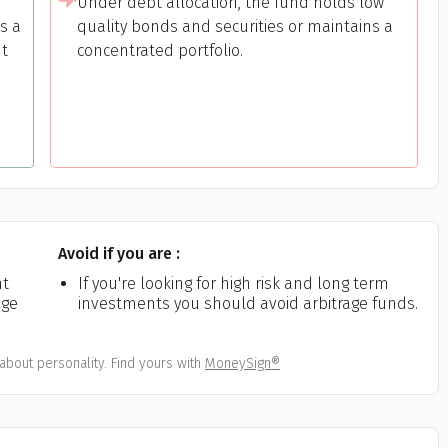
Under debt allocation, the fund holds low
s a
quality bonds and securities or maintains a
nt
concentrated portfolio.
h
Avoid if you are :
nt
If you're looking for high risk and long term
age
investments you should avoid arbitrage funds.
about personality. Find yours with
MoneySign®