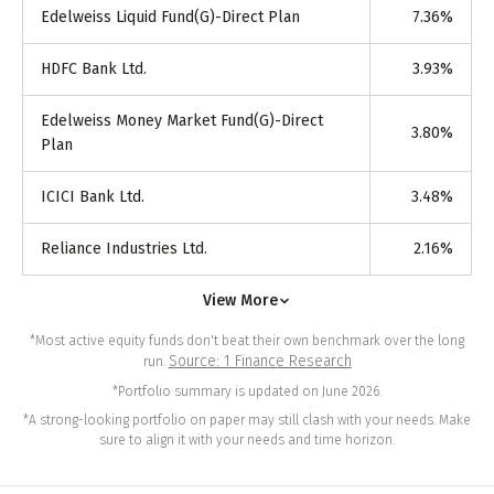
Edelweiss Liquid Fund(G)-Direct Plan
7.36
%
HDFC Bank Ltd.
3.93
%
Edelweiss Money Market Fund(G)-Direct
3.80
%
Plan
ICICI Bank Ltd.
3.48
%
Reliance Industries Ltd.
2.16
%
View More
*Most active equity funds don't beat their own benchmark over the long
Source: 1 Finance Research
run.
*Portfolio summary is updated on June 2026.
*A strong-looking portfolio on paper may still clash with your needs. Make
sure to align it with your needs and time horizon.