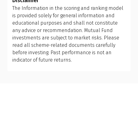
Disclaimer
goals that may evolve with time. A
Qualified
control over risk, tax, and long-term outcomes,
The Information in the scoring and ranking model
Financial Advisor (QFA)
can help you evaluate your
something hybrid funds simply can't match.
is provided solely for general information and
current portfolio, understand tax implications,
educational purposes and shall not constitute
and design the right allocation for your financial
any advice or recommendation. Mutual Fund
personality and long-term goals.
investments are subject to market risks. Please
read all scheme-related documents carefully
before investing. Past performance is not an
indicator of future returns.