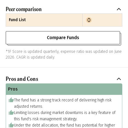
Peer comparison
Fund List
Compare Funds
*1F Score is updated quarterly, expense ratio was updated on June
2026. CAGR is updated daily.
Pros and Cons
Pros
The fund has a strong track record of delivering high risk
adjusted returns.
Limiting losses during market downturns is a key feature of
this fund's risk management strategy.
Under the debt allocation, the fund has potential for higher