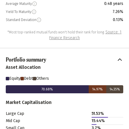
0.48 years
Average Maturity
7.26%
Yield To Maturity
0.13%
Standard Deviation
Source: 1
*Most top-ranked mutual funds won't hold their rank for long.
Finance Research
Portfolio summary
Asset Allocation
Equity
Debt
Others
70.68
%
14.97
%
14.35
%
Market Capitalisation
Large Cap
51.53
%
Mid Cap
15.44
%
Small Cap
3.7
%