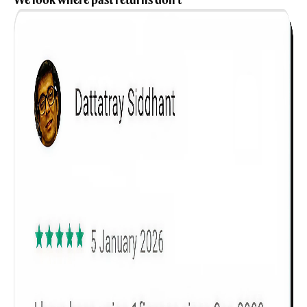
Get to know your policy better
Product scoring may vary based on gender, age,
policy tenure and sum assured.
Gender
Male
All
Calculators
Scoring & Rank
Age Group
Popular
30 - 34