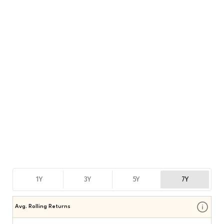
1Y
3Y
5Y
7Y
Avg. Rolling Returns