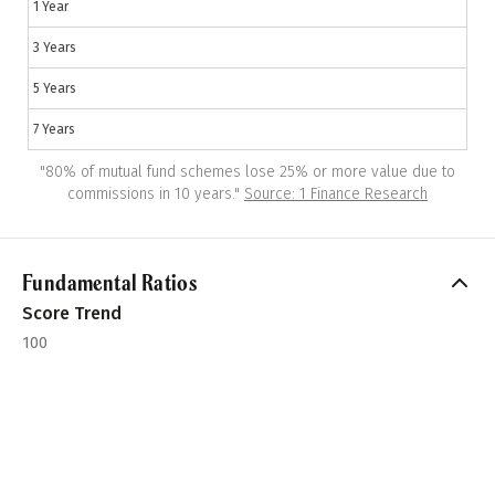
1 Year
3 Years
5 Years
7 Years
"
80% of mutual fund schemes lose 25% or more value due to
commissions in 10 years.
"
Source: 1 Finance Research
Fundamental Ratios
Score Trend
100