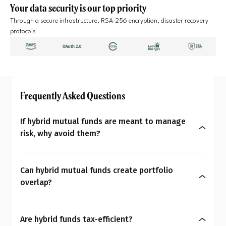
Your data security is our top priority
Through a secure infrastructure, RSA-256 encryption, disaster recovery
protocols
Frequently Asked Questions
If hybrid mutual funds are meant to manage
risk, why avoid them?
Because risk management should match your
financial personality, not a template, Hybrid
Can hybrid mutual funds create portfolio
mutual funds rebalance based on their mandate,
overlap?
not as per your changing life goals or market
Yes, very easily. Most investors already own equity
views. Effective risk management needs
and debt funds in their portfolios. Adding a hybrid
customization, not a one-size-fits-all product.
Are hybrid funds tax-efficient?
fund means you are unknowingly buying more of