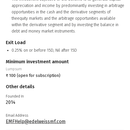
appreciation and income by predominantly investing in arbitrage
opportunities in the cash and the derivative segments of
theequity markets and the arbitrage opportunities available
within the derivative segment and by investing the balance in
debt and money market instruments.
Exit Load
0.25% on or before 15D, Nil after 15D
Minimum investment amount
Lumpsum
₹
100
(open for subscription)
Other details
Founded In
2014
Email Address
EMFHelp@edelweissmf.com