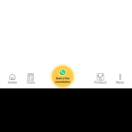
Home
Tools
Product
More