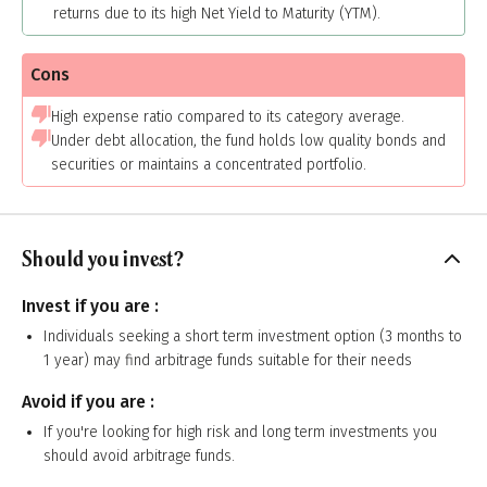
returns due to its high Net Yield to Maturity (YTM).
Cons
High expense ratio compared to its category average.
Under debt allocation, the fund holds low quality bonds and
securities or maintains a concentrated portfolio.
Should you invest?
Invest if you are :
Individuals seeking a short term investment option (3 months to
1 year) may find arbitrage funds suitable for their needs
Avoid if you are :
If you're looking for high risk and long term investments you
should avoid arbitrage funds.