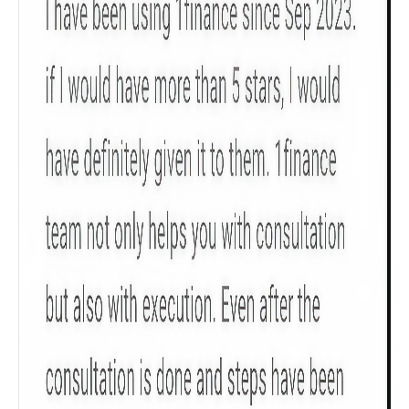
searches
Sum Assured
₹ 1Cr
Check now