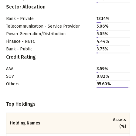
Sector Allocation
Bank - Private
13.14
%
Telecommunication - Service Provider
5.06
%
Power Generation/Distribution
5.05
%
Finance - NBFC
4.44
%
Bank - Public
3.75
%
Credit Rating
AAA
3.59%
SOV
0.82%
Others
95.60%
Top Holdings
Assets
Holding Names
(%)