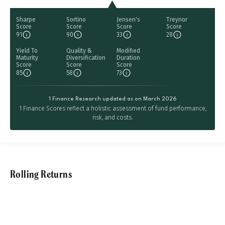
Sharpe
Sortino
Jensen's
Treynor
Score
Score
Score
Score
91
90
33
28
Yield To
Quality &
Modified
Maturity
Diversification
Duration
Score
Score
Score
85
58
73
1 Finance Research updated as on March 2026
1 Finance Scores reflect a holistic assessment of fund performance,
risk, and costs.
Rolling Returns