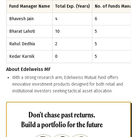
Fund Manager Name
Total Exp. (Years)
No. of Funds Manag
Bhavesh Jain
4
6
Bharat Lahoti
10
5
Rahul Dedhia
2
5
Kedar Karnik
0
5
About
Edelweiss MF
With a strong research arm, Edelweiss Mutual Fund offers
innovative investment products designed for both retail and
institutional investors seeking tactical asset allocation.
Don't chase past returns.
Build a portfolio for the future