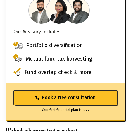
Our Advisory Includes
Portfolio diversification
Mutual fund tax harvesting
Fund overlap check & more
Book a free consultation
Your first financial plan is
free
We look where past returns don't