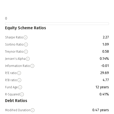
0
Equity Scheme Ratios
2.27
Sharpe Ratio
1.09
Sortino Ratio
0.58
Treynor Ratio
0.14%
Jensen's Alpha
-0.01
Information Ratio
29.69
P/E ratio
4.77
P/B ratio
12 years
Fund Age
0.41%
R-Squared
Debt Ratios
0.47 years
Modified Duration