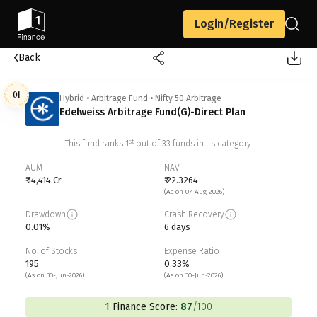
Login/Register
Back
01
Hybrid
•
Arbitrage Fund
•
Nifty 50 Arbitrage
Edelweiss Arbitrage Fund(G)-Direct Plan
st
This fund ranks
1
out of
33
funds in its category.
AUM
NAV
₹ 14,414 Cr
₹ 22.3264
(As on 07-Aug-2026)
Drawdown
Crash Recovery
0.01%
6 days
No. of Stocks
Expense Ratio
195
0.33%
(As on 30-Jun-2026)
(As on 30-Jun-2026)
1 Finance Score:
87
/100