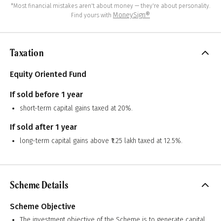
*Most financial mistakes aren't about money — they're about personality.
MoneySign®
Find yours with
Taxation
Equity Oriented Fund
If sold before 1 year
short-term capital gains taxed at 20%.
If sold after 1 year
long-term capital gains above ₹1.25 lakh taxed at 12.5%.
Scheme Details
Scheme Objective
The investment objective of the Scheme is to generate capital