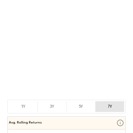
1Y
3Y
5Y
7Y
Avg. Rolling Returns