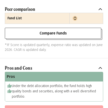
Peer comparison
Fund List
Compare Funds
*1F Score is updated quarterly, expense ratio was updated on June
2026. CAGR is updated daily.
Pros and Cons
Pros
Under the debt allocation portfolio, the fund holds high
quality bonds and securities, along with a well diversified
portfolio.