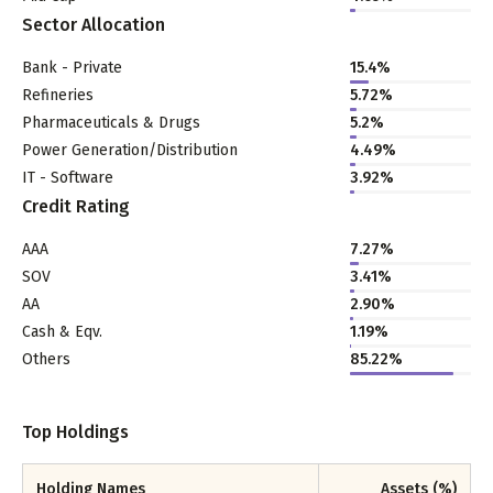
Sector Allocation
Bank - Private
15.4
%
Refineries
5.72
%
Pharmaceuticals & Drugs
5.2
%
Power Generation/Distribution
4.49
%
IT - Software
3.92
%
Credit Rating
AAA
7.27%
SOV
3.41%
AA
2.90%
Cash & Eqv.
1.19%
Others
85.22%
Top Holdings
Holding Names
Assets (%)