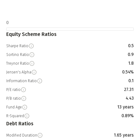
0
Equity Scheme Ratios
0.5
Sharpe Ratio
0.9
Sortino Ratio
1.8
Treynor Ratio
0.54%
Jensen's Alpha
0.1
Information Ratio
27.31
P/E ratio
4.43
P/B ratio
13 years
Fund Age
0.89%
R-Squared
Debt Ratios
1.65 years
Modified Duration