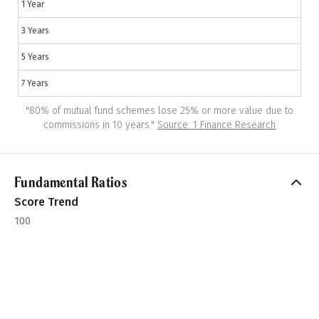
1 Year
3 Years
5 Years
7 Years
"
80% of mutual fund schemes lose 25% or more value due to
commissions in 10 years.
"
Source: 1 Finance Research
Fundamental Ratios
Score Trend
100