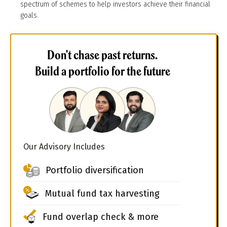
spectrum of schemes to help investors achieve their financial
goals.
Don't chase past returns.
Build a portfolio for the future
Our Advisory Includes
Portfolio diversification
Mutual fund tax harvesting
Fund overlap check & more