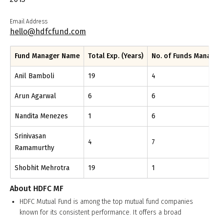
Email Address
hello@hdfcfund.com
Fund Manager Name
Total Exp. (Years)
No. of Funds Manag
Anil Bamboli
19
4
Arun Agarwal
6
6
Nandita Menezes
1
6
Srinivasan
4
7
Ramamurthy
Shobhit Mehrotra
19
1
About
HDFC MF
HDFC Mutual Fund is among the top mutual fund companies
known for its consistent performance. It offers a broad