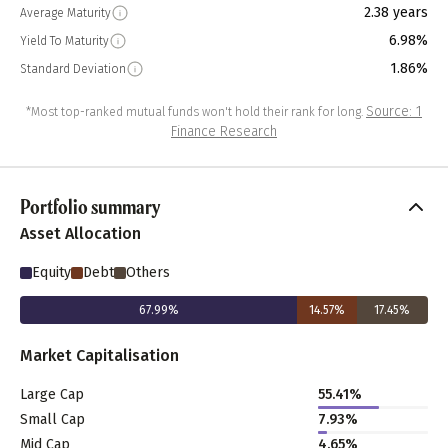
2.38 years
Average Maturity
6.98%
Yield To Maturity
1.86%
Standard Deviation
Source: 1
*Most top-ranked mutual funds won't hold their rank for long.
Finance Research
Portfolio summary
Asset Allocation
Equity
Debt
Others
67.99
%
14.57
%
17.45
%
Market Capitalisation
Large Cap
55.41
%
Small Cap
7.93
%
Mid Cap
4.65
%