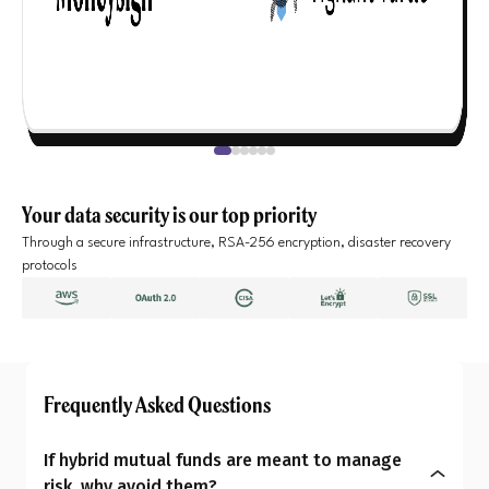
Your data security is our top priority
Through a secure infrastructure, RSA-256 encryption, disaster recovery
protocols
Frequently Asked Questions
If hybrid mutual funds are meant to manage
risk, why avoid them?