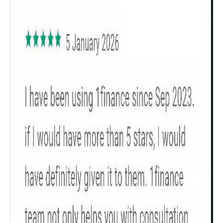
All
Calculators
Scoring & Rank
Age Group
Popular
30 - 34
searches
Sum Assured
₹ 1Cr
Check now