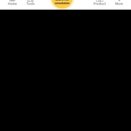
Home
Tools
Product
More