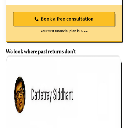
Book a free consultation
Your first financial plan is
free
We look where past returns don't
Get to know your policy better
Product scoring may vary based on gender, age,
policy tenure and sum assured.
Gender
Male