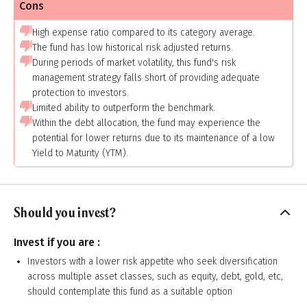
Cons
High expense ratio compared to its category average.
The fund has low historical risk adjusted returns.
During periods of market volatility, this fund's risk
management strategy falls short of providing adequate
protection to investors.
Limited ability to outperform the benchmark.
Within the debt allocation, the fund may experience the
potential for lower returns due to its maintenance of a low
Yield to Maturity (YTM).
Should you invest?
Invest if you are :
Investors with a lower risk appetite who seek diversification
across multiple asset classes, such as equity, debt, gold, etc,
should contemplate this fund as a suitable option