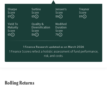
Sharpe
Sortino
Jensen's
Treynor
Score
Score
Score
Score
67
65
86
89
Yield To
Quality &
Modified
Maturity
Diversification
Duration
Score
Score
Score
65
86
79
1 Finance Research updated as on March 2026
1 Finance Scores reflect a holistic assessment of fund performance,
risk, and costs.
Rolling Returns