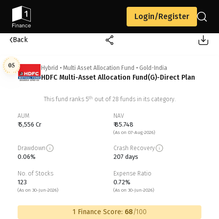
Login/Register
Back
05
Hybrid
•
Multi Asset Allocation Fund
•
Gold-India
HDFC Multi-Asset Allocation Fund(G)-Direct Plan
th
This fund ranks
5
out of
28
funds in its category.
AUM
NAV
₹ 5,556 Cr
₹ 85.748
(As on 07-Aug-2026)
Drawdown
Crash Recovery
0.06%
207 days
No. of Stocks
Expense Ratio
123
0.72%
(As on 30-Jun-2026)
(As on 30-Jun-2026)
1 Finance Score:
68
/100