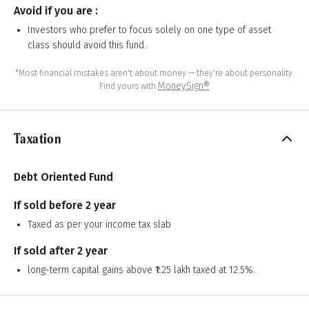
Avoid if you are :
Investors who prefer to focus solely on one type of asset
class should avoid this fund..
*Most financial mistakes aren't about money — they're about personality.
MoneySign®
Find yours with
Taxation
Debt Oriented Fund
If sold before 2 year
Taxed as per your income tax slab
If sold after 2 year
long-term capital gains above ₹1.25 lakh taxed at 12.5%.