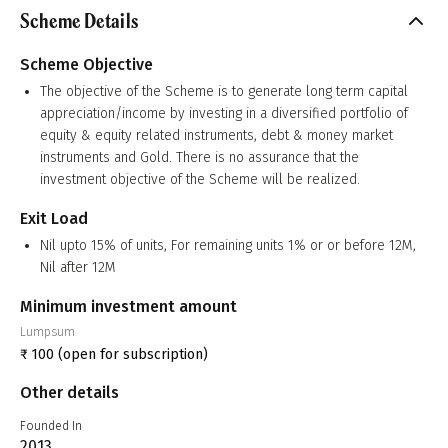
Scheme Details
Scheme Objective
The objective of the Scheme is to generate long term capital
appreciation/income by investing in a diversified portfolio of
equity & equity related instruments, debt & money market
instruments and Gold. There is no assurance that the
investment objective of the Scheme will be realized.
Exit Load
Nil upto 15% of units, For remaining units 1% or or before 12M,
Nil after 12M
Minimum investment amount
Lumpsum
₹
100
(open for subscription)
Other details
Founded In
2013