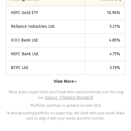
HDFC Gold ETF
10.96
%
Reliance Industries Ltd.
5.21
%
ICICI Bank Ltd.
4.85
%
HDFC Bank Ltd.
4.75
%
NTPC Ltd.
3.19
%
View More
*Most active equity funds don't beat their own benchmark over the long
Source: 1 Finance Research
run.
*Portfolio summary is updated on June 2026.
*A strong-looking portfolio on paper may still clash with your needs. Make
sure to align it with your needs and time horizon.