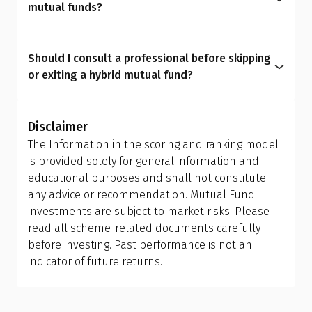
mutual funds?
a rebalancing strategy. You get the same outcome
We believe asset allocation should be
hybrid funds promise, only cheaper, clearer, and
personalized rather than generic, as every
more personalized.
Should I consult a professional before skipping
investor has unique needs. Hybrid mutual funds
or exiting a hybrid mutual fund?
can dilute transparency, add avoidable costs, limit
Yes. Asset allocation affects your entire financial
flexibility, and create overlaps. A personalized mix
journey. It must be personalized based on life
of equity, debt, and gold funds gives stronger
Disclaimer
goals that may evolve with time. A
Qualified
control over risk, tax, and long-term outcomes,
The Information in the scoring and ranking model
Financial Advisor (QFA)
can help you evaluate your
something hybrid funds simply can't match.
is provided solely for general information and
current portfolio, understand tax implications,
educational purposes and shall not constitute
and design the right allocation for your financial
any advice or recommendation. Mutual Fund
personality and long-term goals.
investments are subject to market risks. Please
read all scheme-related documents carefully
before investing. Past performance is not an
indicator of future returns.